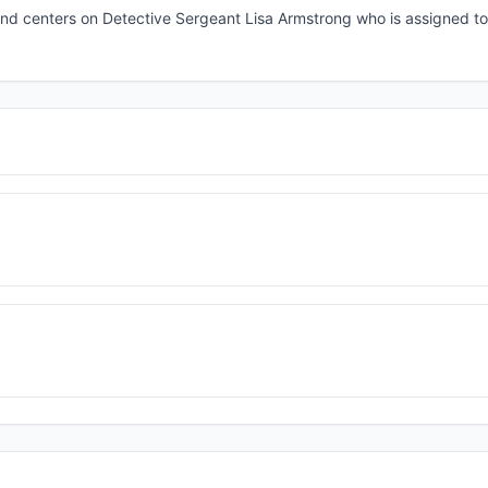
nd centers on Detective Sergeant Lisa Armstrong who is assigned to