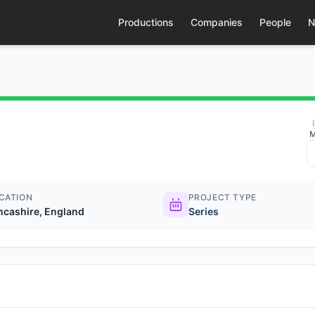
Productions
Companies
People
N
M
CATION
PROJECT TYPE
ncashire, England
Series