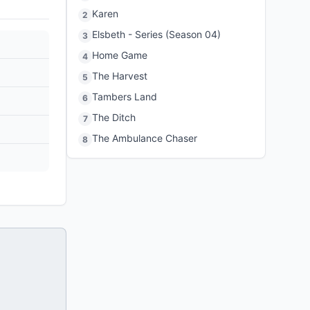
Karen
2
Elsbeth - Series (Season 04)
3
Home Game
4
The Harvest
5
Tambers Land
6
The Ditch
7
The Ambulance Chaser
8