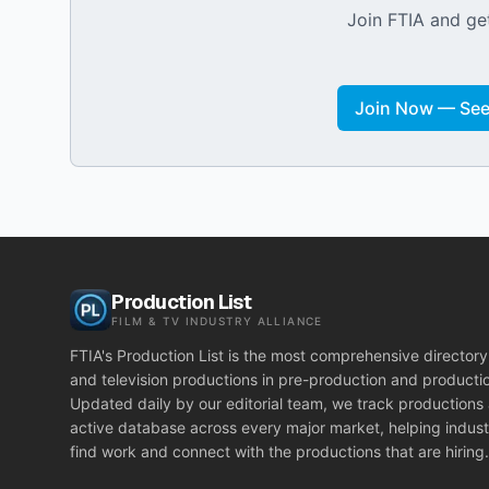
Join FTIA and get
Join Now — See 
Production List
FILM & TV INDUSTRY ALLIANCE
FTIA's Production List is the most comprehensive directory 
and television productions in pre-production and producti
Updated daily by our editorial team, we track productions
active database across every major market, helping indust
find work and connect with the productions that are hiring.