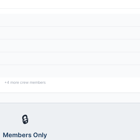
+
4
more crew members
🔒
Members Only