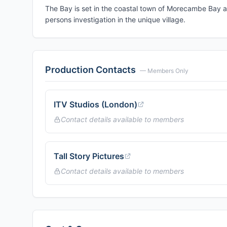
The Bay is set in the coastal town of Morecambe Bay a
persons investigation in the unique village.
Production Contacts
— Members Only
ITV Studios (London)
Contact details available to members
Tall Story Pictures
Contact details available to members