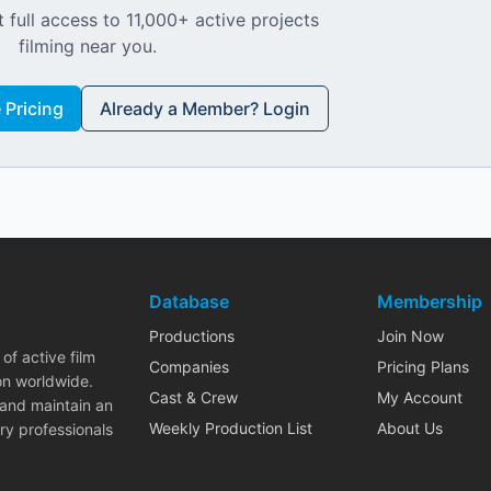
 full access to 11,000+ active projects
filming near you.
Pricing
Already a Member? Login
Database
Membership
Productions
Join Now
of active film
Companies
Pricing Plans
on worldwide.
Cast & Crew
My Account
 and maintain an
Weekly Production List
About Us
ry professionals