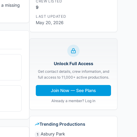
CREW LISTED
 a missing
9
LAST UPDATED
May 20, 2026
Unlock Full Access
Get contact details, crew information, and
full access to 11,000+ active productions.
Join Now — See Plans
Already a member? Log in
Trending Productions
Asbury Park
1