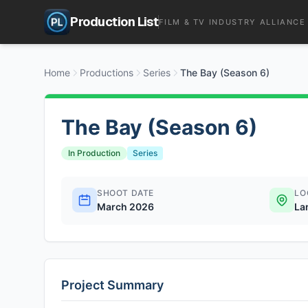
Production List
FILM & TV INDUSTRY ALLIANCE
Home
Productions
Series
The Bay (Season 6)
The Bay (Season 6)
In Production
Series
SHOOT DATE
LO
March 2026
La
Project Summary