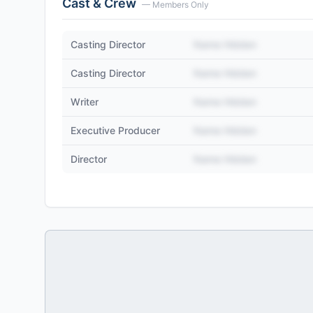
Cast & Crew
— Members Only
Casting Director
Name Hidden
Casting Director
Name Hidden
Writer
Name Hidden
Executive Producer
Name Hidden
Director
Name Hidden