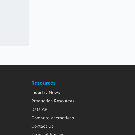
Resources
Industry News
Production Resources
Data API
Compare Alternatives
Contact Us
Terms of Service