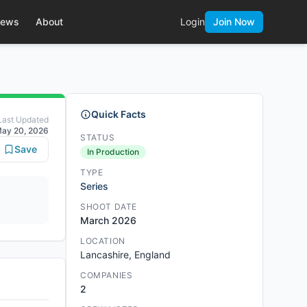
ews
About
Login
Join Now
Quick Facts
Last Updated
ay 20, 2026
STATUS
Save
In Production
TYPE
Series
SHOOT DATE
March 2026
LOCATION
Lancashire, England
COMPANIES
2