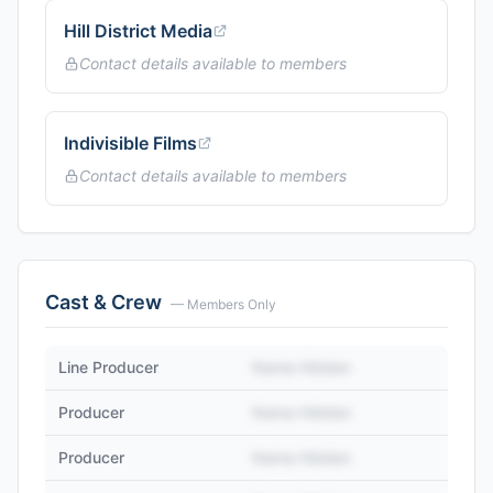
Hill District Media
Contact details available to members
Indivisible Films
Contact details available to members
Cast & Crew
— Members Only
Line Producer
Name Hidden
Producer
Name Hidden
Producer
Name Hidden