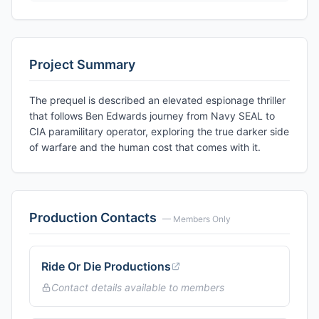
Project Summary
The prequel is described an elevated espionage thriller
that follows Ben Edwards journey from Navy SEAL to
CIA paramilitary operator, exploring the true darker side
of warfare and the human cost that comes with it.
Production Contacts
— Members Only
Ride Or Die Productions
Contact details available to members