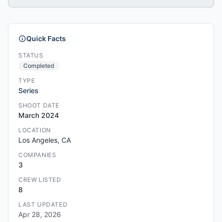
Quick Facts
STATUS
Completed
TYPE
Series
SHOOT DATE
March 2024
LOCATION
Los Angeles, CA
COMPANIES
3
CREW LISTED
8
LAST UPDATED
Apr 28, 2026