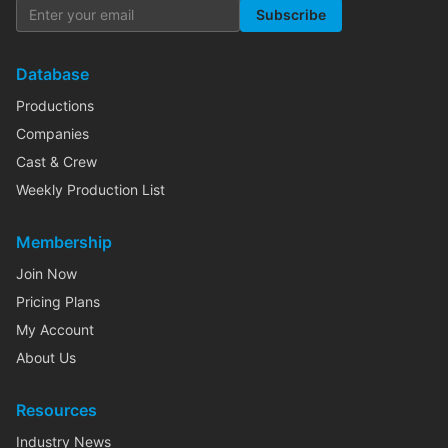
Subscribe
Database
Productions
Companies
Cast & Crew
Weekly Production List
Membership
Join Now
Pricing Plans
My Account
About Us
Resources
Industry News