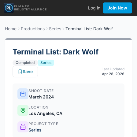
FILM & TV
Log in
Join Now
INDUSTRY ALLIANCE
Home
Productions
Series
Terminal List: Dark Wolf
Terminal List: Dark Wolf
Completed
Series
Last Updated
Save
Apr 28, 2026
SHOOT DATE
March 2024
LOCATION
Los Angeles, CA
PROJECT TYPE
Series