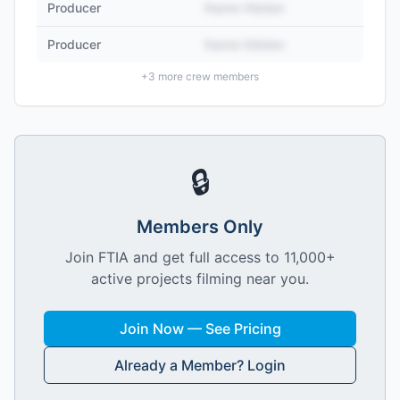
Producer
Name Hidden
Producer
Name Hidden
+
3
more crew members
🔒
Members Only
Join FTIA and get full access to 11,000+
active projects filming near you.
Join Now — See Pricing
Already a Member? Login