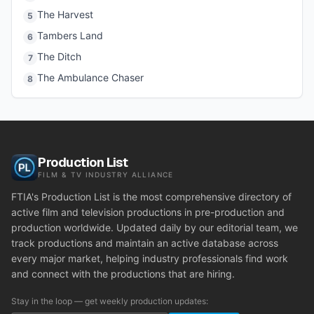
The Harvest
5
Tambers Land
6
The Ditch
7
The Ambulance Chaser
8
Production List
FILM & TV INDUSTRY ALLIANCE
FTIA's Production List is the most comprehensive directory of
active film and television productions in pre-production and
production worldwide. Updated daily by our editorial team, we
track productions and maintain an active database across
every major market, helping industry professionals find work
and connect with the productions that are hiring.
Stay in the loop — get weekly production updates: