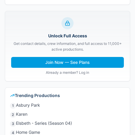
Unlock Full Access
Get contact details, crew information, and full access to 11,000+
active productions.
Join Now — See Plans
Already a member? Log in
Trending Productions
Asbury Park
1
Karen
2
Elsbeth - Series (Season 04)
3
Home Game
4