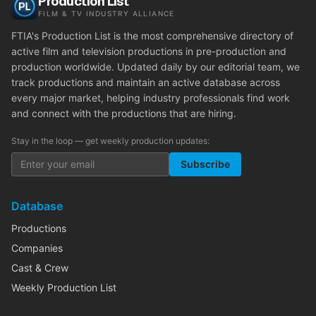
Production List
FILM & TV INDUSTRY ALLIANCE
FTIA's Production List is the most comprehensive directory of
active film and television productions in pre-production and
production worldwide. Updated daily by our editorial team, we
track productions and maintain an active database across
every major market, helping industry professionals find work
and connect with the productions that are hiring.
Stay in the loop — get weekly production updates:
Subscribe
Database
Productions
Companies
Cast & Crew
Weekly Production List