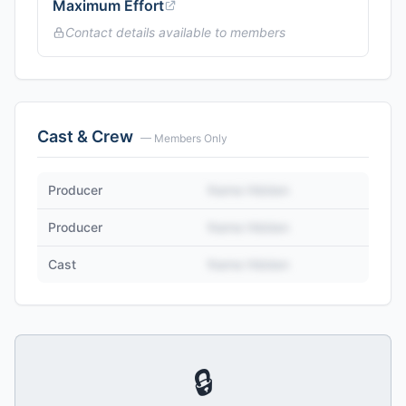
Maximum Effort
Contact details available to members
Cast & Crew
— Members Only
Producer
Name Hidden
Producer
Name Hidden
Cast
Name Hidden
🔒