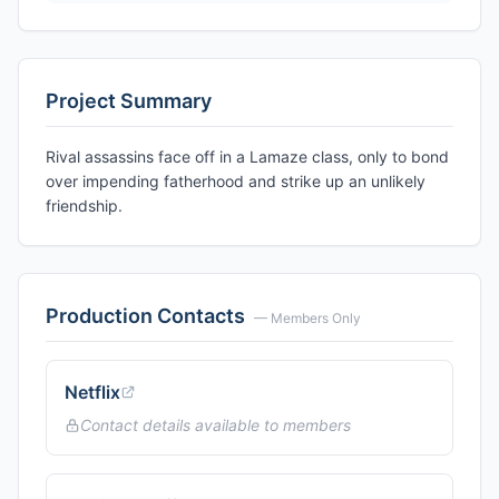
Project Summary
Rival assassins face off in a Lamaze class, only to bond
over impending fatherhood and strike up an unlikely
friendship.
Production Contacts
— Members Only
Netflix
Contact details available to members