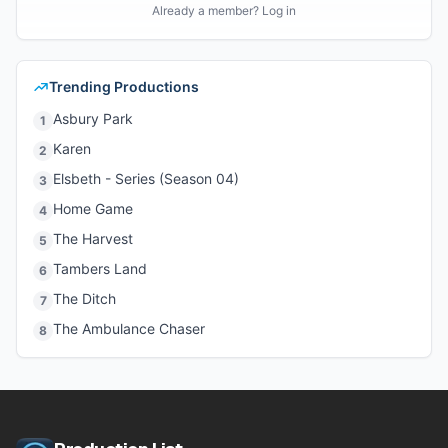
Already a member? Log in
Trending Productions
Asbury Park
1
Karen
2
Elsbeth - Series (Season 04)
3
Home Game
4
The Harvest
5
Tambers Land
6
The Ditch
7
The Ambulance Chaser
8