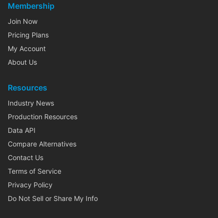
Membership
Join Now
Pricing Plans
My Account
About Us
Resources
Industry News
Production Resources
Data API
Compare Alternatives
Contact Us
Terms of Service
Privacy Policy
Do Not Sell or Share My Info