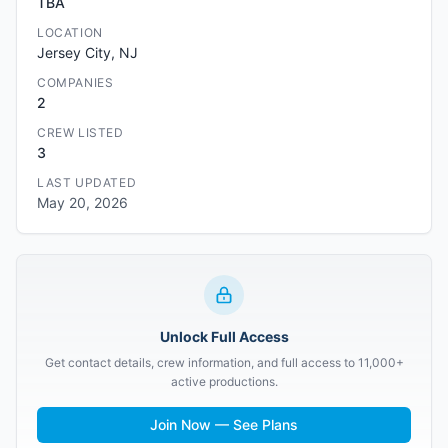
TBA
LOCATION
Jersey City, NJ
COMPANIES
2
CREW LISTED
3
LAST UPDATED
May 20, 2026
Unlock Full Access
Get contact details, crew information, and full access to 11,000+
active productions.
Join Now — See Plans