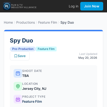
FILM & TV
Log in
Join Now
INDUSTRY ALLIANCE
Home
Productions
Feature Film
Spy Duo
Spy Duo
Pre-Production
Feature Film
Last Updated
Save
May 20, 2026
SHOOT DATE
TBA
LOCATION
Jersey City, NJ
PROJECT TYPE
Feature Film