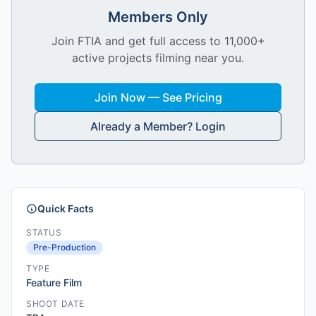
Members Only
Join FTIA and get full access to 11,000+
active projects filming near you.
Join Now — See Pricing
Already a Member? Login
Quick Facts
STATUS
Pre-Production
TYPE
Feature Film
SHOOT DATE