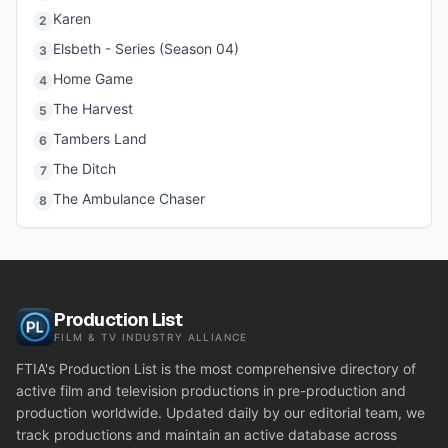
Karen
2
Elsbeth - Series (Season 04)
3
Home Game
4
The Harvest
5
Tambers Land
6
The Ditch
7
The Ambulance Chaser
8
Production List
FILM & TV INDUSTRY ALLIANCE
FTIA's Production List is the most comprehensive directory of
active film and television productions in pre-production and
production worldwide. Updated daily by our editorial team, we
track productions and maintain an active database across