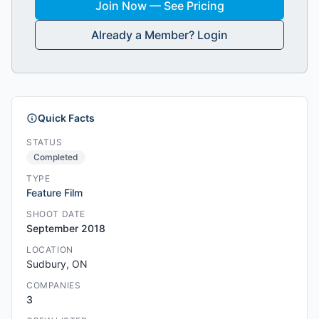
Join Now — See Pricing
Already a Member? Login
Quick Facts
STATUS
Completed
TYPE
Feature Film
SHOOT DATE
September 2018
LOCATION
Sudbury, ON
COMPANIES
3