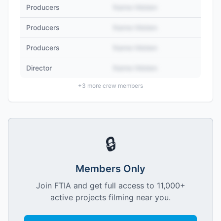
Producers
Name Hidden
Producers
Name Hidden
Producers
Name Hidden
Director
Name Hidden
+
3
more crew members
🔒
Members Only
Join FTIA and get full access to 11,000+
active projects filming near you.