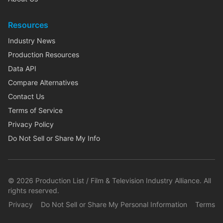
Resources
Industry News
Production Resources
Data API
Compare Alternatives
Contact Us
Terms of Service
Privacy Policy
Do Not Sell or Share My Info
©
2026
Production List / Film & Television Industry Alliance. All
rights reserved.
Privacy
Do Not Sell or Share My Personal Information
Terms