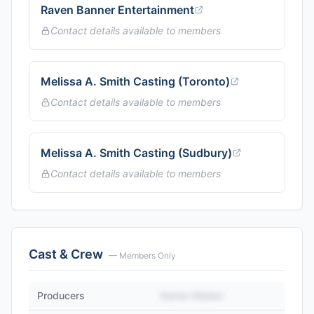
Raven Banner Entertainment
Contact details available to members
Melissa A. Smith Casting (Toronto)
Contact details available to members
Melissa A. Smith Casting (Sudbury)
Contact details available to members
Cast & Crew
— Members Only
Producers
Name Hidden