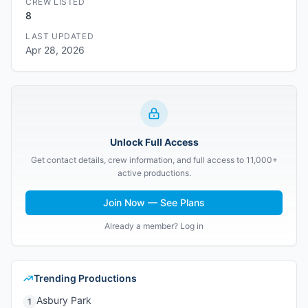
CREW LISTED
8
LAST UPDATED
Apr 28, 2026
Unlock Full Access
Get contact details, crew information, and full access to 11,000+
active productions.
Join Now — See Plans
Already a member? Log in
Trending Productions
Asbury Park
1