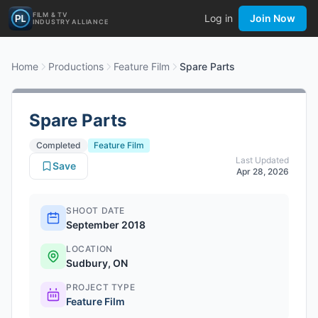
FILM & TV
Log in
Join Now
INDUSTRY ALLIANCE
Home
Productions
Feature Film
Spare Parts
Spare Parts
Completed
Feature Film
Last Updated
Save
Apr 28, 2026
SHOOT DATE
September 2018
LOCATION
Sudbury, ON
PROJECT TYPE
Feature Film