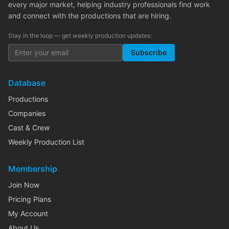
every major market, helping industry professionals find work
and connect with the productions that are hiring.
Stay in the loop — get weekly production updates:
Subscribe
Database
Productions
Companies
Cast & Crew
Weekly Production List
Membership
Join Now
Pricing Plans
My Account
About Us