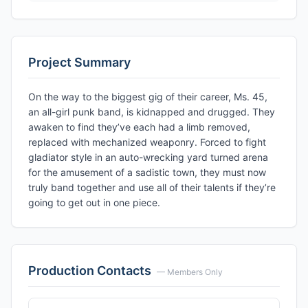
Project Summary
On the way to the biggest gig of their career, Ms. 45,
an all-girl punk band, is kidnapped and drugged. They
awaken to find they’ve each had a limb removed,
replaced with mechanized weaponry. Forced to fight
gladiator style in an auto-wrecking yard turned arena
for the amusement of a sadistic town, they must now
truly band together and use all of their talents if they’re
going to get out in one piece.
Production Contacts
— Members Only