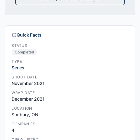
Quick Facts
STATUS
Completed
TYPE
Series
SHOOT DATE
November 2021
WRAP DATE
December 2021
LOCATION
Sudbury, ON
COMPANIES
4
CREW LISTED