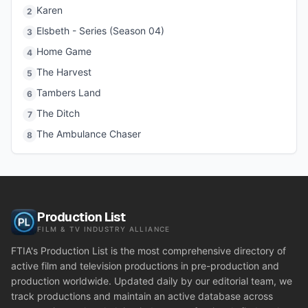
Karen
2
Elsbeth - Series (Season 04)
3
Home Game
4
The Harvest
5
Tambers Land
6
The Ditch
7
The Ambulance Chaser
8
Production List
FILM & TV INDUSTRY ALLIANCE
FTIA's Production List is the most comprehensive directory of
active film and television productions in pre-production and
production worldwide. Updated daily by our editorial team, we
track productions and maintain an active database across