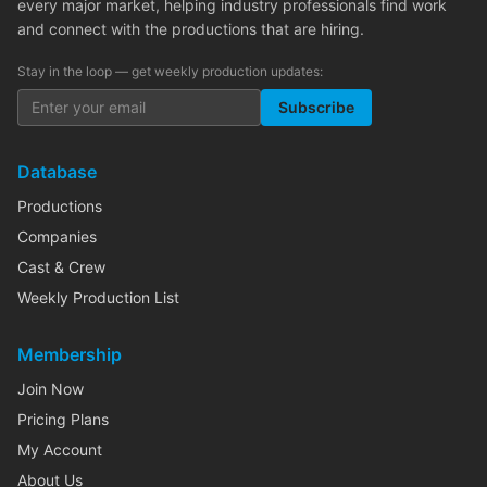
every major market, helping industry professionals find work
and connect with the productions that are hiring.
Stay in the loop — get weekly production updates:
Subscribe
Database
Productions
Companies
Cast & Crew
Weekly Production List
Membership
Join Now
Pricing Plans
My Account
About Us