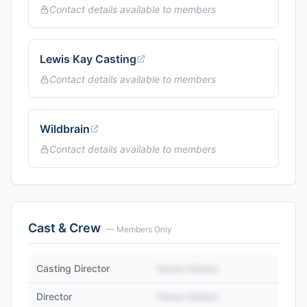
Contact details available to members
Lewis Kay Casting
Contact details available to members
Wildbrain
Contact details available to members
Cast & Crew
— Members Only
Casting Director
Name Hidden
Director
Name Hidden