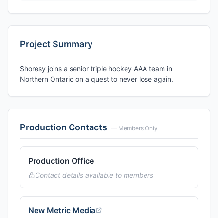
Project Summary
Shoresy joins a senior triple hockey AAA team in
Northern Ontario on a quest to never lose again.
Production Contacts
— Members Only
Production Office
Contact details available to members
New Metric Media