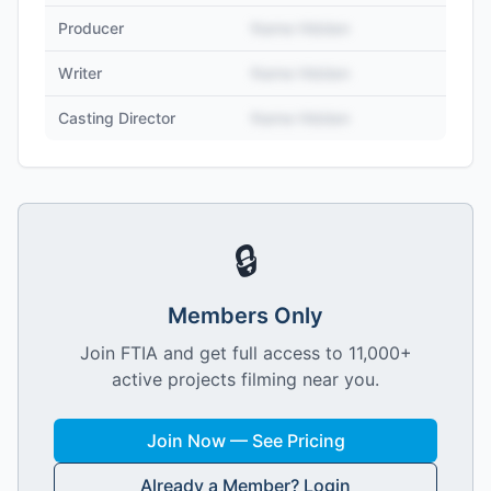
Producer
Name Hidden
Writer
Name Hidden
Casting Director
Name Hidden
🔒
Members Only
Join FTIA and get full access to 11,000+
active projects filming near you.
Join Now — See Pricing
Already a Member? Login