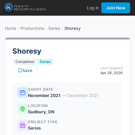
FILM & TV
Log in
Join Now
INDUSTRY ALLIANCE
Home
Productions
Series
Shoresy
Shoresy
Completed
Series
Last Updated
Save
Apr 28, 2026
SHOOT DATE
November 2021
—
December 2021
LOCATION
Sudbury, ON
PROJECT TYPE
Series