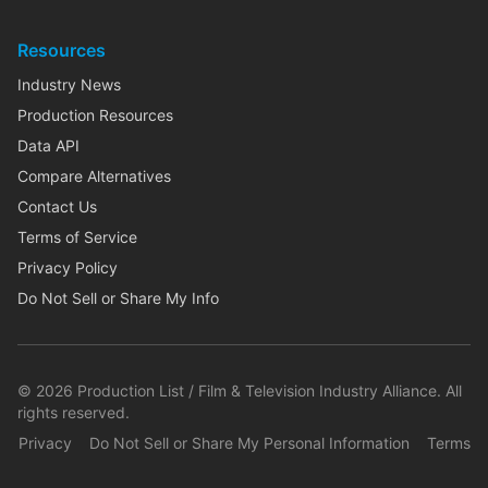
Resources
Industry News
Production Resources
Data API
Compare Alternatives
Contact Us
Terms of Service
Privacy Policy
Do Not Sell or Share My Info
©
2026
Production List / Film & Television Industry Alliance. All
rights reserved.
Privacy
Do Not Sell or Share My Personal Information
Terms