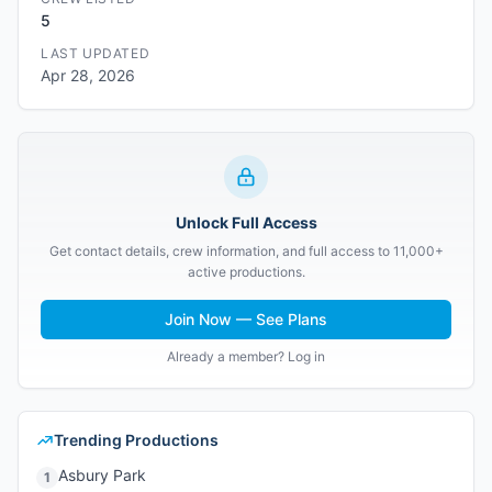
5
LAST UPDATED
Apr 28, 2026
Unlock Full Access
Get contact details, crew information, and full access to 11,000+
active productions.
Join Now — See Plans
Already a member? Log in
Trending Productions
Asbury Park
1