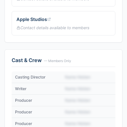
Apple Studios
Contact details available to members
Cast & Crew
— Members Only
Casting Director
Name Hidden
Writer
Name Hidden
Producer
Name Hidden
Producer
Name Hidden
Producer
Name Hidden