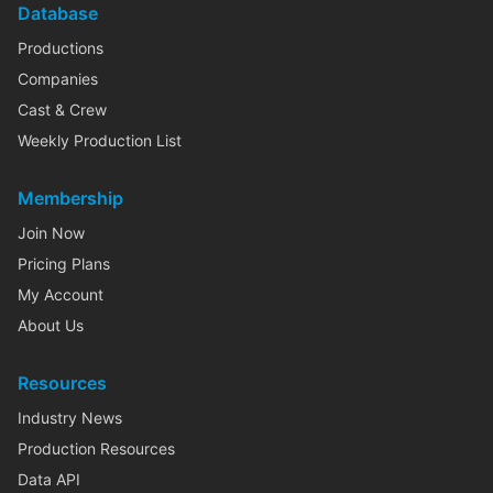
Database
Productions
Companies
Cast & Crew
Weekly Production List
Membership
Join Now
Pricing Plans
My Account
About Us
Resources
Industry News
Production Resources
Data API