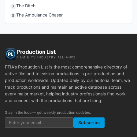
The Ditch
7
The Ambulance Chaser
8
Production List
FILM & TV INDUSTRY ALLIANCE
FTIA's Production List is the most comprehensive directory of
active film and television productions in pre-production and
production worldwide. Updated daily by our editorial team, we
track productions and maintain an active database across
every major market, helping industry professionals find work
and connect with the productions that are hiring.
Stay in the loop — get weekly production updates:
Subscribe