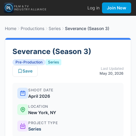
FILM & TV
Log in
Join Now
INDUSTRY ALLIANCE
Home
Productions
Series
Severance (Season 3)
Severance (Season 3)
Pre-Production
Series
Last Updated
Save
May 20, 2026
SHOOT DATE
April 2026
LOCATION
New York, NY
PROJECT TYPE
Series