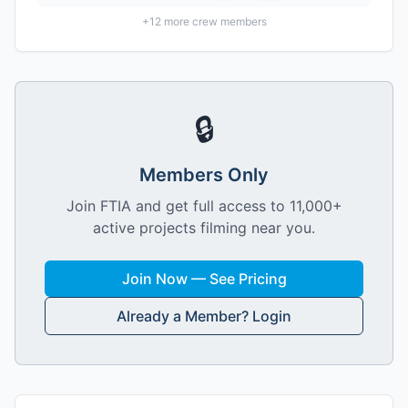
+
12
more crew members
🔒
Members Only
Join FTIA and get full access to 11,000+
active projects filming near you.
Join Now — See Pricing
Already a Member? Login