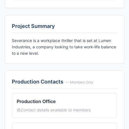
Project Summary
Severance is a workplace thriller that is set at Lumen
Industries, a company looking to take work-life balance
to a new level.
Production Contacts
— Members Only
Production Office
Contact details available to members