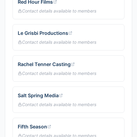
Red Hour Films
Contact details available to members
Le Grisbi Productions
Contact details available to members
Rachel Tenner Casting
Contact details available to members
Salt Spring Media
Contact details available to members
Fifth Season
Contact details available to members