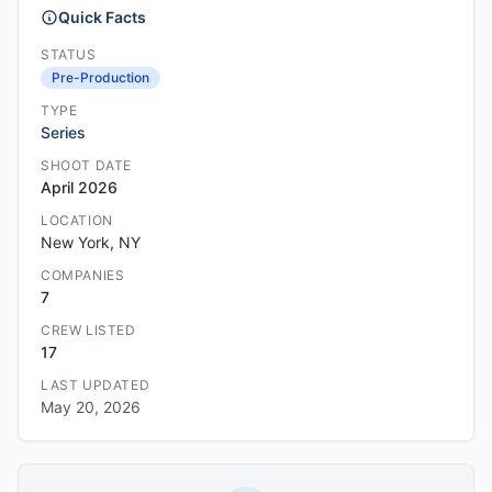
Quick Facts
STATUS
Pre-Production
TYPE
Series
SHOOT DATE
April 2026
LOCATION
New York, NY
COMPANIES
7
CREW LISTED
17
LAST UPDATED
May 20, 2026