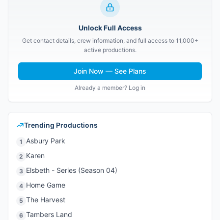
Unlock Full Access
Get contact details, crew information, and full access to 11,000+
active productions.
Join Now — See Plans
Already a member? Log in
Trending Productions
Asbury Park
1
Karen
2
Elsbeth - Series (Season 04)
3
Home Game
4
The Harvest
5
Tambers Land
6