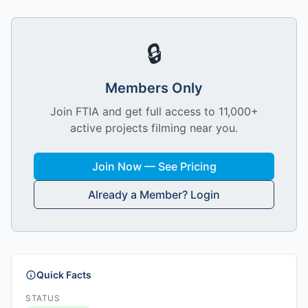
🔒
Members Only
Join FTIA and get full access to 11,000+
active projects filming near you.
Join Now — See Pricing
Already a Member? Login
Quick Facts
STATUS