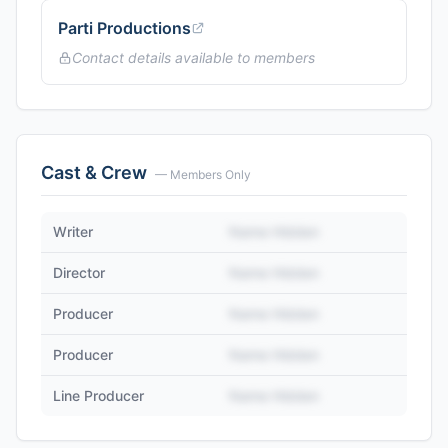
Parti Productions
Contact details available to members
Cast & Crew
— Members Only
Writer
Name Hidden
Director
Name Hidden
Producer
Name Hidden
Producer
Name Hidden
Line Producer
Name Hidden