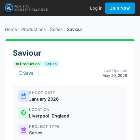
FILM & TV
Log in
Join Now
INDUSTRY ALLIANCE
Home
Productions
Series
Saviour
Saviour
In Production
Series
Last Updated
Save
May 20, 2026
SHOOT DATE
January 2026
LOCATION
Liverpool, England
PROJECT TYPE
Series