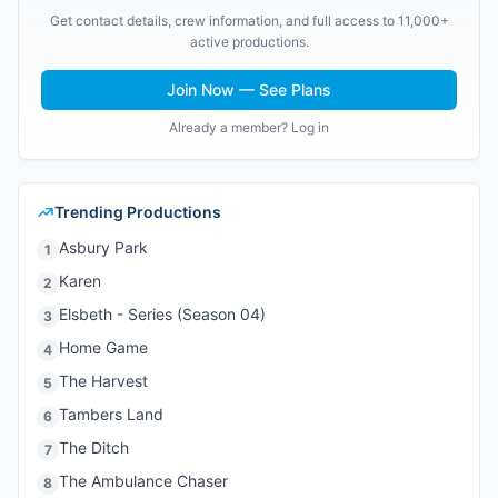
Get contact details, crew information, and full access to 11,000+
active productions.
Join Now — See Plans
Already a member? Log in
Trending Productions
Asbury Park
1
Karen
2
Elsbeth - Series (Season 04)
3
Home Game
4
The Harvest
5
Tambers Land
6
The Ditch
7
The Ambulance Chaser
8