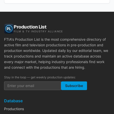
Production List
FILM & TV INDUSTRY ALLIANCE
FTIA's Production List is the most comprehensive directory of
active film and television productions in pre-production and
production worldwide. Updated daily by our editorial team, we
track productions and maintain an active database across
every major market, helping industry professionals find work
and connect with the productions that are hiring.
Stay in the loop — get weekly production updates:
Subscribe
Database
Productions