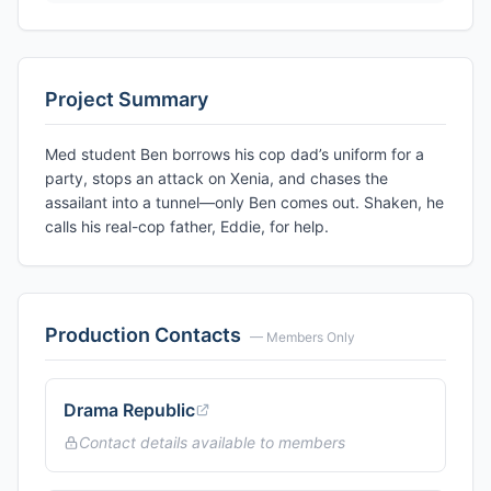
Project Summary
Med student Ben borrows his cop dad’s uniform for a
party, stops an attack on Xenia, and chases the
assailant into a tunnel—only Ben comes out. Shaken, he
calls his real-cop father, Eddie, for help.
Production Contacts
— Members Only
Drama Republic
Contact details available to members