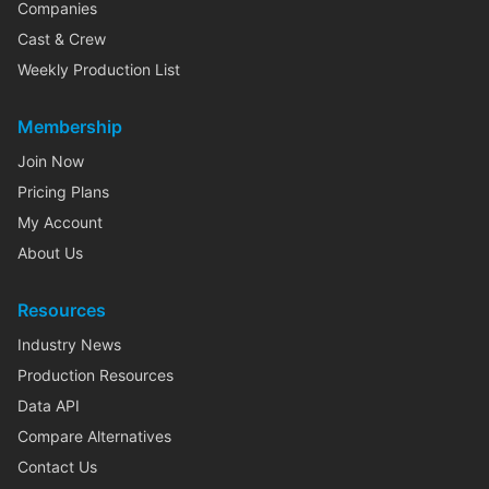
Companies
Cast & Crew
Weekly Production List
Membership
Join Now
Pricing Plans
My Account
About Us
Resources
Industry News
Production Resources
Data API
Compare Alternatives
Contact Us