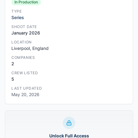
In Production
TYPE
Series
SHOOT DATE
January 2026
LOCATION
Liverpool, England
COMPANIES
2
CREW LISTED
5
LAST UPDATED
May 20, 2026
Unlock Full Access