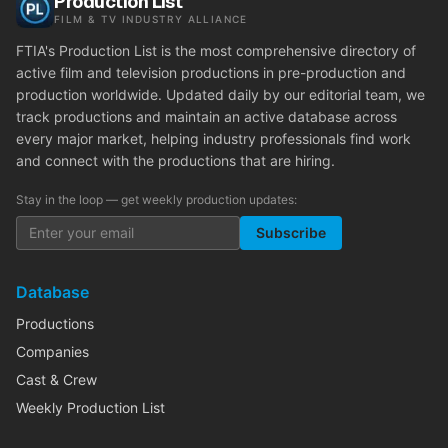
Production List
FILM & TV INDUSTRY ALLIANCE
FTIA's Production List is the most comprehensive directory of
active film and television productions in pre-production and
production worldwide. Updated daily by our editorial team, we
track productions and maintain an active database across
every major market, helping industry professionals find work
and connect with the productions that are hiring.
Stay in the loop — get weekly production updates:
Subscribe
Database
Productions
Companies
Cast & Crew
Weekly Production List