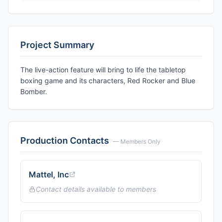
Project Summary
The live-action feature will bring to life the tabletop
boxing game and its characters, Red Rocker and Blue
Bomber.
Production Contacts
— Members Only
Mattel, Inc
Contact details available to members