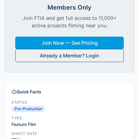
Members Only
Join FTIA and get full access to 11,000+
active projects filming near you.
Join Now — See Pricing
Already a Member? Login
Quick Facts
STATUS
Pre-Production
TYPE
Feature Film
SHOOT DATE