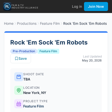
FILM & TV
Log in
Join Now
INDUSTRY ALLIANCE
Home
Productions
Feature Film
Rock 'Em Sock 'Em Robots
Rock 'Em Sock 'Em Robots
Pre-Production
Feature Film
Last Updated
Save
May 20, 2026
SHOOT DATE
TBA
LOCATION
New York, NY
PROJECT TYPE
Feature Film