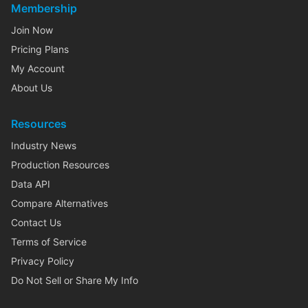
Membership
Join Now
Pricing Plans
My Account
About Us
Resources
Industry News
Production Resources
Data API
Compare Alternatives
Contact Us
Terms of Service
Privacy Policy
Do Not Sell or Share My Info