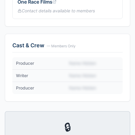
One Race Films
Contact details available to members
Cast & Crew
— Members Only
Producer
Name Hidden
Writer
Name Hidden
Producer
Name Hidden
🔒