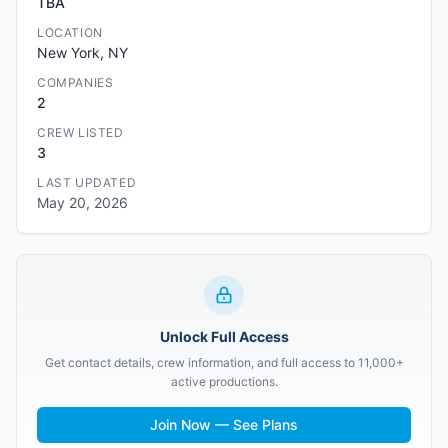
TBA
LOCATION
New York, NY
COMPANIES
2
CREW LISTED
3
LAST UPDATED
May 20, 2026
Unlock Full Access
Get contact details, crew information, and full access to 11,000+
active productions.
Join Now — See Plans