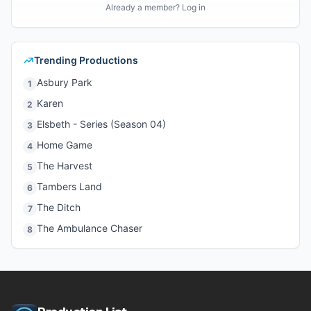
Already a member? Log in
Trending Productions
Asbury Park
1
Karen
2
Elsbeth - Series (Season 04)
3
Home Game
4
The Harvest
5
Tambers Land
6
The Ditch
7
The Ambulance Chaser
8