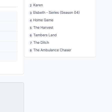
Karen
2
Elsbeth - Series (Season 04)
3
Home Game
4
The Harvest
5
Tambers Land
6
The Ditch
7
The Ambulance Chaser
8