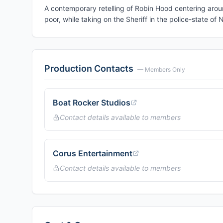
A contemporary retelling of Robin Hood centering arou
poor, while taking on the Sheriff in the police-state o
Production Contacts
— Members Only
Boat Rocker Studios
Contact details available to members
Corus Entertainment
Contact details available to members