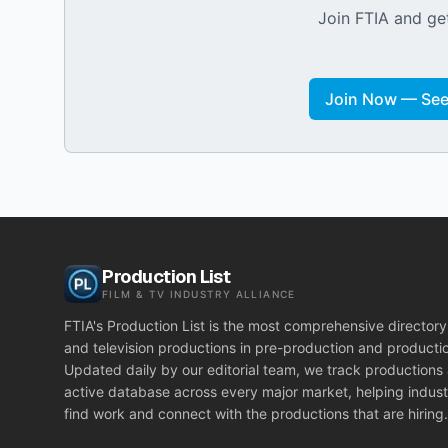
Join FTIA and get
Join Now — See 
Production List
FILM & TV INDUSTRY ALLIANCE
FTIA's Production List is the most comprehensive directory 
and television productions in pre-production and producti
Updated daily by our editorial team, we track productions
active database across every major market, helping indust
find work and connect with the productions that are hiring.