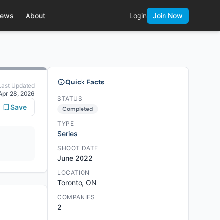
ews
About
Login
Join Now
Quick Facts
Last Updated
Apr 28, 2026
STATUS
Save
Completed
TYPE
Series
SHOOT DATE
June 2022
LOCATION
Toronto, ON
COMPANIES
2