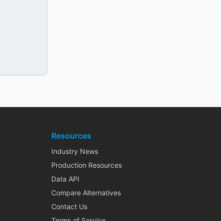
Resources
Industry News
Production Resources
Data API
Compare Alternatives
Contact Us
Terms of Service