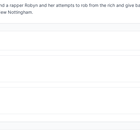
nd a rapper Robyn and her attempts to rob from the rich and give ba
f New Nottingham.