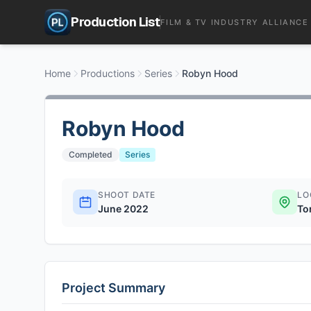
Production List
FILM & TV INDUSTRY ALLIANCE
Home
Productions
Series
Robyn Hood
Robyn Hood
Completed
Series
SHOOT DATE
LO
June 2022
To
Project Summary