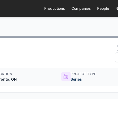
Productions
Companies
People
N
CATION
PROJECT TYPE
ronto, ON
Series