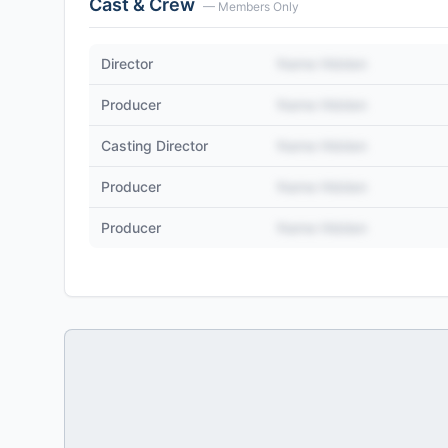
Cast & Crew
— Members Only
Director
Name Hidden
Producer
Name Hidden
Casting Director
Name Hidden
Producer
Name Hidden
Producer
Name Hidden