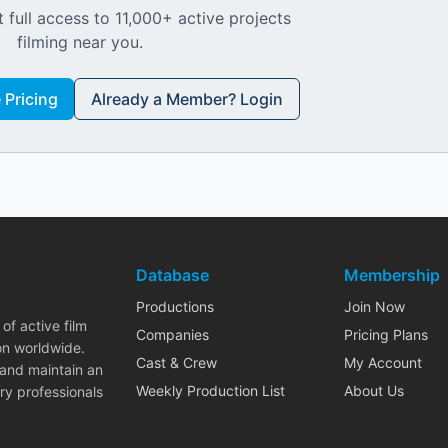
 full access to 11,000+ active projects
filming near you.
Pricing
Already a Member? Login
Database
Membership
Productions
Join Now
of active film
Companies
Pricing Plans
on worldwide.
Cast & Crew
My Account
 and maintain an
Weekly Production List
About Us
ry professionals