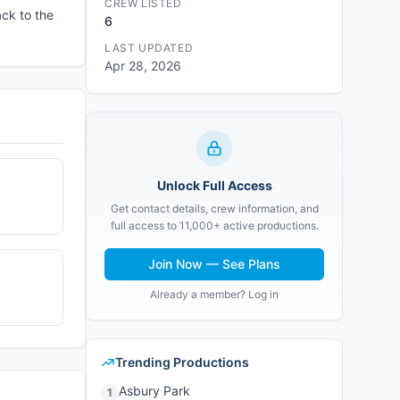
CREW LISTED
ck to the
6
LAST UPDATED
Apr 28, 2026
Unlock Full Access
Get contact details, crew information, and
full access to 11,000+ active productions.
Join Now — See Plans
Already a member? Log in
Trending Productions
Asbury Park
1