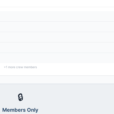
+
1
more crew members
🔒
Members Only