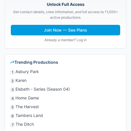
Unlock Full Access
Get contact details, crew information, and full access to 11,000+
active productions.
Join Now — See Plans
Already a member? Log in
Trending Productions
Asbury Park
1
Karen
2
Elsbeth - Series (Season 04)
3
Home Game
4
The Harvest
5
Tambers Land
6
The Ditch
7