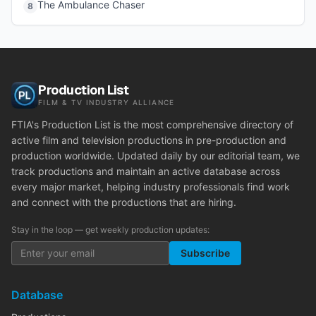
The Ambulance Chaser
8
Production List
FILM & TV INDUSTRY ALLIANCE
FTIA's Production List is the most comprehensive directory of
active film and television productions in pre-production and
production worldwide. Updated daily by our editorial team, we
track productions and maintain an active database across
every major market, helping industry professionals find work
and connect with the productions that are hiring.
Stay in the loop — get weekly production updates:
Subscribe
Database