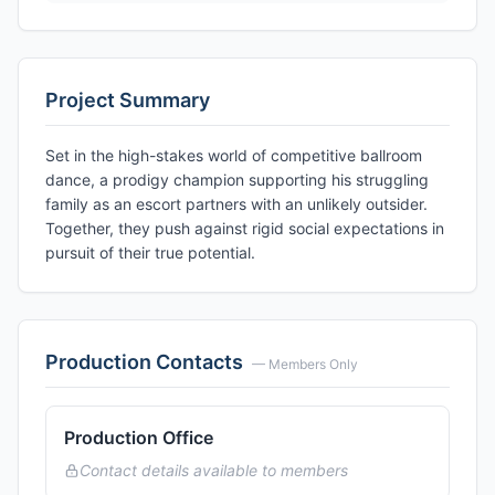
Project Summary
Set in the high-stakes world of competitive ballroom
dance, a prodigy champion supporting his struggling
family as an escort partners with an unlikely outsider.
Together, they push against rigid social expectations in
pursuit of their true potential.
Production Contacts
— Members Only
Production Office
Contact details available to members