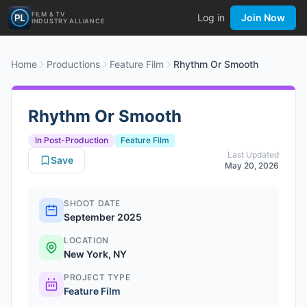
FILM & TV
Log in
Join Now
INDUSTRY ALLIANCE
Home
Productions
Feature Film
Rhythm Or Smooth
Rhythm Or Smooth
In Post-Production
Feature Film
Last Updated
Save
May 20, 2026
SHOOT DATE
September 2025
LOCATION
New York, NY
PROJECT TYPE
Feature Film