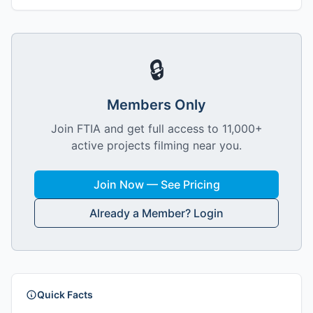
🔒
Members Only
Join FTIA and get full access to 11,000+
active projects filming near you.
Join Now — See Pricing
Already a Member? Login
Quick Facts