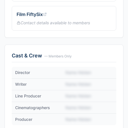
Film FiftySix
Contact details available to members
Cast & Crew
— Members Only
Director
Name Hidden
Writer
Name Hidden
Line Producer
Name Hidden
Cinematographers
Name Hidden
Producer
Name Hidden