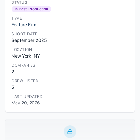
STATUS
In Post-Production
TYPE
Feature Film
SHOOT DATE
September 2025
LOCATION
New York, NY
COMPANIES
2
CREW LISTED
5
LAST UPDATED
May 20, 2026