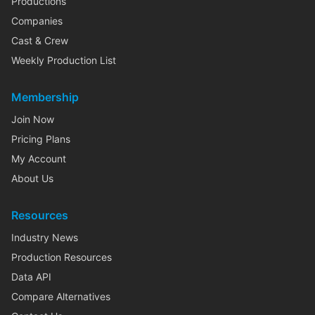
Productions
Companies
Cast & Crew
Weekly Production List
Membership
Join Now
Pricing Plans
My Account
About Us
Resources
Industry News
Production Resources
Data API
Compare Alternatives