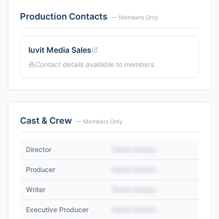
Production Contacts
— Members Only
Iuvit Media Sales
Contact details available to members
Cast & Crew
— Members Only
Director
Name Hidden
Producer
Name Hidden
Writer
Name Hidden
Executive Producer
Name Hidden