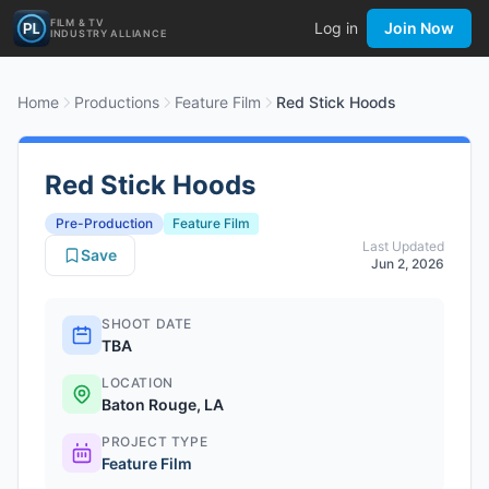
FILM & TV
Log in
Join Now
INDUSTRY ALLIANCE
Home
Productions
Feature Film
Red Stick Hoods
Red Stick Hoods
Pre-Production
Feature Film
Last Updated
Save
Jun 2, 2026
SHOOT DATE
TBA
LOCATION
Baton Rouge, LA
PROJECT TYPE
Feature Film