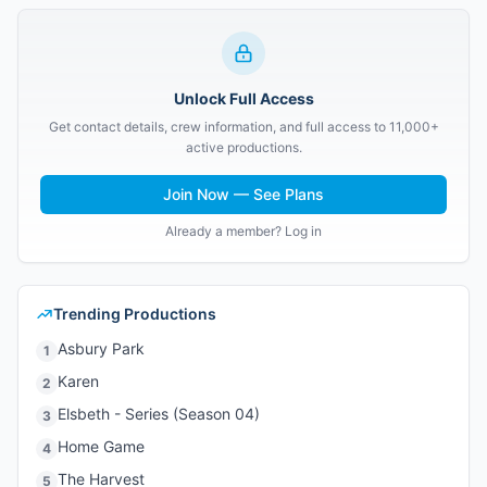
Unlock Full Access
Get contact details, crew information, and full access to 11,000+
active productions.
Join Now — See Plans
Already a member? Log in
Trending Productions
Asbury Park
1
Karen
2
Elsbeth - Series (Season 04)
3
Home Game
4
The Harvest
5