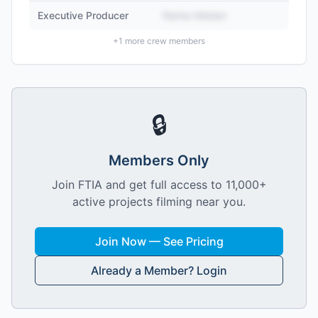
Executive Producer
Name Hidden
+
1
more crew members
🔒
Members Only
Join FTIA and get full access to 11,000+
active projects filming near you.
Join Now — See Pricing
Already a Member? Login