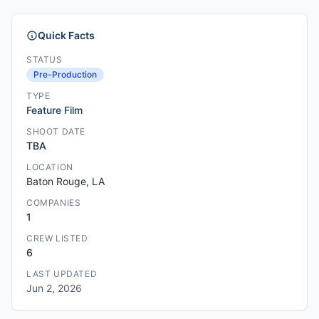
Quick Facts
STATUS
Pre-Production
TYPE
Feature Film
SHOOT DATE
TBA
LOCATION
Baton Rouge, LA
COMPANIES
1
CREW LISTED
6
LAST UPDATED
Jun 2, 2026