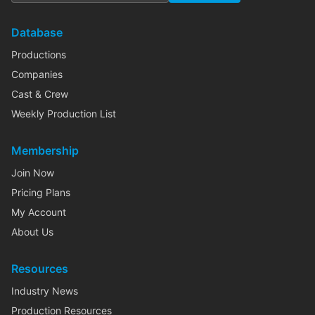
Database
Productions
Companies
Cast & Crew
Weekly Production List
Membership
Join Now
Pricing Plans
My Account
About Us
Resources
Industry News
Production Resources