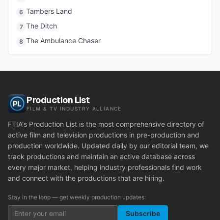
Tambers Land
6
The Ditch
7
The Ambulance Chaser
8
Production List
FILM & TV INDUSTRY ALLIANCE
FTIA's Production List is the most comprehensive directory of
active film and television productions in pre-production and
production worldwide. Updated daily by our editorial team, we
track productions and maintain an active database across
every major market, helping industry professionals find work
and connect with the productions that are hiring.
Stay in the loop — get weekly production updates:
Subscribe