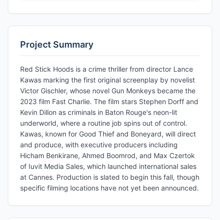
Project Summary
Red Stick Hoods is a crime thriller from director Lance
Kawas marking the first original screenplay by novelist
Victor Gischler, whose novel Gun Monkeys became the
2023 film Fast Charlie. The film stars Stephen Dorff and
Kevin Dillon as criminals in Baton Rouge's neon-lit
underworld, where a routine job spins out of control.
Kawas, known for Good Thief and Boneyard, will direct
and produce, with executive producers including
Hicham Benkirane, Ahmed Boomrod, and Max Czertok
of Iuvit Media Sales, which launched international sales
at Cannes. Production is slated to begin this fall, though
specific filming locations have not yet been announced.