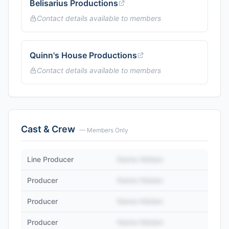
Belisarius Productions
Contact details available to members
Quinn's House Productions
Contact details available to members
Cast & Crew
— Members Only
Line Producer
Name Hidden
Producer
Name Hidden
Producer
Name Hidden
Producer
Name Hidden