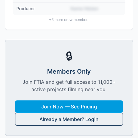
Producer
Name Hidden
+
6
more crew members
🔒
Members Only
Join FTIA and get full access to 11,000+
active projects filming near you.
Join Now — See Pricing
Already a Member? Login