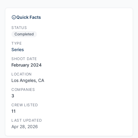
Quick Facts
STATUS
Completed
TYPE
Series
SHOOT DATE
February 2024
LOCATION
Los Angeles, CA
COMPANIES
3
CREW LISTED
11
LAST UPDATED
Apr 28, 2026