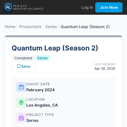
FILM & TV
Log in
Join Now
INDUSTRY ALLIANCE
Home
Productions
Series
Quantum Leap (Season 2)
Quantum Leap (Season 2)
Completed
Series
Last Updated
Save
Apr 28, 2026
SHOOT DATE
February 2024
LOCATION
Los Angeles, CA
PROJECT TYPE
Series