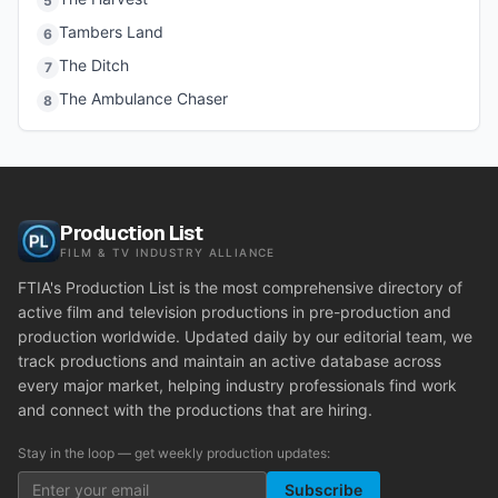
5
Tambers Land
6
The Ditch
7
The Ambulance Chaser
8
Production List
FILM & TV INDUSTRY ALLIANCE
FTIA's Production List is the most comprehensive directory of
active film and television productions in pre-production and
production worldwide. Updated daily by our editorial team, we
track productions and maintain an active database across
every major market, helping industry professionals find work
and connect with the productions that are hiring.
Stay in the loop — get weekly production updates:
Subscribe