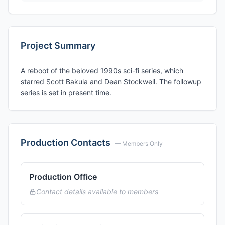
Project Summary
A reboot of the beloved 1990s sci-fi series, which
starred Scott Bakula and Dean Stockwell. The followup
series is set in present time.
Production Contacts
— Members Only
Production Office
Contact details available to members