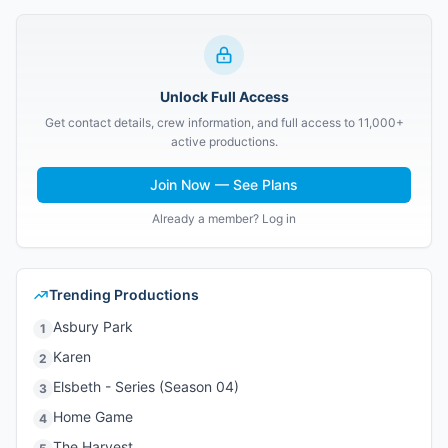
Unlock Full Access
Get contact details, crew information, and full access to 11,000+
active productions.
Join Now — See Plans
Already a member? Log in
Trending Productions
Asbury Park
1
Karen
2
Elsbeth - Series (Season 04)
3
Home Game
4
The Harvest