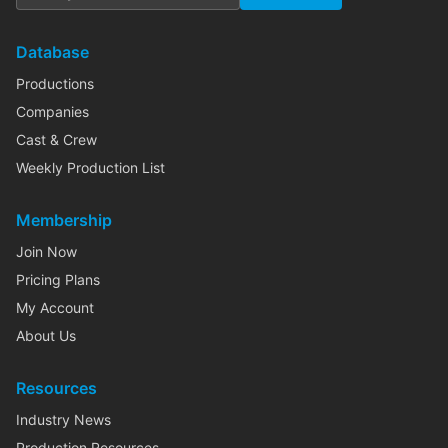
Database
Productions
Companies
Cast & Crew
Weekly Production List
Membership
Join Now
Pricing Plans
My Account
About Us
Resources
Industry News
Production Resources