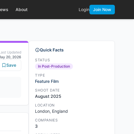
ews
About
Login
Join Now
Quick Facts
Last Updated
ay 20, 2026
STATUS
Save
In Post-Production
TYPE
Feature Film
SHOOT DATE
August 2025
LOCATION
London, England
COMPANIES
3