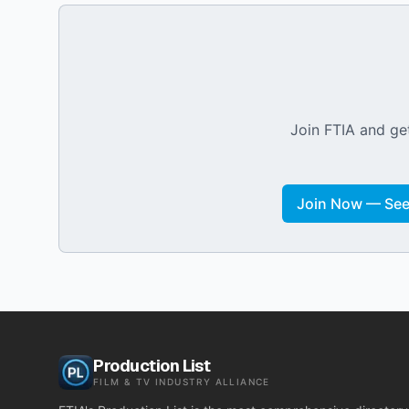
Join FTIA and get
Join Now — See 
Production List
FILM & TV INDUSTRY ALLIANCE