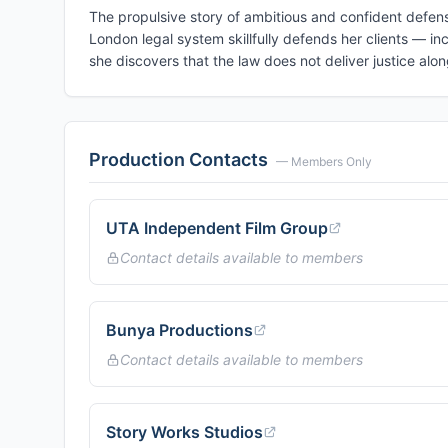
The propulsive story of ambitious and confident defens
London legal system skillfully defends her clients — in
she discovers that the law does not deliver justice alo
Production Contacts
— Members Only
UTA Independent Film Group
Contact details available to members
Bunya Productions
Contact details available to members
Story Works Studios