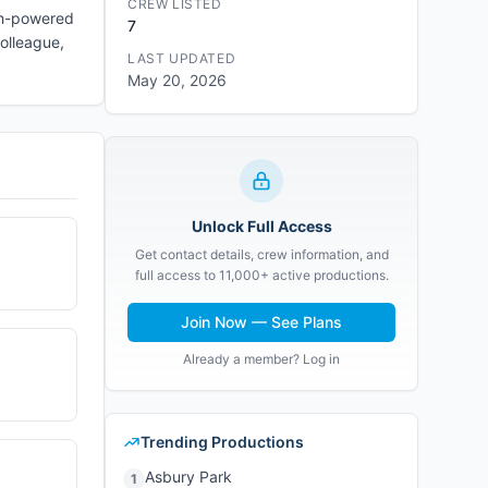
CREW LISTED
igh-powered
7
colleague,
LAST UPDATED
May 20, 2026
Unlock Full Access
Get contact details, crew information, and
full access to 11,000+ active productions.
Join Now — See Plans
Already a member? Log in
Trending Productions
Asbury Park
1