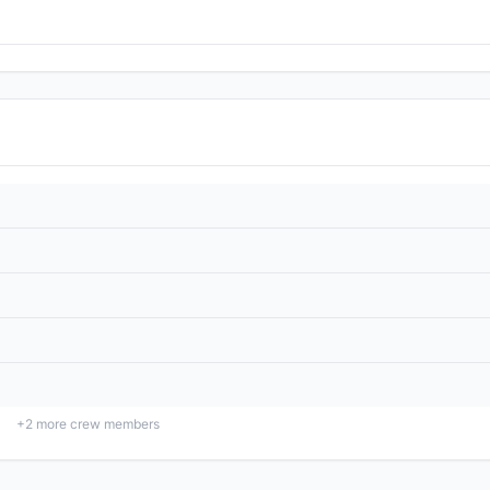
+
2
more crew members