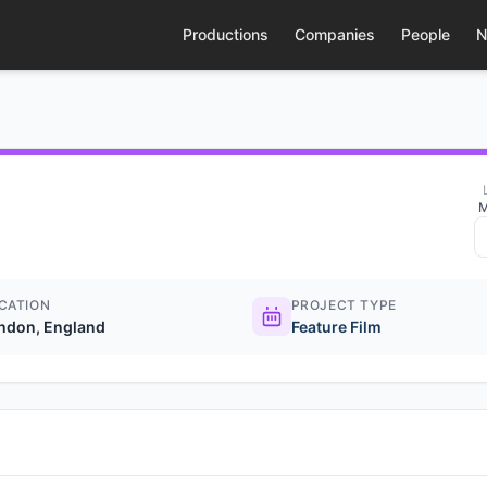
Productions
Companies
People
N
M
CATION
PROJECT TYPE
ndon, England
Feature Film