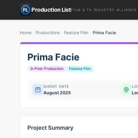
Production List
FILM & TV INDUSTRY ALLIANCE
Home
Productions
Feature Film
Prima Facie
Prima Facie
In Post-Production
Feature Film
SHOOT DATE
LO
August 2025
Lo
Project Summary