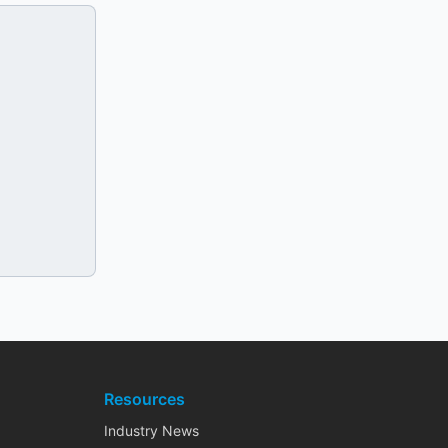
Resources
Industry News