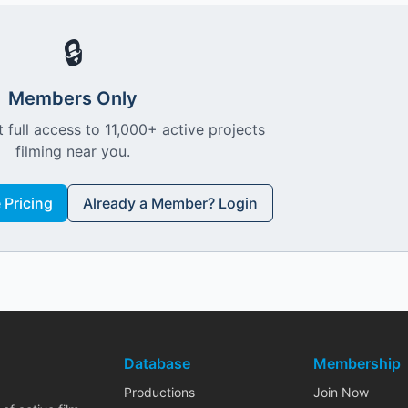
🔒
Members Only
 full access to 11,000+ active projects
filming near you.
Pricing
Already a Member? Login
Database
Membership
Productions
Join Now