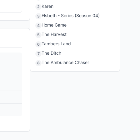
Karen
2
Elsbeth - Series (Season 04)
3
Home Game
4
The Harvest
5
Tambers Land
6
The Ditch
7
The Ambulance Chaser
8