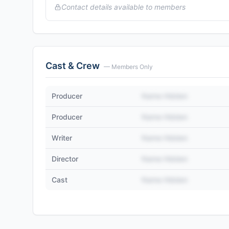
Contact details available to members
Cast & Crew
— Members Only
Producer
Name Hidden
Producer
Name Hidden
Writer
Name Hidden
Director
Name Hidden
Cast
Name Hidden