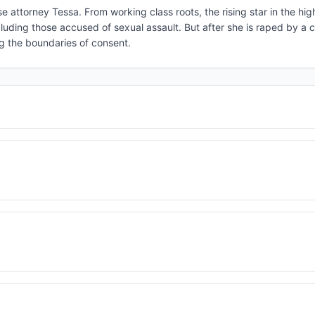
e attorney Tessa. From working class roots, the rising star in the h
cluding those accused of sexual assault. But after she is raped by a 
ng the boundaries of consent.