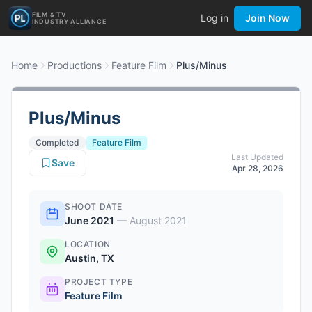
FILM & TV
Log in
Join Now
INDUSTRY ALLIANCE
Home
Productions
Feature Film
Plus/Minus
Plus/Minus
Completed
Feature Film
Last Updated
Save
Apr 28, 2026
SHOOT DATE
June 2021
—
August 2021
LOCATION
Austin, TX
PROJECT TYPE
Feature Film