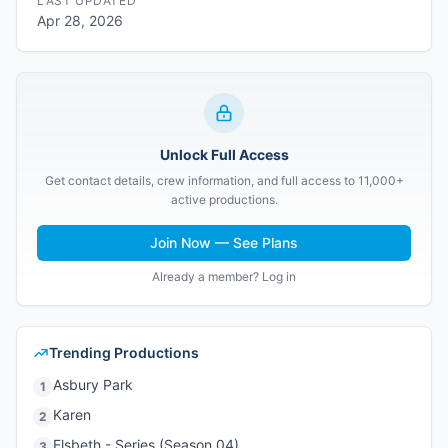
LAST UPDATED
Apr 28, 2026
Unlock Full Access
Get contact details, crew information, and full access to 11,000+
active productions.
Join Now — See Plans
Already a member? Log in
Trending Productions
Asbury Park
1
Karen
2
Elsbeth - Series (Season 04)
3