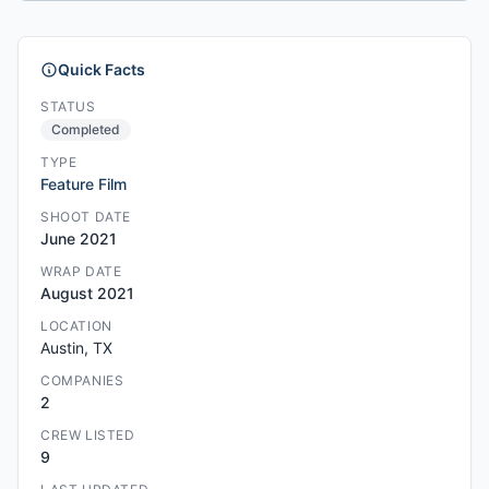
Quick Facts
STATUS
Completed
TYPE
Feature Film
SHOOT DATE
June 2021
WRAP DATE
August 2021
LOCATION
Austin, TX
COMPANIES
2
CREW LISTED
9