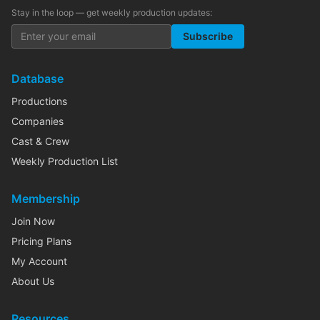
Stay in the loop — get weekly production updates:
Subscribe
Database
Productions
Companies
Cast & Crew
Weekly Production List
Membership
Join Now
Pricing Plans
My Account
About Us
Resources