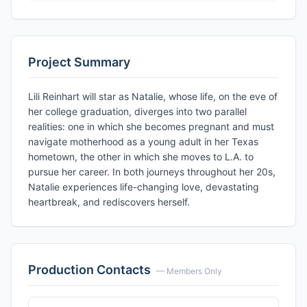
Project Summary
Lili Reinhart will star as Natalie, whose life, on the eve of
her college graduation, diverges into two parallel
realities: one in which she becomes pregnant and must
navigate motherhood as a young adult in her Texas
hometown, the other in which she moves to L.A. to
pursue her career. In both journeys throughout her 20s,
Natalie experiences life-changing love, devastating
heartbreak, and rediscovers herself.
Production Contacts
— Members Only