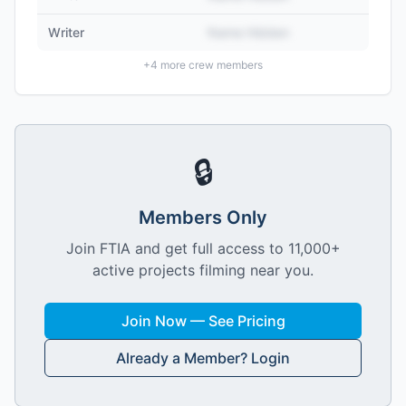
Writer
Name Hidden
+
4
more crew members
🔒
Members Only
Join FTIA and get full access to 11,000+
active projects filming near you.
Join Now — See Pricing
Already a Member? Login