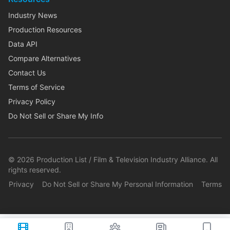
Industry News
Production Resources
Data API
Compare Alternatives
Contact Us
Terms of Service
Privacy Policy
Do Not Sell or Share My Info
©
2026
Production List / Film & Television Industry Alliance. All
rights reserved.
Privacy
Do Not Sell or Share My Personal Information
Terms