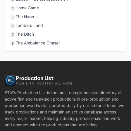
Home Game
4
The Harvest
5
Tambers Land
6
The Ditch
7
The Ambulance Chaser
8
Production List
FILM & TV INDUSTRY ALLIANCE
FTIA's Production List is the most comprehensive directory of
active film and television productions in pre-production and
production worldwide. Updated daily by our editorial team, we
track productions and maintain an active database across
every major market, helping industry professionals find work
and connect with the productions that are hiring.