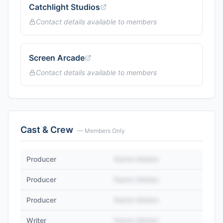
Catchlight Studios
Contact details available to members
Screen Arcade
Contact details available to members
Cast & Crew
— Members Only
Producer
Name Hidden
Producer
Name Hidden
Producer
Name Hidden
Writer
Name Hidden