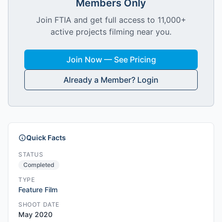
Members Only
Join FTIA and get full access to 11,000+
active projects filming near you.
Join Now — See Pricing
Already a Member? Login
Quick Facts
STATUS
Completed
TYPE
Feature Film
SHOOT DATE
May 2020