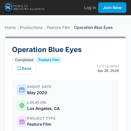
FILM & TV
Log in
Join Now
INDUSTRY ALLIANCE
Home
Productions
Feature Film
Operation Blue Eyes
Operation Blue Eyes
Completed
Feature Film
Last Updated
Save
Apr 28, 2026
SHOOT DATE
May 2020
LOCATION
Los Angeles, CA
PROJECT TYPE
Feature Film