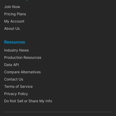
Join Now
Pricing Plans
My Account
About Us
Resources
Industry News
Production Resources
Data API
Compare Alternatives
Contact Us
Terms of Service
Privacy Policy
Do Not Sell or Share My Info