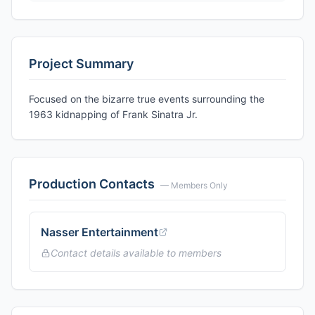
Project Summary
Focused on the bizarre true events surrounding the
1963 kidnapping of Frank Sinatra Jr.
Production Contacts
— Members Only
Nasser Entertainment
Contact details available to members