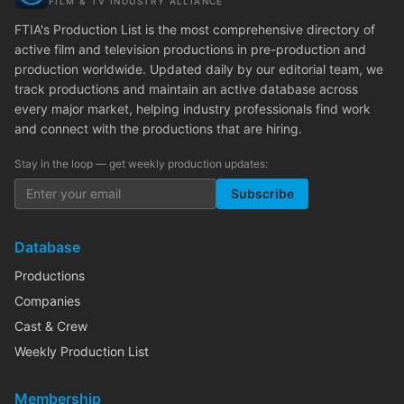
FILM & TV INDUSTRY ALLIANCE
FTIA's Production List is the most comprehensive directory of
active film and television productions in pre-production and
production worldwide. Updated daily by our editorial team, we
track productions and maintain an active database across
every major market, helping industry professionals find work
and connect with the productions that are hiring.
Stay in the loop — get weekly production updates:
Subscribe
Database
Productions
Companies
Cast & Crew
Weekly Production List
Membership