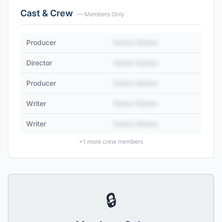
Cast & Crew
— Members Only
Producer
Name Hidden
Director
Name Hidden
Producer
Name Hidden
Writer
Name Hidden
Writer
Name Hidden
+
1
more crew members
🔒