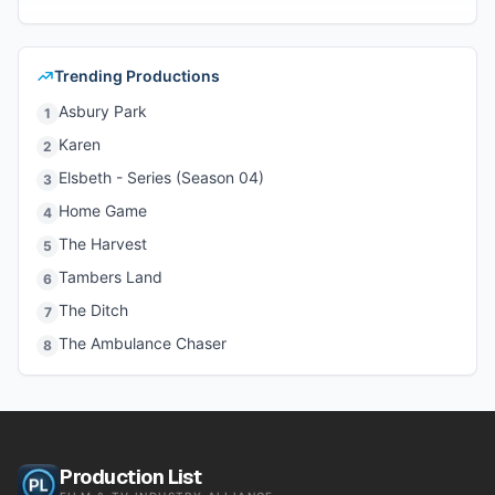
Trending Productions
Asbury Park
1
Karen
2
Elsbeth - Series (Season 04)
3
Home Game
4
The Harvest
5
Tambers Land
6
The Ditch
7
The Ambulance Chaser
8
Production List