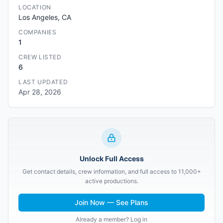
LOCATION
Los Angeles, CA
COMPANIES
1
CREW LISTED
6
LAST UPDATED
Apr 28, 2026
Unlock Full Access
Get contact details, crew information, and full access to 11,000+
active productions.
Join Now — See Plans
Already a member? Log in