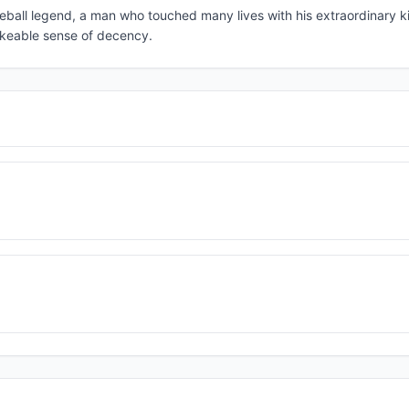
eball legend, a man who touched many lives with his extraordinary k
hakeable sense of decency.