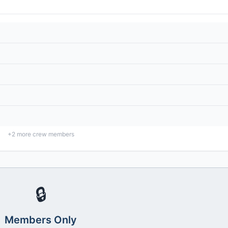
+
2
more crew members
🔒
Members Only