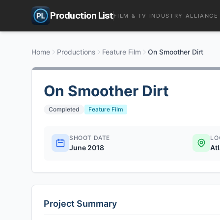
Production List
FILM & TV INDUSTRY ALLIANCE
Home
Productions
Feature Film
On Smoother Dirt
On Smoother Dirt
Completed
Feature Film
SHOOT DATE
LO
June 2018
At
Project Summary