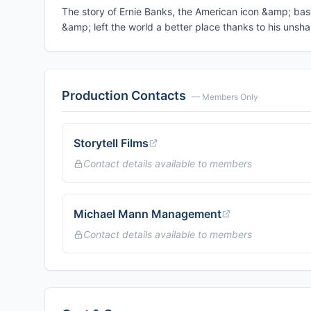
The story of Ernie Banks, the American icon &amp; bas
&amp; left the world a better place thanks to his uns
Production Contacts
— Members Only
Storytell Films
Contact details available to members
Michael Mann Management
Contact details available to members