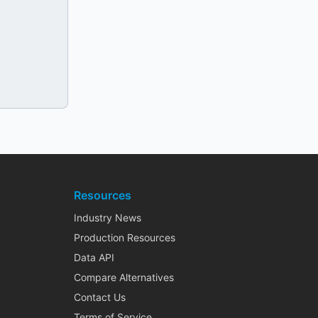
Resources
Industry News
Production Resources
Data API
Compare Alternatives
Contact Us
Terms of Service