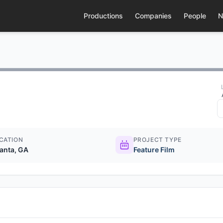
Productions
Companies
People
N
CATION
PROJECT TYPE
lanta, GA
Feature Film