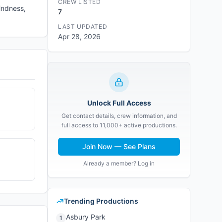
CREW LISTED
indness,
7
LAST UPDATED
Apr 28, 2026
Unlock Full Access
Get contact details, crew information, and
full access to 11,000+ active productions.
Join Now — See Plans
Already a member? Log in
Trending Productions
Asbury Park
1