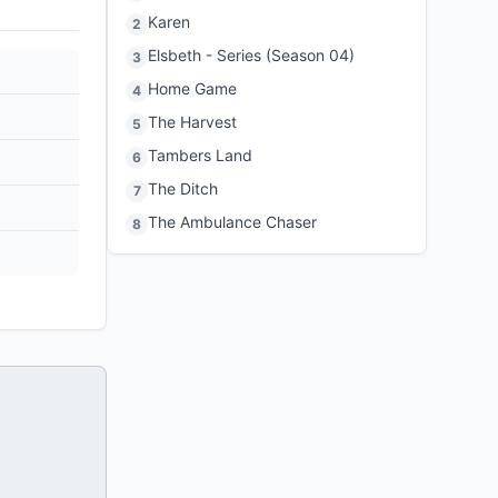
Karen
2
Elsbeth - Series (Season 04)
3
Home Game
4
The Harvest
5
Tambers Land
6
The Ditch
7
The Ambulance Chaser
8