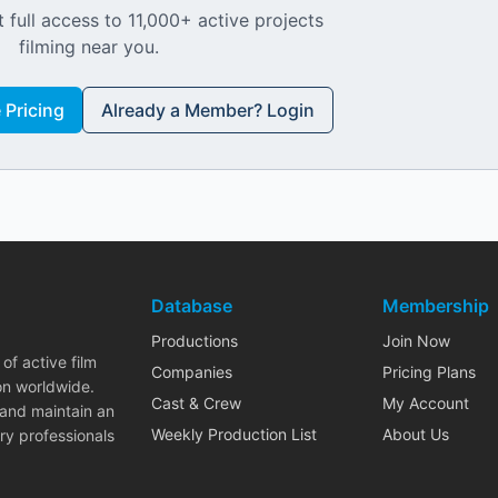
 full access to 11,000+ active projects
filming near you.
Pricing
Already a Member? Login
Database
Membership
Productions
Join Now
of active film
Companies
Pricing Plans
on worldwide.
Cast & Crew
My Account
 and maintain an
Weekly Production List
About Us
ry professionals