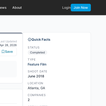
ews
About
Login
Join Now
Quick Facts
Last Updated
Apr 28, 2026
STATUS
Save
Completed
TYPE
Feature Film
SHOOT DATE
June 2018
LOCATION
Atlanta, GA
COMPANIES
2