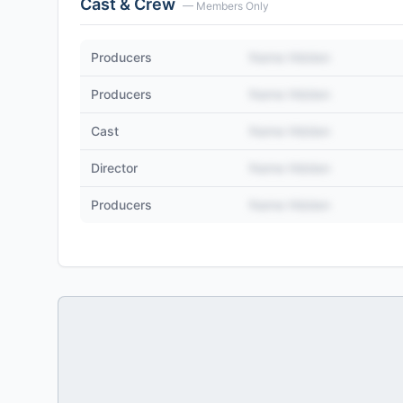
Cast & Crew
— Members Only
Producers
Name Hidden
Producers
Name Hidden
Cast
Name Hidden
Director
Name Hidden
Producers
Name Hidden