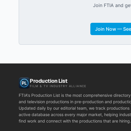
Join FTIA and get
Join Now — See 
Production List
FILM & TV INDUSTRY ALLIANCE
FTIA's Production List is the most comprehensive directory 
and television productions in pre-production and producti
Updated daily by our editorial team, we track productions
active database across every major market, helping indust
find work and connect with the productions that are hiring.