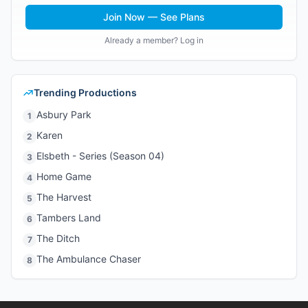
Join Now — See Plans
Already a member? Log in
Trending Productions
Asbury Park
1
Karen
2
Elsbeth - Series (Season 04)
3
Home Game
4
The Harvest
5
Tambers Land
6
The Ditch
7
The Ambulance Chaser
8