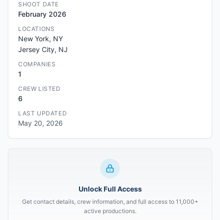
SHOOT DATE
February 2026
LOCATIONS
New York, NY
Jersey City, NJ
COMPANIES
1
CREW LISTED
6
LAST UPDATED
May 20, 2026
Unlock Full Access
Get contact details, crew information, and full access to 11,000+
active productions.