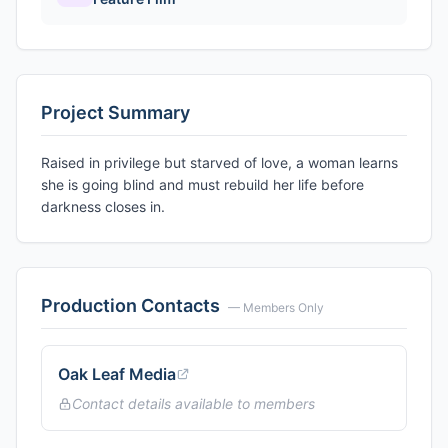
Project Summary
Raised in privilege but starved of love, a woman learns
she is going blind and must rebuild her life before
darkness closes in.
Production Contacts
— Members Only
Oak Leaf Media
Contact details available to members