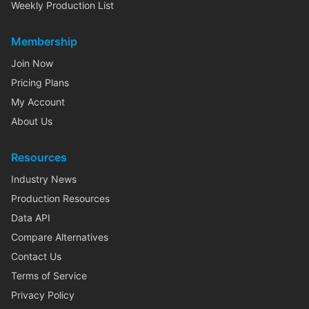
Weekly Production List
Membership
Join Now
Pricing Plans
My Account
About Us
Resources
Industry News
Production Resources
Data API
Compare Alternatives
Contact Us
Terms of Service
Privacy Policy