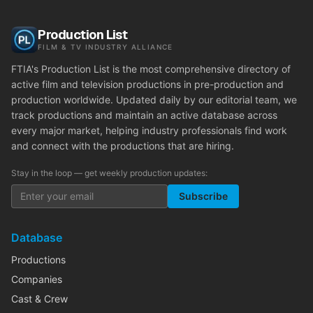
Production List
FILM & TV INDUSTRY ALLIANCE
FTIA's Production List is the most comprehensive directory of
active film and television productions in pre-production and
production worldwide. Updated daily by our editorial team, we
track productions and maintain an active database across
every major market, helping industry professionals find work
and connect with the productions that are hiring.
Stay in the loop — get weekly production updates:
Subscribe
Database
Productions
Companies
Cast & Crew