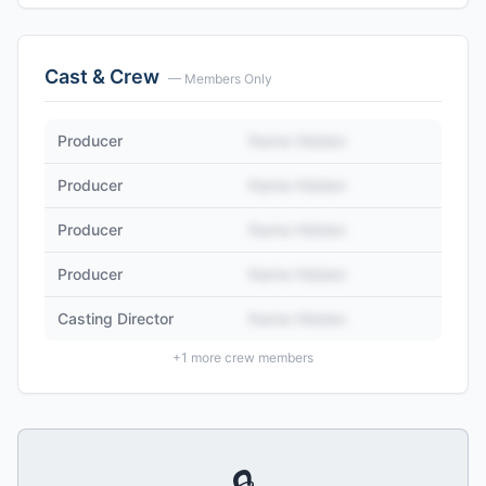
Cast & Crew
— Members Only
Producer
Name Hidden
Producer
Name Hidden
Producer
Name Hidden
Producer
Name Hidden
Casting Director
Name Hidden
+
1
more crew members