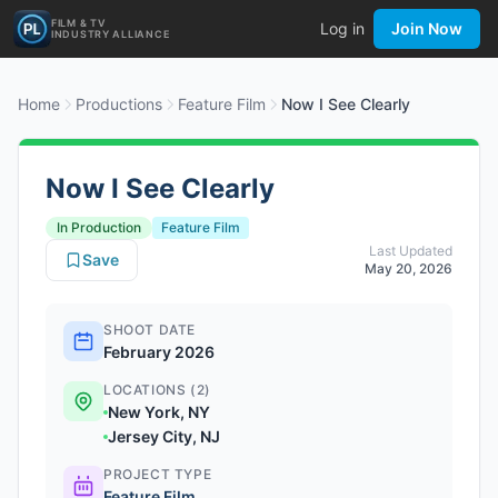
FILM & TV
Log in
Join Now
INDUSTRY ALLIANCE
Home
Productions
Feature Film
Now I See Clearly
Now I See Clearly
In Production
Feature Film
Last Updated
Save
May 20, 2026
SHOOT DATE
February 2026
LOCATIONS (2)
New York, NY
Jersey City, NJ
PROJECT TYPE
Feature Film