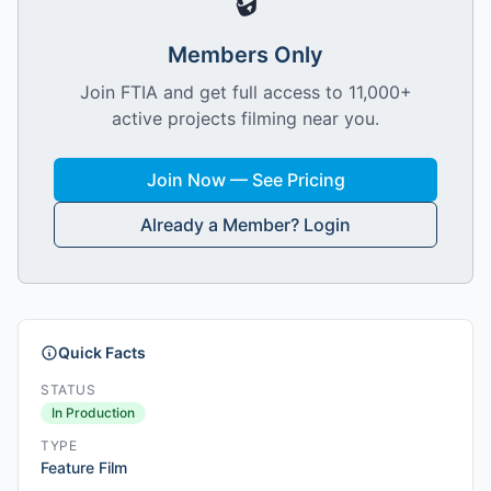
🔒
Members Only
Join FTIA and get full access to 11,000+
active projects filming near you.
Join Now — See Pricing
Already a Member? Login
Quick Facts
STATUS
In Production
TYPE
Feature Film