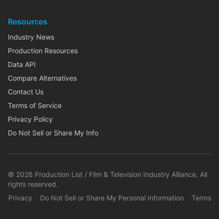
Resources
Industry News
Production Resources
Data API
Compare Alternatives
Contact Us
Terms of Service
Privacy Policy
Do Not Sell or Share My Info
©
2026
Production List / Film & Television Industry Alliance. All
rights reserved.
Privacy
Do Not Sell or Share My Personal Information
Terms