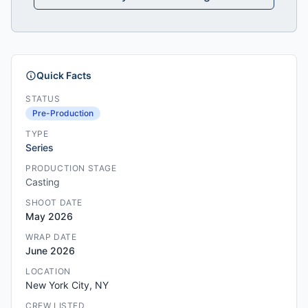
Quick Facts
STATUS
Pre-Production
TYPE
Series
PRODUCTION STAGE
Casting
SHOOT DATE
May 2026
WRAP DATE
June 2026
LOCATION
New York City, NY
CREW LISTED