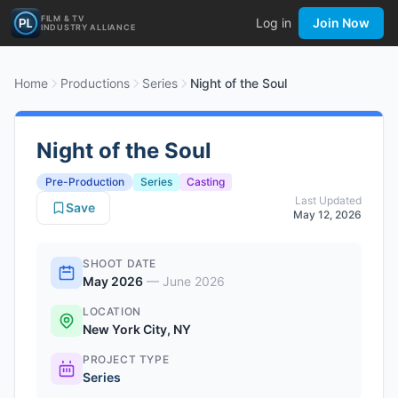
FILM & TV
Log in
Join Now
INDUSTRY ALLIANCE
Home
Productions
Series
Night of the Soul
Night of the Soul
Pre-Production
Series
Casting
Last Updated
Save
May 12, 2026
SHOOT DATE
May 2026
—
June 2026
LOCATION
New York City, NY
PROJECT TYPE
Series