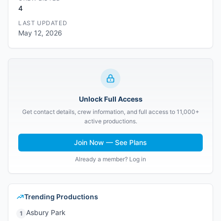
4
LAST UPDATED
May 12, 2026
Unlock Full Access
Get contact details, crew information, and full access to 11,000+
active productions.
Join Now — See Plans
Already a member? Log in
Trending Productions
Asbury Park
1