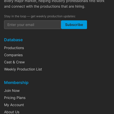
every major market, helping industry professionals find work
and connect with the productions that are hiring.
Stay in the loop — get weekly production updates:
Subscribe
Database
Productions
Companies
Cast & Crew
Weekly Production List
Membership
Join Now
Pricing Plans
My Account
About Us