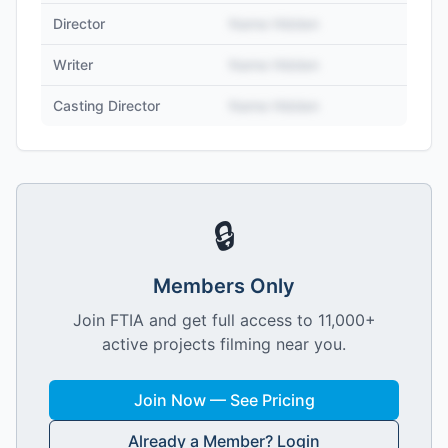
Director
Name Hidden
Writer
Name Hidden
Casting Director
Name Hidden
🔒
Members Only
Join FTIA and get full access to 11,000+
active projects filming near you.
Join Now — See Pricing
Already a Member? Login