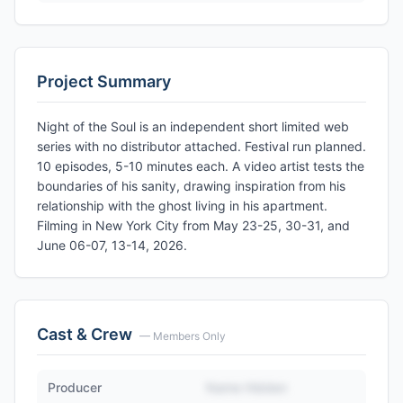
Project Summary
Night of the Soul is an independent short limited web
series with no distributor attached. Festival run planned.
10 episodes, 5-10 minutes each. A video artist tests the
boundaries of his sanity, drawing inspiration from his
relationship with the ghost living in his apartment.
Filming in New York City from May 23-25, 30-31, and
June 06-07, 13-14, 2026.
Cast & Crew
— Members Only
Producer
Name Hidden