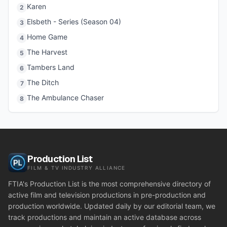
Karen
2
Elsbeth - Series (Season 04)
3
Home Game
4
The Harvest
5
Tambers Land
6
The Ditch
7
The Ambulance Chaser
8
Production List
FILM & TV INDUSTRY ALLIANCE
FTIA's Production List is the most comprehensive directory of
active film and television productions in pre-production and
production worldwide. Updated daily by our editorial team, we
track productions and maintain an active database across