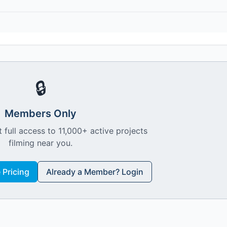
🔒
Members Only
 full access to 11,000+ active projects
filming near you.
Pricing
Already a Member? Login