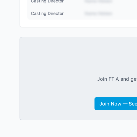
Casting Director
Name Hidden
Casting Director
Name Hidden
Join FTIA and get
Join Now — See 