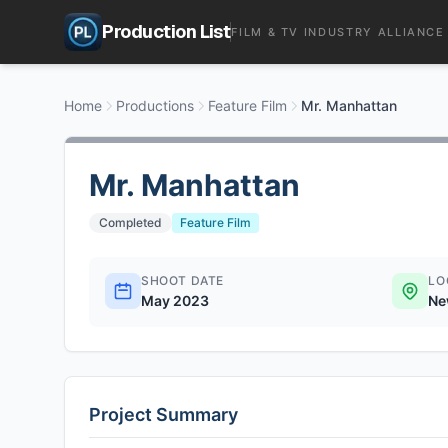
Production List
FILM & TV INDUSTRY ALLIANCE
Home
Productions
Feature Film
Mr. Manhattan
Mr. Manhattan
Completed
Feature Film
SHOOT DATE
LO
May 2023
Ne
Project Summary