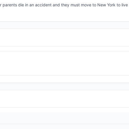
r parents die in an accident and they must move to New York to live 