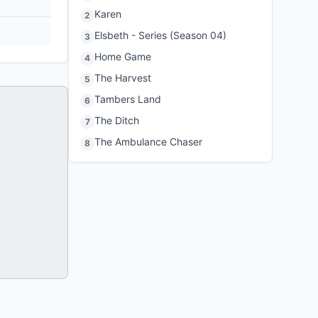
Karen
2
Elsbeth - Series (Season 04)
3
Home Game
4
The Harvest
5
Tambers Land
6
The Ditch
7
The Ambulance Chaser
8