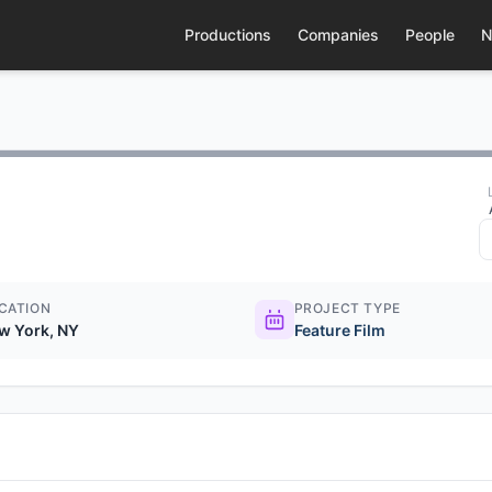
Productions
Companies
People
N
CATION
PROJECT TYPE
w York, NY
Feature Film