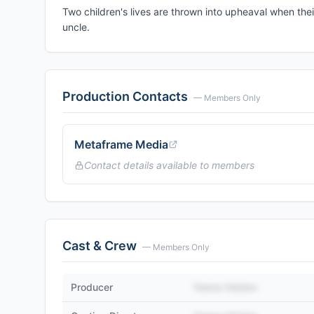
Two children's lives are thrown into upheaval when thei
uncle.
Production Contacts
— Members Only
Metaframe Media
Contact details available to members
Cast & Crew
— Members Only
Producer
Name Hidden