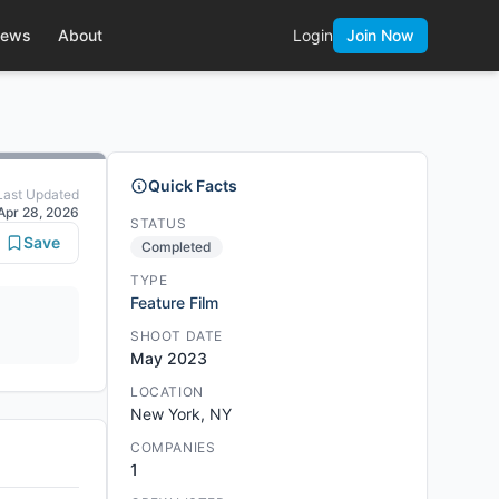
ews
About
Login
Join Now
Quick Facts
Last Updated
Apr 28, 2026
STATUS
Save
Completed
TYPE
Feature Film
SHOOT DATE
May 2023
LOCATION
New York, NY
COMPANIES
1