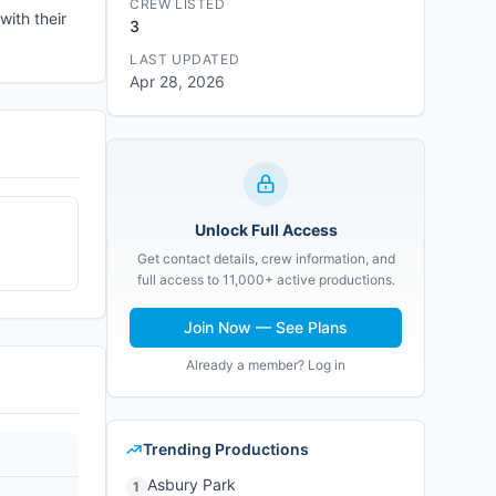
CREW LISTED
with their
3
LAST UPDATED
Apr 28, 2026
Unlock Full Access
Get contact details, crew information, and
full access to 11,000+ active productions.
Join Now — See Plans
Already a member? Log in
Trending Productions
Asbury Park
1