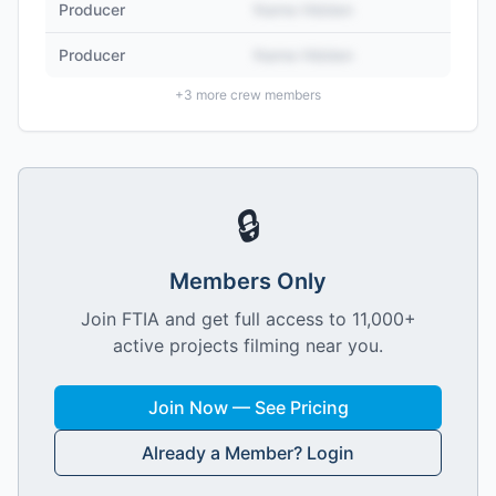
Producer
Name Hidden
Producer
Name Hidden
+
3
more crew members
🔒
Members Only
Join FTIA and get full access to 11,000+
active projects filming near you.
Join Now — See Pricing
Already a Member? Login