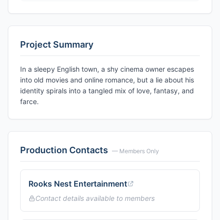
Project Summary
In a sleepy English town, a shy cinema owner escapes
into old movies and online romance, but a lie about his
identity spirals into a tangled mix of love, fantasy, and
farce.
Production Contacts
— Members Only
Rooks Nest Entertainment
Contact details available to members