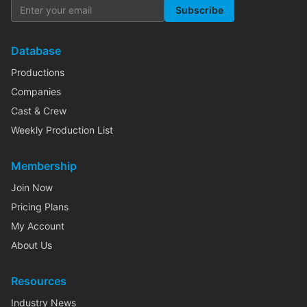
Subscribe
Database
Productions
Companies
Cast & Crew
Weekly Production List
Membership
Join Now
Pricing Plans
My Account
About Us
Resources
Industry News