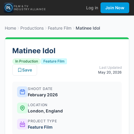
FILM & TV
Log in
Join Now
INDUSTRY ALLIANCE
Home
Productions
Feature Film
Matinee Idol
Matinee Idol
In Production
Feature Film
Last Updated
Save
May 20, 2026
SHOOT DATE
February 2026
LOCATION
London, England
PROJECT TYPE
Feature Film