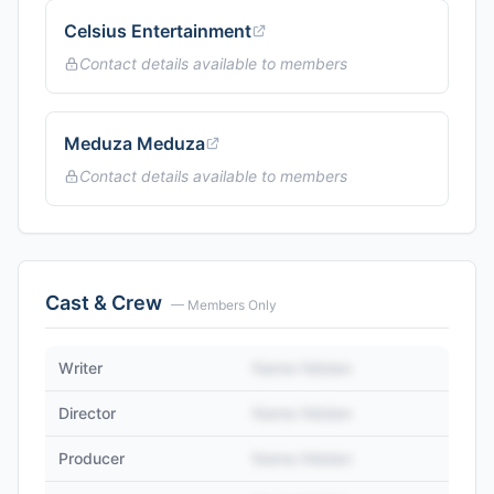
Celsius Entertainment
Contact details available to members
Meduza Meduza
Contact details available to members
Cast & Crew
— Members Only
Writer
Name Hidden
Director
Name Hidden
Producer
Name Hidden