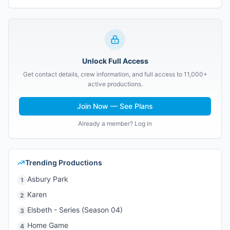
Unlock Full Access
Get contact details, crew information, and full access to 11,000+
active productions.
Join Now — See Plans
Already a member? Log in
Trending Productions
Asbury Park
1
Karen
2
Elsbeth - Series (Season 04)
3
Home Game
4