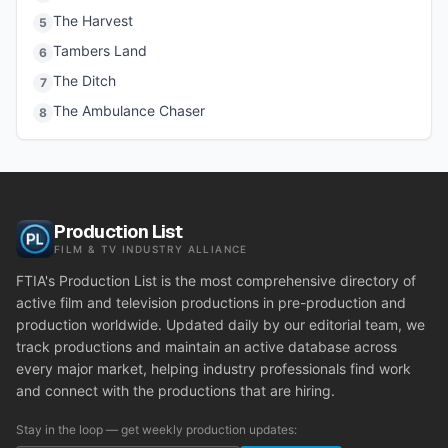
The Harvest
5
Tambers Land
6
The Ditch
7
The Ambulance Chaser
8
Production List
FILM & TV INDUSTRY ALLIANCE
FTIA's Production List is the most comprehensive directory of
active film and television productions in pre-production and
production worldwide. Updated daily by our editorial team, we
track productions and maintain an active database across
every major market, helping industry professionals find work
and connect with the productions that are hiring.
Stay in the loop — get weekly production updates: