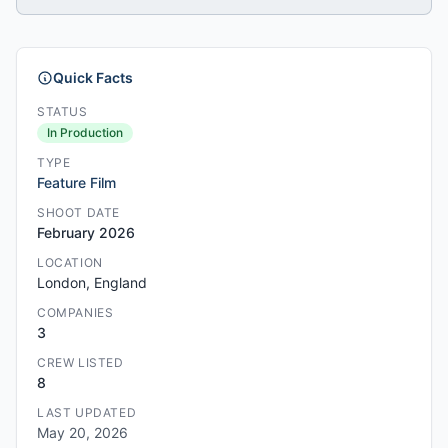
Quick Facts
STATUS
In Production
TYPE
Feature Film
SHOOT DATE
February 2026
LOCATION
London, England
COMPANIES
3
CREW LISTED
8
LAST UPDATED
May 20, 2026