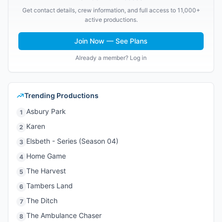
Get contact details, crew information, and full access to 11,000+
active productions.
Join Now — See Plans
Already a member? Log in
Trending Productions
Asbury Park
1
Karen
2
Elsbeth - Series (Season 04)
3
Home Game
4
The Harvest
5
Tambers Land
6
The Ditch
7
The Ambulance Chaser
8