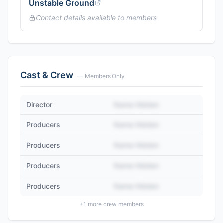
Unstable Ground
Contact details available to members
Cast & Crew
— Members Only
Director
Name Hidden
Producers
Name Hidden
Producers
Name Hidden
Producers
Name Hidden
Producers
Name Hidden
+
1
more crew members