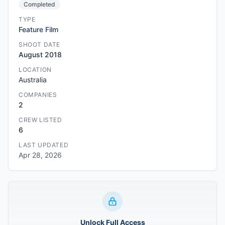
Completed
TYPE
Feature Film
SHOOT DATE
August 2018
LOCATION
Australia
COMPANIES
2
CREW LISTED
6
LAST UPDATED
Apr 28, 2026
Unlock Full Access