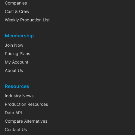
Companies
Cast & Crew
Weekly Production List
Membership
Join Now
Pricing Plans
My Account
About Us
Resources
Industry News
Production Resources
Data API
Compare Alternatives
Contact Us