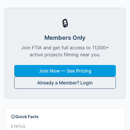
🔒
Members Only
Join FTIA and get full access to 11,000+
active projects filming near you.
Join Now — See Pricing
Already a Member? Login
Quick Facts
STATUS