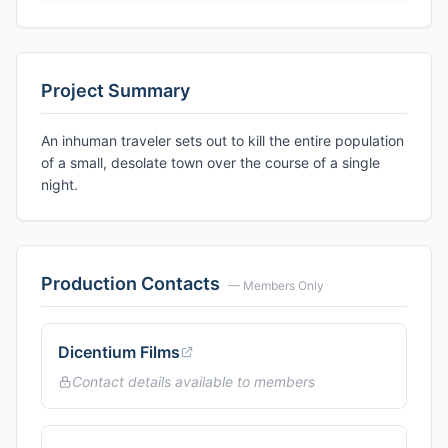
Project Summary
An inhuman traveler sets out to kill the entire population
of a small, desolate town over the course of a single
night.
Production Contacts
— Members Only
Dicentium Films
Contact details available to members