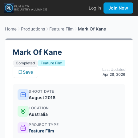
FILM & TV
Log in
Join Now
INDUSTRY ALLIANCE
Home
Productions
Feature Film
Mark Of Kane
Mark Of Kane
Completed
Feature Film
Last Updated
Save
Apr 28, 2026
SHOOT DATE
August 2018
LOCATION
Australia
PROJECT TYPE
Feature Film