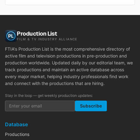
Production List
FILM & TV INDUSTRY ALLIANCE
FTIA's Production List is the most comprehensive directory of
active film and television productions in pre-production and
production worldwide. Updated daily by our editorial team, we
track productions and maintain an active database across
every major market, helping industry professionals find work
and connect with the productions that are hiring.
Stay in the loop — get weekly production updates:
Subscribe
Database
Productions