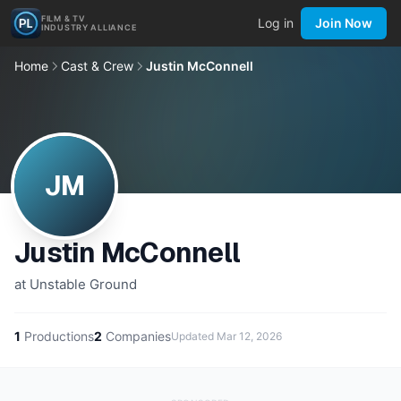
FILM & TV
Log in
Join Now
INDUSTRY ALLIANCE
Home
Cast & Crew
Justin McConnell
JM
Justin McConnell
at Unstable Ground
1
Productions
2
Companies
Updated
Mar 12, 2026