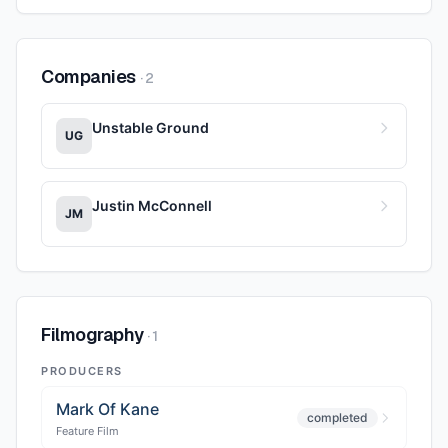
Companies
·
2
Unstable Ground
UG
Justin McConnell
JM
Filmography
·
1
PRODUCERS
Mark Of Kane
completed
Feature Film