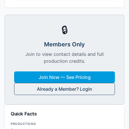
🔒
Members Only
Join to view contact details and full
production credits.
Join Now — See Pricing
Already a Member? Login
Quick Facts
PRODUCTIONS