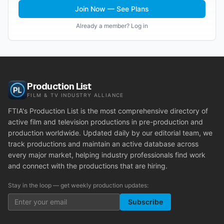
Join Now — See Plans
Already a member? Log in
Production List
FILM & TV INDUSTRY ALLIANCE
FTIA's Production List is the most comprehensive directory of
active film and television productions in pre-production and
production worldwide. Updated daily by our editorial team, we
track productions and maintain an active database across
every major market, helping industry professionals find work
and connect with the productions that are hiring.
Stay in the loop — get weekly production updates:
Subscribe