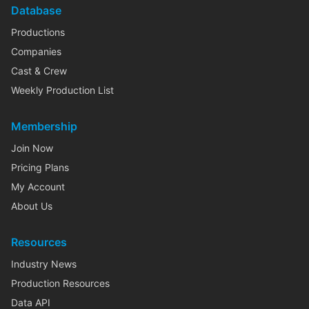
Database
Productions
Companies
Cast & Crew
Weekly Production List
Membership
Join Now
Pricing Plans
My Account
About Us
Resources
Industry News
Production Resources
Data API