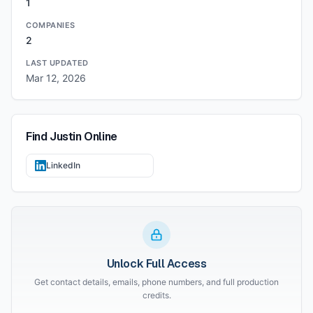
1
COMPANIES
2
LAST UPDATED
Mar 12, 2026
Find
Justin
Online
LinkedIn
Unlock Full Access
Get contact details, emails, phone numbers, and full production
credits.