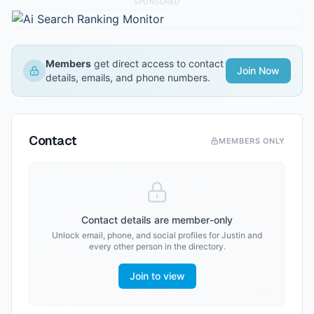
SPONSORED
Members
get direct access to contact
Join Now
details, emails, and phone numbers.
Contact
MEMBERS ONLY
Contact details are member-only
Unlock email, phone, and social profiles for
Justin
and
every other person in the directory.
Join to view