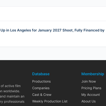
p in Los Angeles for January 2027 Shoot, Fully Financed by
Database
Membership
Productions
Join Now
of active film
Companies
Pricing Plans
on worldwide.
Cast & Crew
My Account
 and maintain an
Weekly Production List
About Us
ry professionals