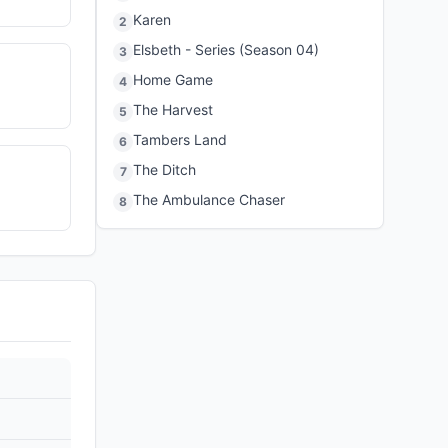
Karen
2
Elsbeth - Series (Season 04)
3
Home Game
4
The Harvest
5
Tambers Land
6
The Ditch
7
The Ambulance Chaser
8