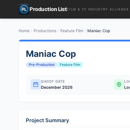
Production List
FILM & TV INDUSTRY ALLIANCE
Home
Productions
Feature Film
Maniac Cop
Maniac Cop
Pre-Production
Feature Film
SHOOT DATE
LO
December 2026
Lo
Project Summary