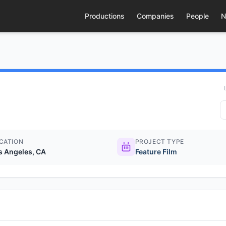
Productions
Companies
People
N
CATION
PROJECT TYPE
s Angeles, CA
Feature Film