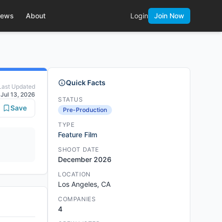
ews
About
Login
Join Now
Quick Facts
Last Updated
Jul 13, 2026
STATUS
Save
Pre-Production
TYPE
Feature Film
SHOOT DATE
December 2026
LOCATION
Los Angeles, CA
COMPANIES
4