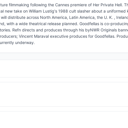
ure filmmaking following the Cannes premiere of Her Private Hell. Th
l new take on William Lustig's 1988 cult slasher about a uniformed ki
d will distribute across North America, Latin America, the U. K. , Irelan
nd, with a wide theatrical release planned. Goodfellas is co-producin
ritories. Refn directs and produces through his byNWR Originals banne
producers; Vincent Maraval executive produces for Goodfellas. Produc
currently underway.