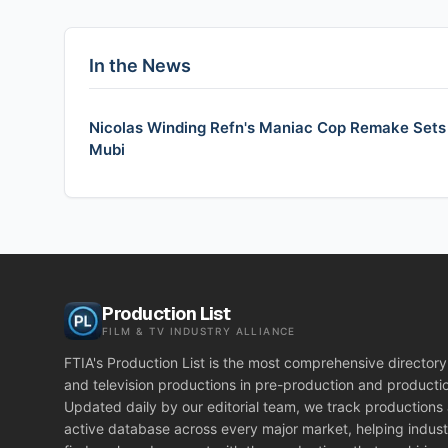
In the News
Nicolas Winding Refn's Maniac Cop Remake Sets U
Mubi
Production List
FILM & TV INDUSTRY ALLIANCE
FTIA's Production List is the most comprehensive directory 
and television productions in pre-production and producti
Updated daily by our editorial team, we track productions
active database across every major market, helping indust