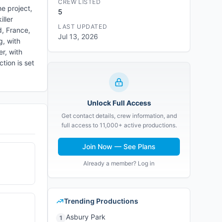
CREW LISTED
e project,
5
ller
LAST UPDATED
d, France,
Jul 13, 2026
g, with
r, with
tion is set
Unlock Full Access
Get contact details, crew information, and
full access to 11,000+ active productions.
Join Now — See Plans
Already a member? Log in
Trending Productions
Asbury Park
1