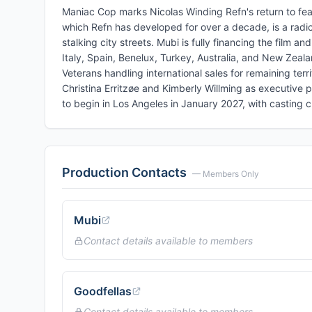
Maniac Cop marks Nicolas Winding Refn's return to feat
which Refn has developed for over a decade, is a radica
stalking city streets. Mubi is fully financing the film an
Italy, Spain, Benelux, Turkey, Australia, and New Zeala
Veterans handling international sales for remaining ter
Christina Erritzøe and Kimberly Willming as executive 
to begin in Los Angeles in January 2027, with casting 
Production Contacts
— Members Only
Mubi
Contact details available to members
Goodfellas
Contact details available to members