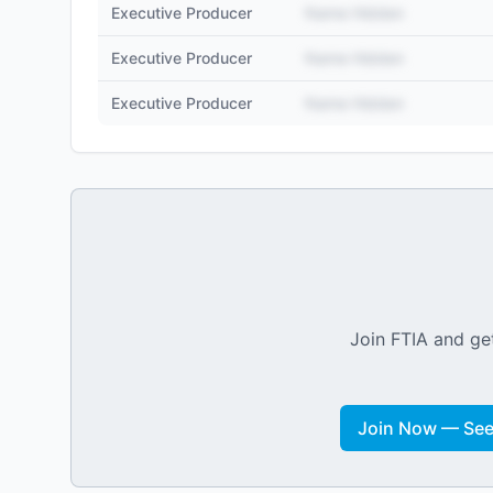
Executive Producer
Name Hidden
Executive Producer
Name Hidden
Executive Producer
Name Hidden
Join FTIA and get
Join Now — See 