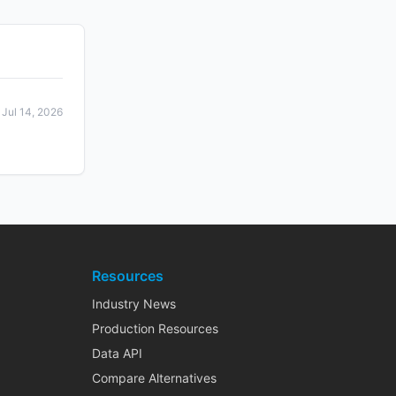
Jul 14, 2026
Resources
Industry News
Production Resources
Data API
Compare Alternatives