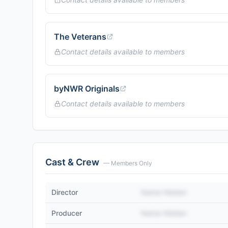
The Veterans
Contact details available to members
byNWR Originals
Contact details available to members
Cast & Crew
— Members Only
Director
Name Hidden
Producer
Name Hidden