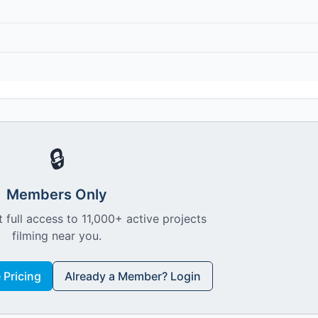
🔒
Members Only
 full access to 11,000+ active projects
filming near you.
Pricing
Already a Member? Login