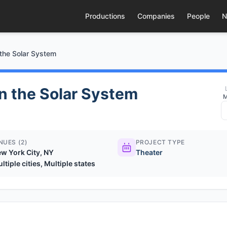
Productions
Companies
People
N
 the Solar System
in the Solar System
M
NUES (2)
PROJECT TYPE
w York City, NY
Theater
ltiple cities, Multiple states