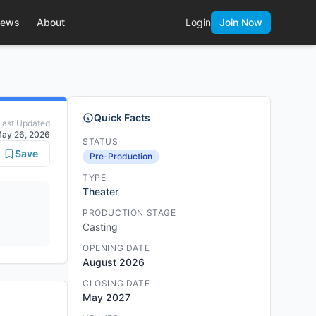
ews
About
Login
Join Now
Quick Facts
Last Updated
ay 26, 2026
STATUS
Save
Pre-Production
TYPE
Theater
PRODUCTION STAGE
Casting
OPENING DATE
August 2026
CLOSING DATE
May 2027