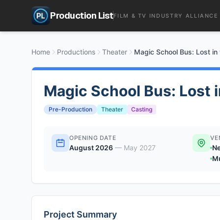
Production List
FILM & TV INDUSTRY ALLIANCE
Home
Productions
Theater
Magic School Bus: Lost in
Magic School Bus: Lost 
Pre-Production
Theater
Casting
OPENING DATE
VE
August 2026
—
May 2027
Ne
Mu
Project Summary