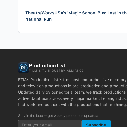
TheatreWorksUSA's 'Magic School Bus: Lost in th
National Run
Production List
FILM & TV INDUSTRY ALLIANCE
FTIA's Production List is the most comprehensive directory 
and television productions in pre-production and producti
Updated daily by our editorial team, we track productions
active database across every major market, helping indust
find work and connect with the productions that are hiring.
Stay in the loop — get weekly production updates:
Subscribe