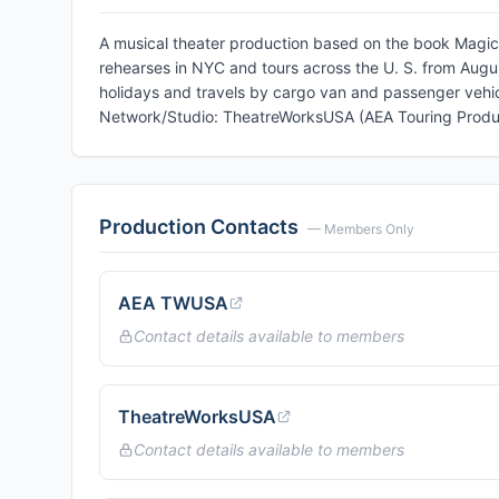
A musical theater production based on the book Magic 
rehearses in NYC and tours across the U. S. from Augu
holidays and travels by cargo van and passenger vehic
Network/Studio: TheatreWorksUSA (AEA Touring Produ
Production Contacts
— Members Only
AEA TWUSA
Contact details available to members
TheatreWorksUSA
Contact details available to members