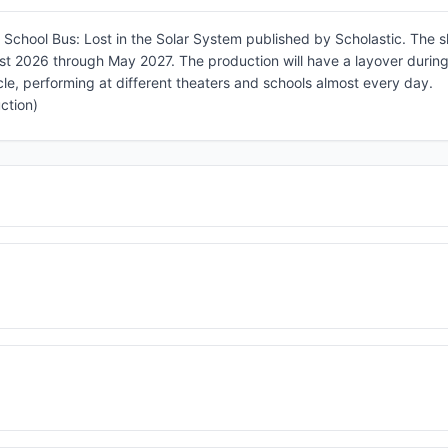
School Bus: Lost in the Solar System published by Scholastic. The 
st 2026 through May 2027. The production will have a layover during
le, performing at different theaters and schools almost every day.
ction)