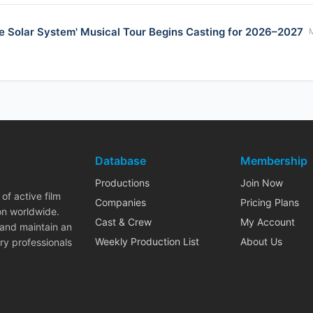
e Solar System' Musical Tour Begins Casting for 2026–2027
Database
Membership
Productions
Join Now
of active film
Companies
Pricing Plans
on worldwide.
Cast & Crew
My Account
 and maintain an
Weekly Production List
About Us
ry professionals