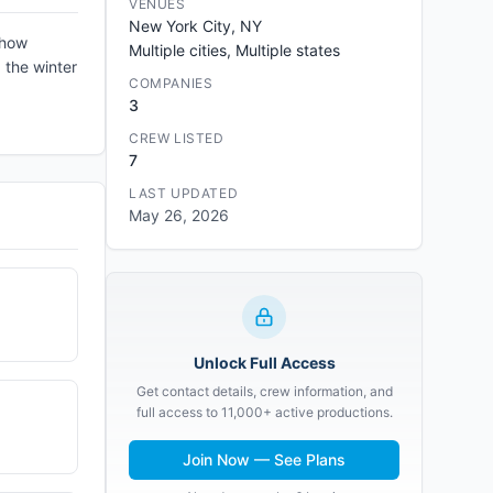
VENUES
New York City, NY
show
Multiple cities, Multiple states
 the winter
COMPANIES
3
CREW LISTED
7
LAST UPDATED
May 26, 2026
Unlock Full Access
Get contact details, crew information, and
full access to 11,000+ active productions.
Join Now — See Plans