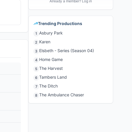
Already a member? Log in
Trending Productions
Asbury Park
1
Karen
2
Elsbeth - Series (Season 04)
3
Home Game
4
The Harvest
5
Tambers Land
6
The Ditch
7
The Ambulance Chaser
8