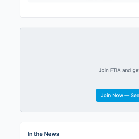
Join FTIA and get
Join Now — See 
In the News