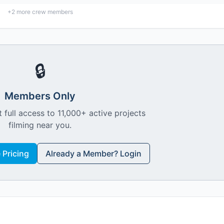
+
2
more crew members
🔒
Members Only
 full access to 11,000+ active projects
filming near you.
Pricing
Already a Member? Login