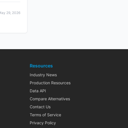
May 29, 2026
Resources
Industry News
Production Resources
Data API
Compare Alternatives
Contact Us
Terms of Service
Privacy Policy