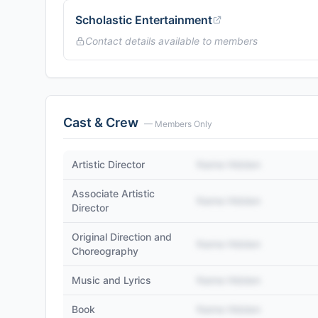
Scholastic Entertainment
Contact details available to members
Cast & Crew
— Members Only
Artistic Director
Name Hidden
Associate Artistic
Name Hidden
Director
Original Direction and
Name Hidden
Choreography
Music and Lyrics
Name Hidden
Book
Name Hidden