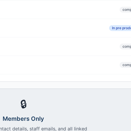
comp
In pre prod
comp
comp
🔒
Members Only
ntact details, staff emails, and all linked