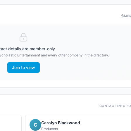
ME
act details are member-only
Scholastic Entertainment
and every other company in the directory.
Join to view
CONTACT INFO F
Carolyn Blackwood
C
Producers