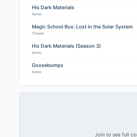
His Dark Materials
Series
Magic School Bus: Lost in the Solar System
Theater
His Dark Materials (Season 3)
Series
Goosebumps
Series
Join to see full co