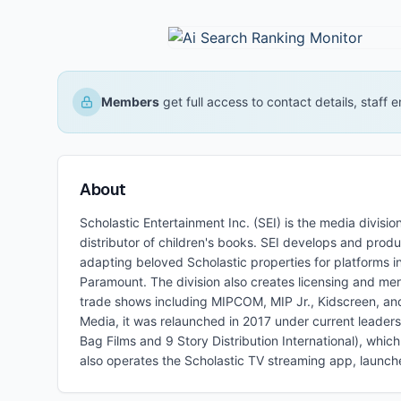
Members
get full access to contact details, staff
About
Scholastic Entertainment Inc. (SEI) is the media divis
distributor of children's books. SEI develops and produ
adapting beloved Scholastic properties for platforms 
Paramount. The division also creates licensing and mer
trade shows including MIPCOM, MIP Jr., Kidscreen, an
Media, it was relaunched in 2017 under current leader
Bag Films and 9 Story Distribution International), whi
also operates the Scholastic TV streaming app, launc