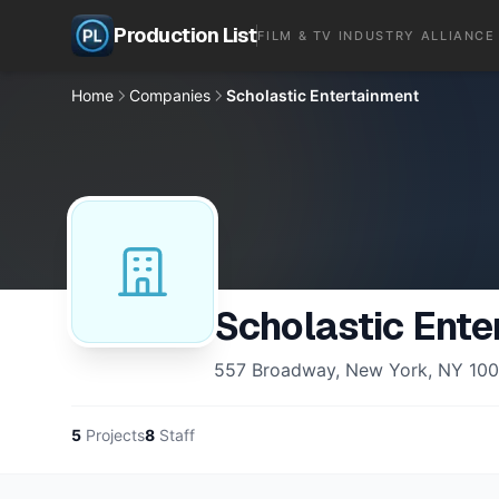
Production List
FILM & TV INDUSTRY ALLIANCE
Home
Companies
Scholastic Entertainment
Scholastic Ente
557 Broadway, New York, NY 100
5
Projects
8
Staff