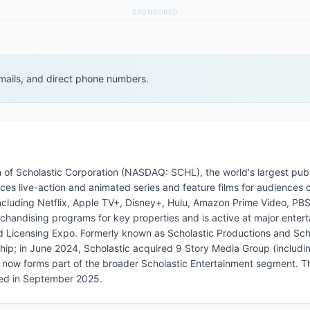
SPONSORED
 emails, and direct phone numbers.
ion of Scholastic Corporation (NASDAQ: SCHL), the world's largest pub
ces live-action and animated series and feature films for audiences o
including Netflix, Apple TV+, Disney+, Hulu, Amazon Prime Video, PBS
chandising programs for key properties and is active at major enter
d Licensing Expo. Formerly known as Scholastic Productions and Sch
ship; in June 2024, Scholastic acquired 9 Story Media Group (includ
ch now forms part of the broader Scholastic Entertainment segment. Th
hed in September 2025.