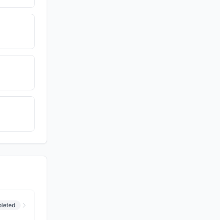
leted