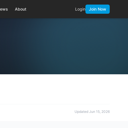
ews
About
Login
Join Now
Updated
Jun 15, 2026