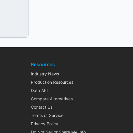
Resources
Industry News
Production Resources
Data API
Compare Alternatives
Contact Us
Terms of Service
Privacy Policy
Do Not Sell or Share My Info