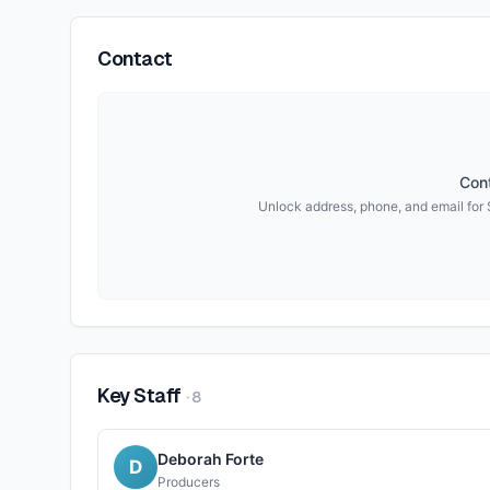
Contact
Cont
Unlock address, phone, and email for
Key Staff
·
8
Deborah Forte
D
Producers