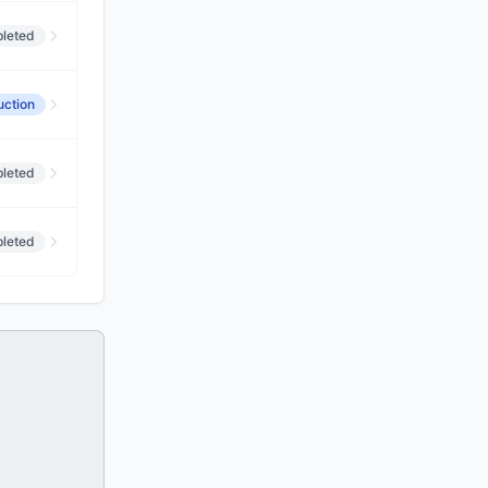
leted
uction
leted
leted