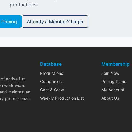
productions.
Pricing
Already a Member? Login
Database
Membership
Productions
Join Now
of active film
Companies
Pricing Plans
on worldwide.
Cast & Crew
My Account
 and maintain an
Weekly Production List
About Us
ry professionals