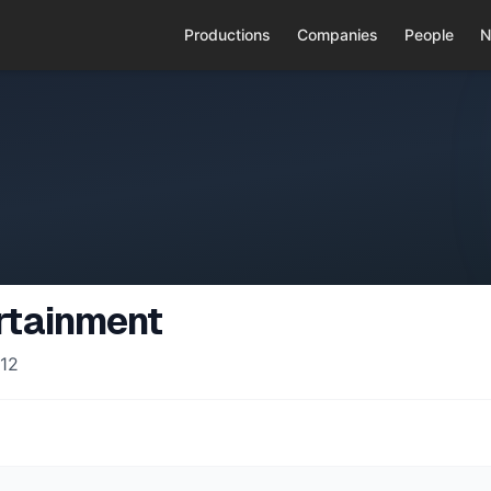
Productions
Companies
People
N
rtainment
12