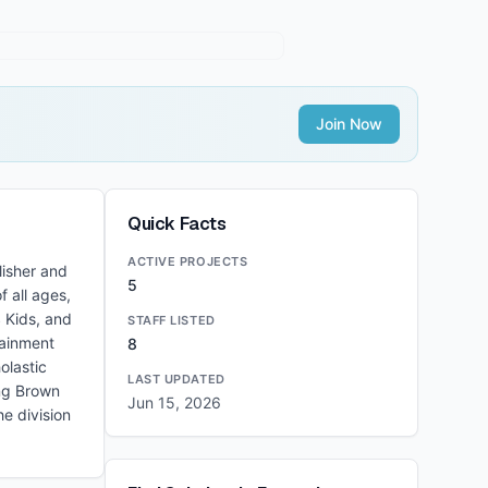
Join Now
Quick Facts
ACTIVE PROJECTS
lisher and
5
f all ages,
 Kids, and
STAFF LISTED
tainment
8
olastic
LAST UPDATED
ing Brown
Jun 15, 2026
e division