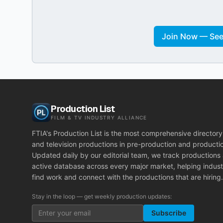
Join Now — See 
Production List
FILM & TV INDUSTRY ALLIANCE
FTIA's Production List is the most comprehensive directory 
and television productions in pre-production and producti
Updated daily by our editorial team, we track productions
active database across every major market, helping indust
find work and connect with the productions that are hiring.
Stay in the loop — get weekly production updates:
Subscribe