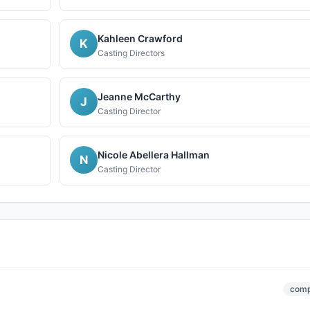
Kahleen Crawford
K
Casting Directors
Jeanne McCarthy
J
Casting Director
Nicole Abellera Hallman
N
Casting Director
comp