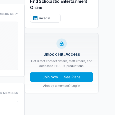
Find
Scholastic Entertainment
Online
MBERS ONLY
LinkedIn
Unlock Full Access
Get direct contact details, staff emails, and
access to 11,000+ productions.
Join Now — See Plans
Already a member? Log in
OR MEMBERS