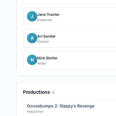
Jane Tranter
J
Producers
Ari Sandel
A
Director
Nick Stoller
N
Writer
Productions
·
5
Goosebumps 2: Slappy's Revenge
Feature Film