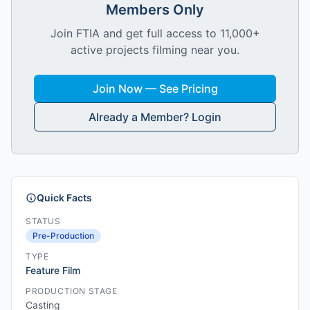
Members Only
Join FTIA and get full access to 11,000+
active projects filming near you.
Join Now — See Pricing
Already a Member? Login
Quick Facts
STATUS
Pre-Production
TYPE
Feature Film
PRODUCTION STAGE
Casting