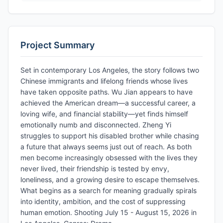
Project Summary
Set in contemporary Los Angeles, the story follows two
Chinese immigrants and lifelong friends whose lives
have taken opposite paths. Wu Jian appears to have
achieved the American dream—a successful career, a
loving wife, and financial stability—yet finds himself
emotionally numb and disconnected. Zheng Yi
struggles to support his disabled brother while chasing
a future that always seems just out of reach. As both
men become increasingly obsessed with the lives they
never lived, their friendship is tested by envy,
loneliness, and a growing desire to escape themselves.
What begins as a search for meaning gradually spirals
into identity, ambition, and the cost of suppressing
human emotion. Shooting July 15 - August 15, 2026 in