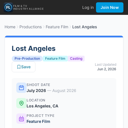
FILM & TV
Log in
Join Now
INDUSTRY ALLIANCE
Home
Productions
Feature Film
Lost Angeles
Lost Angeles
Pre-Production
Feature Film
Casting
Last Updated
Save
Jun 2, 2026
SHOOT DATE
July 2026
—
August 2026
LOCATION
Los Angeles, CA
PROJECT TYPE
Feature Film