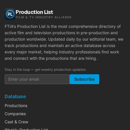
Production List
FILM & TV INDUSTRY ALLIANCE
FTIA's Production List is the most comprehensive directory of
active film and television productions in pre-production and
production worldwide. Updated daily by our editorial team, we
track productions and maintain an active database across
every major market, helping industry professionals find work
and connect with the productions that are hiring.
Stay in the loop — get weekly production updates:
Subscribe
Database
Productions
Companies
Cast & Crew
Weekly Production List