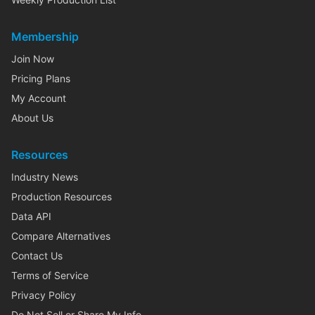
Membership
Join Now
Pricing Plans
My Account
About Us
Resources
Industry News
Production Resources
Data API
Compare Alternatives
Contact Us
Terms of Service
Privacy Policy
Do Not Sell or Share My Info