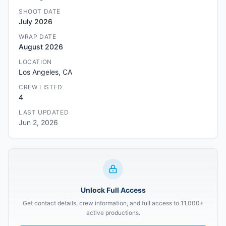
SHOOT DATE
July 2026
WRAP DATE
August 2026
LOCATION
Los Angeles, CA
CREW LISTED
4
LAST UPDATED
Jun 2, 2026
Unlock Full Access
Get contact details, crew information, and full access to 11,000+
active productions.