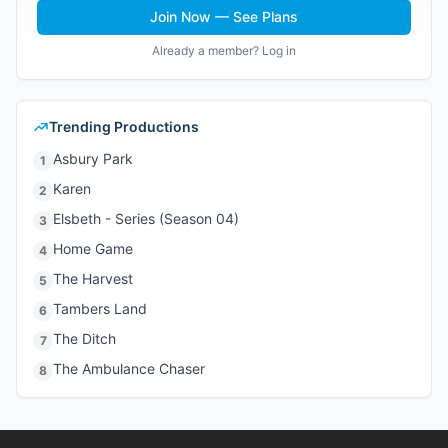
Join Now — See Plans
Already a member? Log in
Trending Productions
Asbury Park
1
Karen
2
Elsbeth - Series (Season 04)
3
Home Game
4
The Harvest
5
Tambers Land
6
The Ditch
7
The Ambulance Chaser
8