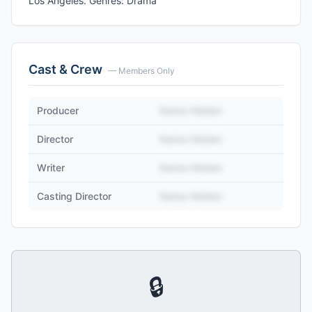
Los Angeles. Genres: Drama
Cast & Crew
— Members Only
Producer
Name Hidden
Director
Name Hidden
Writer
Name Hidden
Casting Director
Name Hidden
🔒