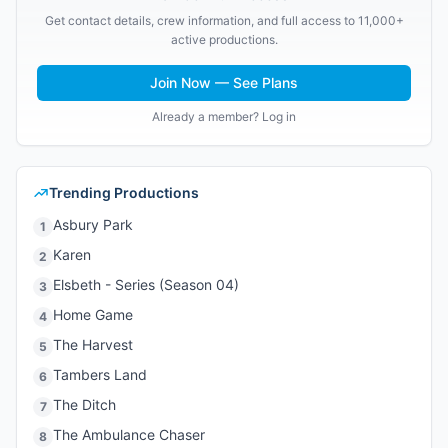
Get contact details, crew information, and full access to 11,000+
active productions.
Join Now — See Plans
Already a member? Log in
Trending Productions
Asbury Park
1
Karen
2
Elsbeth - Series (Season 04)
3
Home Game
4
The Harvest
5
Tambers Land
6
The Ditch
7
The Ambulance Chaser
8