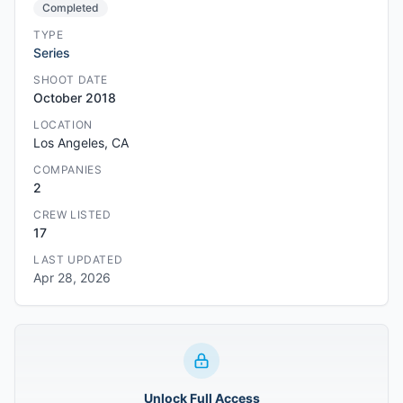
Completed
TYPE
Series
SHOOT DATE
October 2018
LOCATION
Los Angeles, CA
COMPANIES
2
CREW LISTED
17
LAST UPDATED
Apr 28, 2026
Unlock Full Access