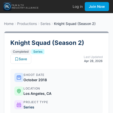
FILM & TV
Log in
Join Now
INDUSTRY ALLIANCE
Home
Productions
Series
Knight Squad (Season 2)
Knight Squad (Season 2)
Completed
Series
Last Updated
Save
Apr 28, 2026
SHOOT DATE
October 2018
LOCATION
Los Angeles, CA
PROJECT TYPE
Series