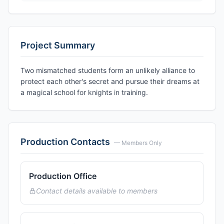
Project Summary
Two mismatched students form an unlikely alliance to
protect each other's secret and pursue their dreams at
a magical school for knights in training.
Production Contacts
— Members Only
Production Office
Contact details available to members