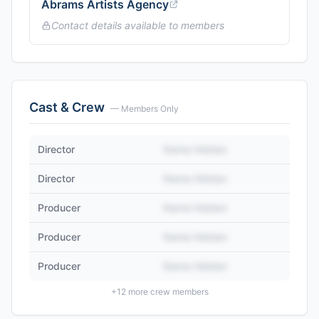
Abrams Artists Agency
Contact details available to members
Cast & Crew
— Members Only
Director
Name Hidden
Director
Name Hidden
Producer
Name Hidden
Producer
Name Hidden
Producer
Name Hidden
+
12
more crew members