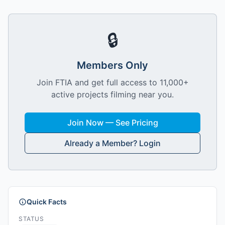
🔒
Members Only
Join FTIA and get full access to 11,000+
active projects filming near you.
Join Now — See Pricing
Already a Member? Login
Quick Facts
STATUS