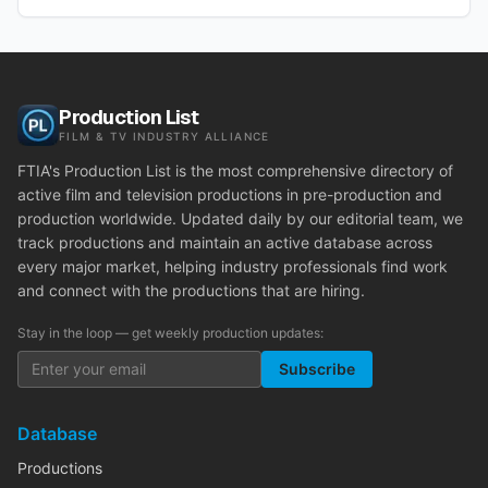
Production List
FILM & TV INDUSTRY ALLIANCE
FTIA's Production List is the most comprehensive directory of
active film and television productions in pre-production and
production worldwide. Updated daily by our editorial team, we
track productions and maintain an active database across
every major market, helping industry professionals find work
and connect with the productions that are hiring.
Stay in the loop — get weekly production updates:
Subscribe
Database
Productions