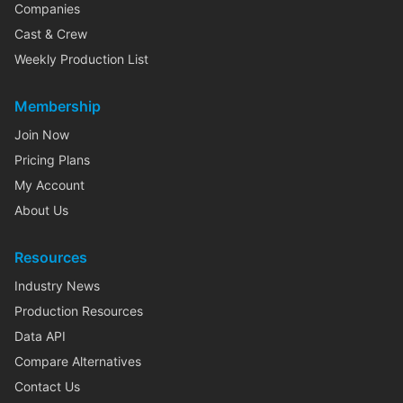
Companies
Cast & Crew
Weekly Production List
Membership
Join Now
Pricing Plans
My Account
About Us
Resources
Industry News
Production Resources
Data API
Compare Alternatives
Contact Us