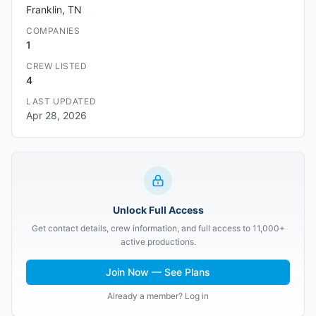
Franklin, TN
COMPANIES
1
CREW LISTED
4
LAST UPDATED
Apr 28, 2026
Unlock Full Access
Get contact details, crew information, and full access to 11,000+
active productions.
Join Now — See Plans
Already a member? Log in