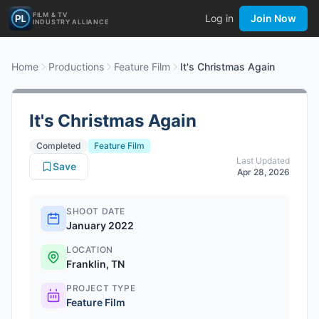
FILM & TV
Log in
Join Now
INDUSTRY ALLIANCE
Home
Productions
Feature Film
It's Christmas Again
It's Christmas Again
Completed
Feature Film
Last Updated
Save
Apr 28, 2026
SHOOT DATE
January 2022
LOCATION
Franklin, TN
PROJECT TYPE
Feature Film