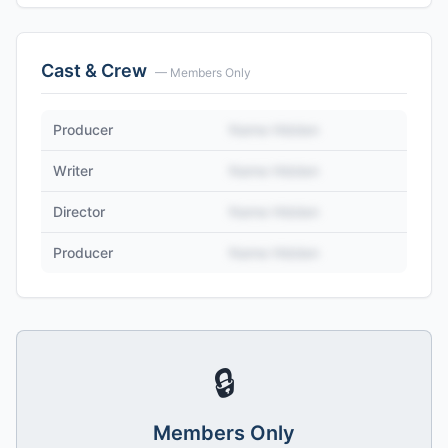
Cast & Crew
— Members Only
Producer
Name Hidden
Writer
Name Hidden
Director
Name Hidden
Producer
Name Hidden
🔒
Members Only