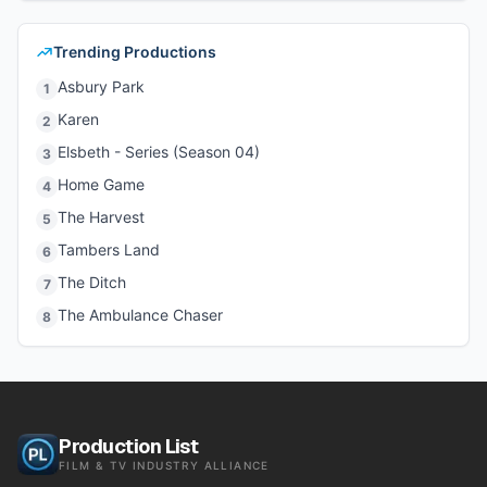
Trending Productions
Asbury Park
1
Karen
2
Elsbeth - Series (Season 04)
3
Home Game
4
The Harvest
5
Tambers Land
6
The Ditch
7
The Ambulance Chaser
8
Production List
FILM & TV INDUSTRY ALLIANCE