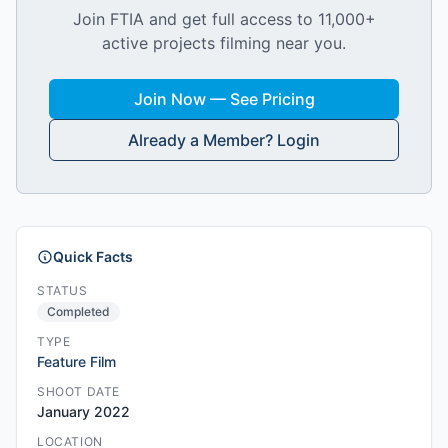
Join FTIA and get full access to 11,000+
active projects filming near you.
Join Now — See Pricing
Already a Member? Login
Quick Facts
STATUS
Completed
TYPE
Feature Film
SHOOT DATE
January 2022
LOCATION