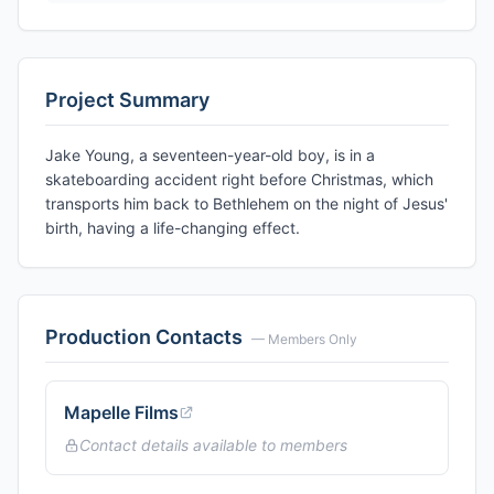
Project Summary
Jake Young, a seventeen-year-old boy, is in a
skateboarding accident right before Christmas, which
transports him back to Bethlehem on the night of Jesus'
birth, having a life-changing effect.
Production Contacts
— Members Only
Mapelle Films
Contact details available to members