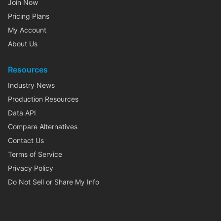
Join Now
Pricing Plans
My Account
About Us
Resources
Industry News
Production Resources
Data API
Compare Alternatives
Contact Us
Terms of Service
Privacy Policy
Do Not Sell or Share My Info