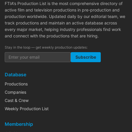
FTIA's Production List is the most comprehensive directory of
active film and television productions in pre-production and
production worldwide. Updated daily by our editorial team, we
track productions and maintain an active database across
every major market, helping industry professionals find work
and connect with the productions that are hiring.
Stay in the loop — get weekly production updates:
Subscribe
Database
Productions
Companies
Cast & Crew
Weekly Production List
Membership