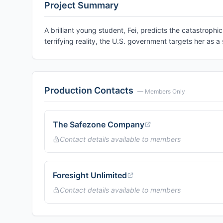
Project Summary
A brilliant young student, Fei, predicts the catastroph
terrifying reality, the U.S. government targets her as a 
Production Contacts
— Members Only
The Safezone Company
Contact details available to members
Foresight Unlimited
Contact details available to members