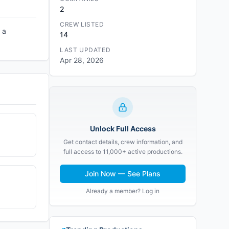
2
CREW LISTED
 a
14
LAST UPDATED
Apr 28, 2026
Unlock Full Access
Get contact details, crew information, and
full access to 11,000+ active productions.
Join Now — See Plans
Already a member? Log in