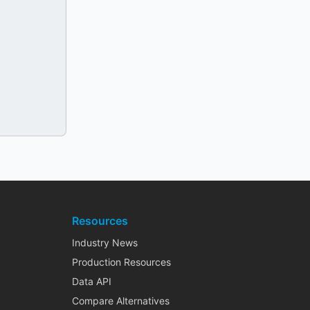
Resources
Industry News
Production Resources
Data API
Compare Alternatives