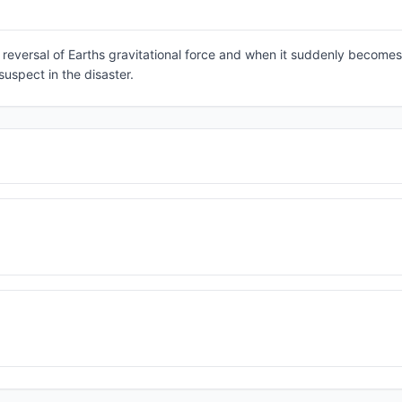
ic reversal of Earths gravitational force and when it suddenly becomes
suspect in the disaster.