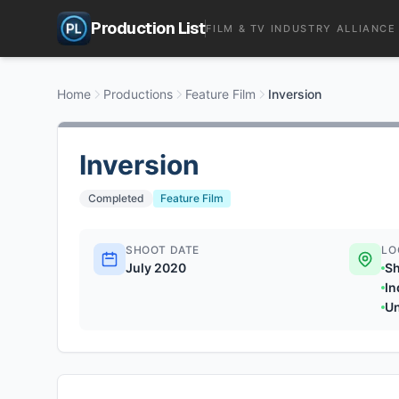
Production List
FILM & TV INDUSTRY ALLIANCE
Home
Productions
Feature Film
Inversion
Inversion
Completed
Feature Film
SHOOT DATE
LO
July 2020
Sh
In
U