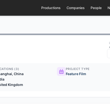
Productions
Companies
People
N
CATIONS (3)
PROJECT TYPE
anghai, China
Feature Film
dia
nited Kingdom