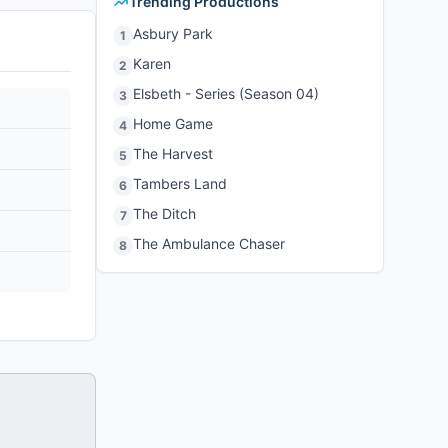
Trending Productions
Asbury Park
1
Karen
2
Elsbeth - Series (Season 04)
3
Home Game
4
The Harvest
5
Tambers Land
6
The Ditch
7
The Ambulance Chaser
8