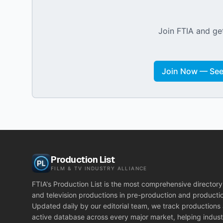
Join FTIA and get
Join Now — See 
Production List
FILM & TV INDUSTRY ALLIANCE
FTIA's Production List is the most comprehensive directory 
and television productions in pre-production and producti
Updated daily by our editorial team, we track productions
active database across every major market, helping indust