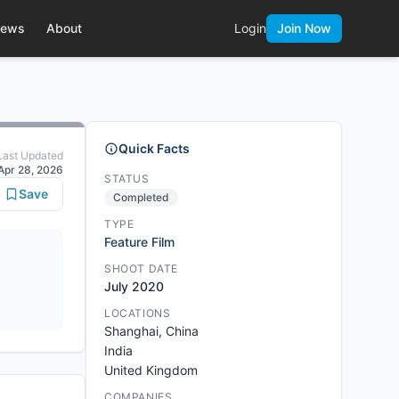
ews
About
Login
Join Now
Quick Facts
Last Updated
Apr 28, 2026
STATUS
Save
Completed
TYPE
Feature Film
SHOOT DATE
July 2020
LOCATIONS
Shanghai, China
India
United Kingdom
COMPANIES