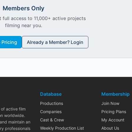
Members Only
 full access to 11,000+ active projects
filming near you.
Pricing
Already a Member? Login
Database
Membership
Productions
Join Now
of active film
Companies
Pricing Plans
on worldwide.
Cast & Crew
My Account
 and maintain an
Weekly Production List
About Us
ry professionals