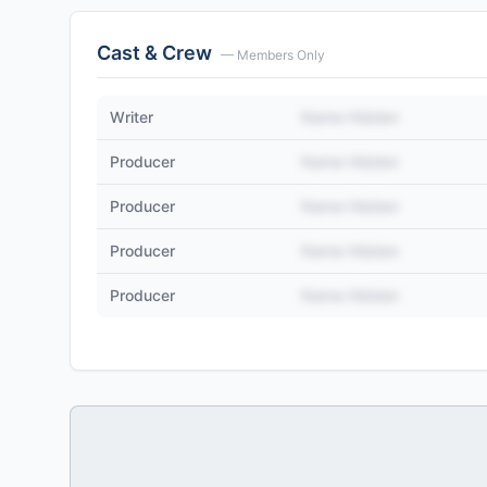
Cast & Crew
— Members Only
Writer
Name Hidden
Producer
Name Hidden
Producer
Name Hidden
Producer
Name Hidden
Producer
Name Hidden