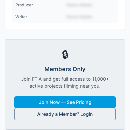
Producer
Name Hidden
Writer
Name Hidden
🔒
Members Only
Join FTIA and get full access to 11,000+
active projects filming near you.
Join Now — See Pricing
Already a Member? Login