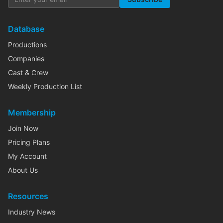
Database
Productions
Companies
Cast & Crew
Weekly Production List
Membership
Join Now
Pricing Plans
My Account
About Us
Resources
Industry News