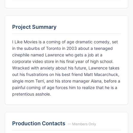
Project Summary
I Like Movies is a coming of age dramatic comedy, set
in the suburbs of Toronto in 2003 about a teenaged
cinephile named Lawrence who gets a job at a
corporate video store in his final year of high school.
Wracked with anxiety about his future, Lawrence takes
out his frustrations on his best friend Matt Macarchuck,
single mom Terri, and his store manager Alana, before a
painful coming of age forces him to realize that he is a
pretentious asshole.
Production Contacts
— Members Only