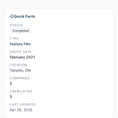
Quick Facts
STATUS
Completed
TYPE
Feature Film
SHOOT DATE
February 2021
LOCATION
Toronto, ON
COMPANIES
2
CREW LISTED
5
LAST UPDATED
Apr 28, 2026