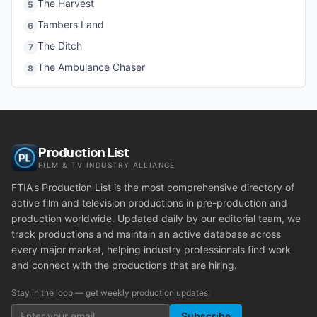
The Harvest
5
Tambers Land
6
The Ditch
7
The Ambulance Chaser
8
Production List
FILM & TV INDUSTRY ALLIANCE
FTIA's Production List is the most comprehensive directory of
active film and television productions in pre-production and
production worldwide. Updated daily by our editorial team, we
track productions and maintain an active database across
every major market, helping industry professionals find work
and connect with the productions that are hiring.
Stay in the loop — get weekly production updates:
Subscribe