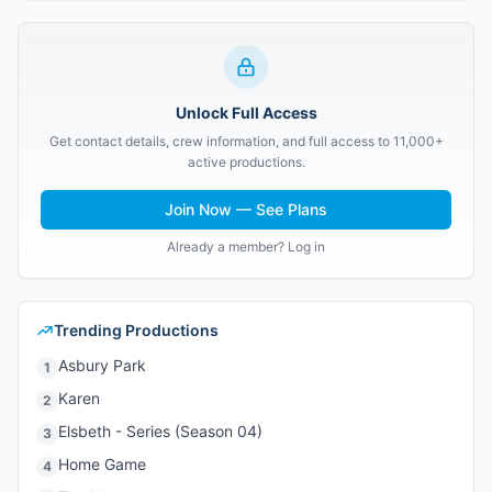
Unlock Full Access
Get contact details, crew information, and full access to 11,000+
active productions.
Join Now — See Plans
Already a member? Log in
Trending Productions
Asbury Park
1
Karen
2
Elsbeth - Series (Season 04)
3
Home Game
4