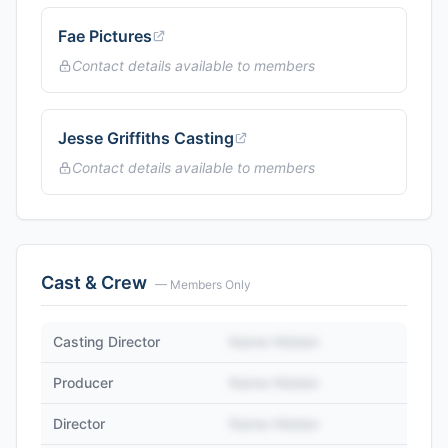
Fae Pictures
Contact details available to members
Jesse Griffiths Casting
Contact details available to members
Cast & Crew
— Members Only
Casting Director
Name Hidden
Producer
Name Hidden
Director
Name Hidden