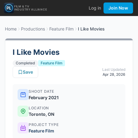
FILM & TV
Log in
Join Now
INDUSTRY ALLIANCE
Home
Productions
Feature Film
I Like Movies
I Like Movies
Completed
Feature Film
Last Updated
Save
Apr 28, 2026
SHOOT DATE
February 2021
LOCATION
Toronto, ON
PROJECT TYPE
Feature Film