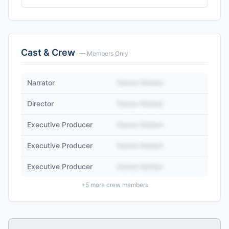
Cast & Crew
— Members Only
Narrator
Name Hidden
Director
Name Hidden
Executive Producer
Name Hidden
Executive Producer
Name Hidden
Executive Producer
Name Hidden
+
5
more crew members