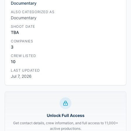
Documentary
ALSO CATEGORIZED AS
Documentary
SHOOT DATE
TBA
COMPANIES
3
CREW LISTED
10
LAST UPDATED
Jul 7, 2026
Unlock Full Access
Get contact details, crew information, and full access to 11,000+
active productions.