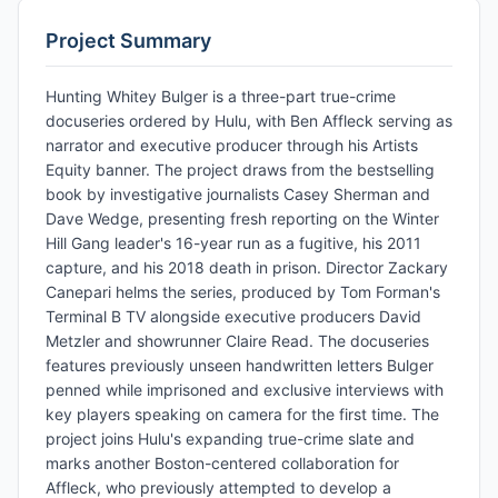
Project Summary
Hunting Whitey Bulger is a three-part true-crime
docuseries ordered by Hulu, with Ben Affleck serving as
narrator and executive producer through his Artists
Equity banner. The project draws from the bestselling
book by investigative journalists Casey Sherman and
Dave Wedge, presenting fresh reporting on the Winter
Hill Gang leader's 16-year run as a fugitive, his 2011
capture, and his 2018 death in prison. Director Zackary
Canepari helms the series, produced by Tom Forman's
Terminal B TV alongside executive producers David
Metzler and showrunner Claire Read. The docuseries
features previously unseen handwritten letters Bulger
penned while imprisoned and exclusive interviews with
key players speaking on camera for the first time. The
project joins Hulu's expanding true-crime slate and
marks another Boston-centered collaboration for
Affleck, who previously attempted to develop a