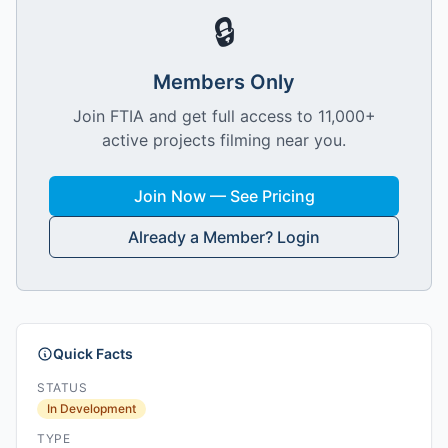
🔒
Members Only
Join FTIA and get full access to 11,000+
active projects filming near you.
Join Now — See Pricing
Already a Member? Login
Quick Facts
STATUS
In Development
TYPE