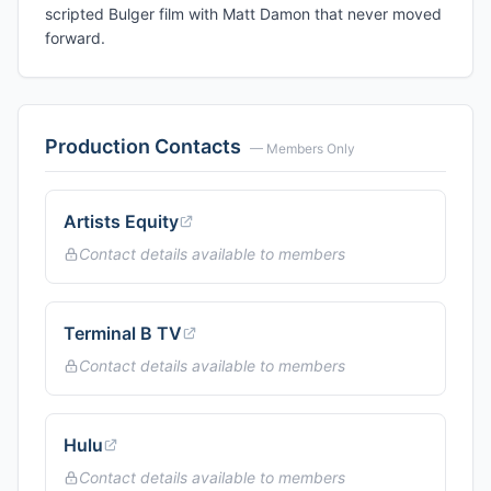
scripted Bulger film with Matt Damon that never moved
forward.
Production Contacts
— Members Only
Artists Equity
Contact details available to members
Terminal B TV
Contact details available to members
Hulu
Contact details available to members