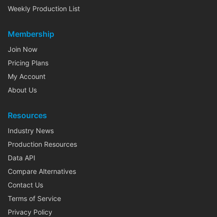
Weekly Production List
Membership
Join Now
Pricing Plans
My Account
About Us
Resources
Industry News
Production Resources
Data API
Compare Alternatives
Contact Us
Terms of Service
Privacy Policy