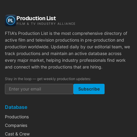
Production List
FILM & TV INDUSTRY ALLIANCE
FTIA's Production List is the most comprehensive directory of
active film and television productions in pre-production and
production worldwide. Updated daily by our editorial team, we
track productions and maintain an active database across
every major market, helping industry professionals find work
and connect with the productions that are hiring.
Stay in the loop — get weekly production updates:
Subscribe
Database
Productions
Companies
Cast & Crew