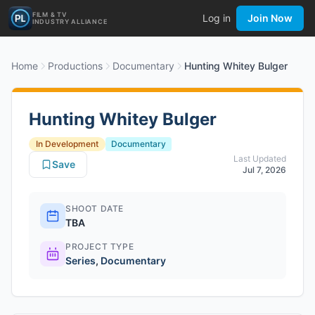
FILM & TV
Log in
Join Now
INDUSTRY ALLIANCE
Home
Productions
Documentary
Hunting Whitey Bulger
Hunting Whitey Bulger
In Development
Documentary
Last Updated
Save
Jul 7, 2026
SHOOT DATE
TBA
PROJECT TYPE
Series
,
Documentary