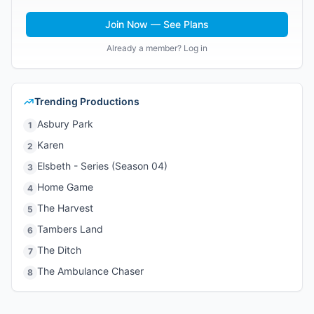
Join Now — See Plans
Already a member? Log in
Trending Productions
Asbury Park
1
Karen
2
Elsbeth - Series (Season 04)
3
Home Game
4
The Harvest
5
Tambers Land
6
The Ditch
7
The Ambulance Chaser
8