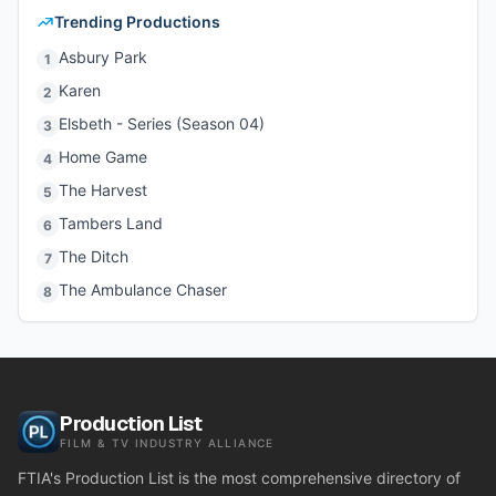
Trending Productions
Asbury Park
1
Karen
2
Elsbeth - Series (Season 04)
3
Home Game
4
The Harvest
5
Tambers Land
6
The Ditch
7
The Ambulance Chaser
8
Production List
FILM & TV INDUSTRY ALLIANCE
FTIA's Production List is the most comprehensive directory of