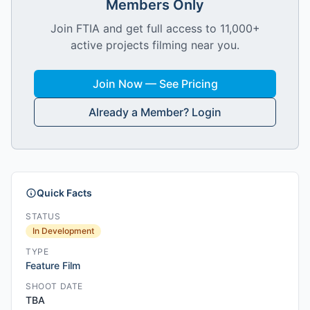
Members Only
Join FTIA and get full access to 11,000+
active projects filming near you.
Join Now — See Pricing
Already a Member? Login
Quick Facts
STATUS
In Development
TYPE
Feature Film
SHOOT DATE
TBA