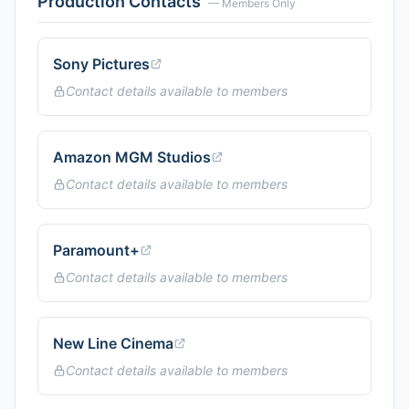
Production Contacts
— Members Only
Sony Pictures
Contact details available to members
Amazon MGM Studios
Contact details available to members
Paramount+
Contact details available to members
New Line Cinema
Contact details available to members