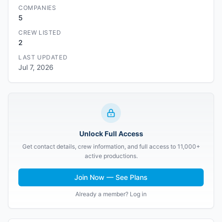
COMPANIES
5
CREW LISTED
2
LAST UPDATED
Jul 7, 2026
Unlock Full Access
Get contact details, crew information, and full access to 11,000+
active productions.
Join Now — See Plans
Already a member? Log in