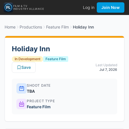
FILM & TV
Log in
Join Now
INDUSTRY ALLIANCE
Home
Productions
Feature Film
Holiday Inn
Holiday Inn
In Development
Feature Film
Last Updated
Save
Jul 7, 2026
SHOOT DATE
TBA
PROJECT TYPE
Feature Film