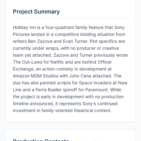
Project Summary
Holiday Inn is a four-quadrant family feature that Sony
Pictures landed in a competitive bidding situation from
writers Ben Zazove and Evan Turner. Plot specifics are
currently under wraps, with no producer or creative
team yet attached. Zazove and Turner previously wrote
The Out-Laws for Netflix and are behind Officer
Exchange, an action-comedy in development at
Amazon MGM Studios with John Cena attached. The
duo has also penned scripts for Space Invaders at New
Line and a Ferris Bueller spinoff for Paramount. While
the project is early in development with no production
timeline announced, it represents Sony's continued
investment in family-oriented theatrical content.