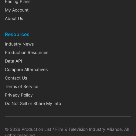
Pricing Plans
My Account
About Us
Resources
Industry News
Production Resources
Data API
Compare Alternatives
Contact Us
Terms of Service
Privacy Policy
Do Not Sell or Share My Info
©
2026
Production List / Film & Television Industry Alliance. All
rights reserved.