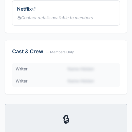
Netflix
Contact details available to members
Cast & Crew
— Members Only
Writer
Name Hidden
Writer
Name Hidden
🔒