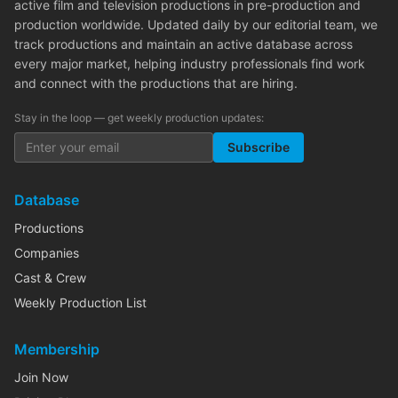
active film and television productions in pre-production and
production worldwide. Updated daily by our editorial team, we
track productions and maintain an active database across
every major market, helping industry professionals find work
and connect with the productions that are hiring.
Stay in the loop — get weekly production updates:
Subscribe
Database
Productions
Companies
Cast & Crew
Weekly Production List
Membership
Join Now