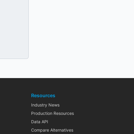
Resources
Industry News
Production Resources
Data API
Compare Alternatives