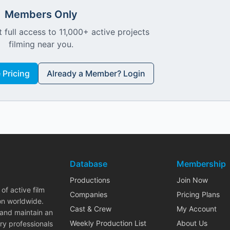
Members Only
 full access to 11,000+ active projects
filming near you.
Pricing
Already a Member? Login
Database
Membership
Productions
Join Now
of active film
Companies
Pricing Plans
on worldwide.
Cast & Crew
My Account
 and maintain an
Weekly Production List
About Us
ry professionals