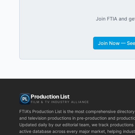
Join FTIA and get
Join Now — See 
Production List
FILM & TV INDUSTRY ALLIANCE
FTIA's Production List is the most comprehensive directory 
and television productions in pre-production and producti
Updated daily by our editorial team, we track productions
active database across every major market, helping indust