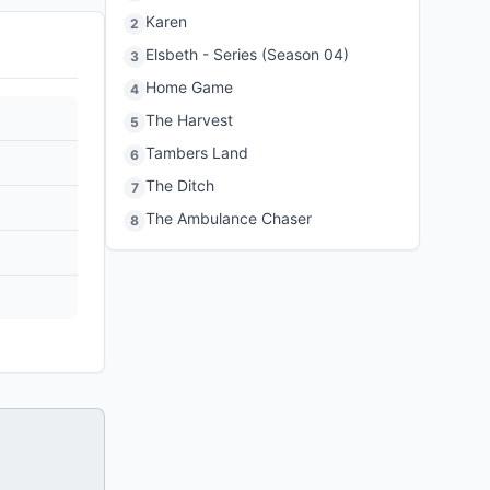
Karen
2
Elsbeth - Series (Season 04)
3
Home Game
4
The Harvest
5
Tambers Land
6
The Ditch
7
The Ambulance Chaser
8