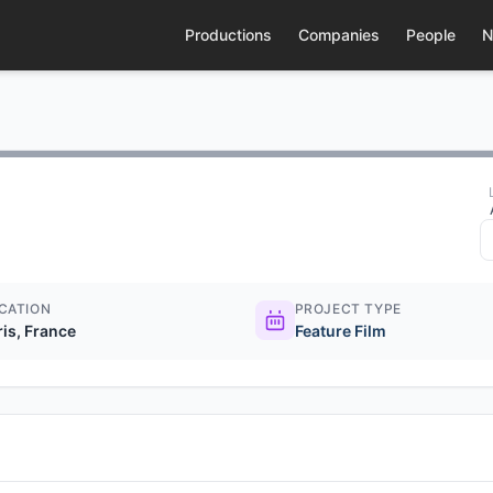
Productions
Companies
People
N
CATION
PROJECT TYPE
ris, France
Feature Film