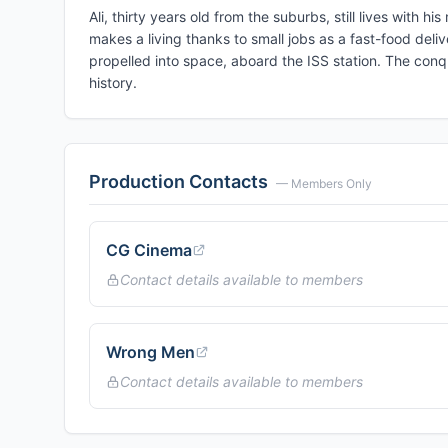
Ali, thirty years old from the suburbs, still lives with 
makes a living thanks to small jobs as a fast-food delive
propelled into space, aboard the ISS station. The conq
history.
Production Contacts
— Members Only
CG Cinema
Contact details available to members
Wrong Men
Contact details available to members