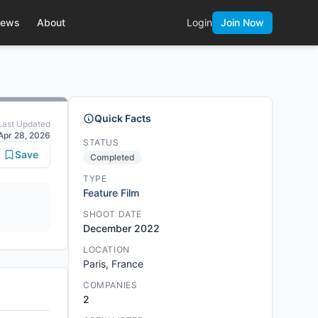
ews
About
Login
Join Now
Quick Facts
Last Updated
Apr 28, 2026
STATUS
Save
Completed
TYPE
Feature Film
SHOOT DATE
December 2022
LOCATION
Paris, France
COMPANIES
2