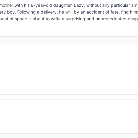
his mother with his 8-year-old daughter. Lazy, without any particular am
ry boy. Following a delivery, he will, by an accident of fate, find him
uest of space is about to write a surprising and unprecedented chapte