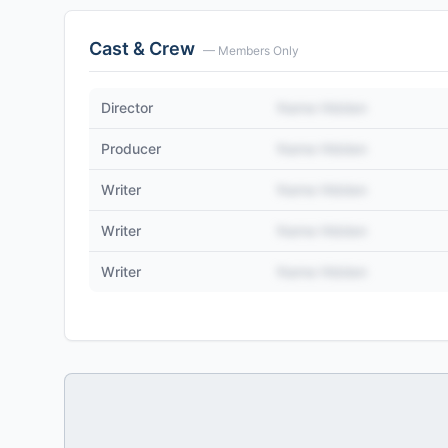
Cast & Crew
— Members Only
Director
Name Hidden
Producer
Name Hidden
Writer
Name Hidden
Writer
Name Hidden
Writer
Name Hidden