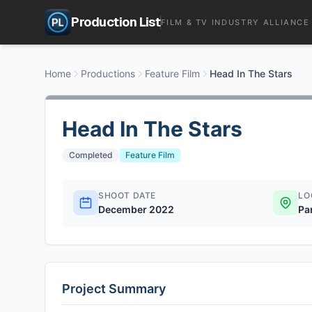
Production List
FILM & TV INDUSTRY ALLIANCE
Home
Productions
Feature Film
Head In The Stars
Head In The Stars
Completed
Feature Film
SHOOT DATE
LO
December 2022
Pa
Project Summary