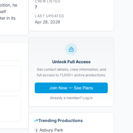
CREW LISTED
bition, he
7
self
LAST UPDATED
r in its
Apr 28, 2026
Unlock Full Access
Get contact details, crew information, and
full access to 11,000+ active productions.
Join Now — See Plans
Already a member? Log in
Trending Productions
Asbury Park
1