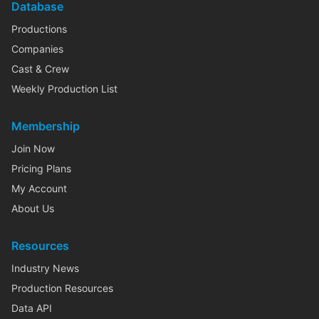
Database
Productions
Companies
Cast & Crew
Weekly Production List
Membership
Join Now
Pricing Plans
My Account
About Us
Resources
Industry News
Production Resources
Data API