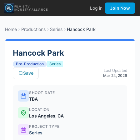
FILM & TV
Log in
Join Now
INDUSTRY ALLIANCE
Home
Productions
Series
Hancock Park
Hancock Park
Pre-Production
Series
Last Updated
Save
Mar 24, 2026
SHOOT DATE
TBA
LOCATION
Los Angeles, CA
PROJECT TYPE
Series