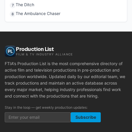
The Ditch
7
The Ambulance Chaser
8
Production List
FILM & TV INDUSTRY ALLIANCE
FTIA's Production List is the most comprehensive directory of
active film and television productions in pre-production and
production worldwide. Updated daily by our editorial team, we
track productions and maintain an active database across
every major market, helping industry professionals find work
and connect with the productions that are hiring.
Stay in the loop — get weekly production updates:
Subscribe