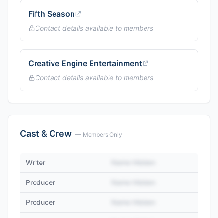
Fifth Season
Contact details available to members
Creative Engine Entertainment
Contact details available to members
Cast & Crew
— Members Only
Writer
Name Hidden
Producer
Name Hidden
Producer
Name Hidden