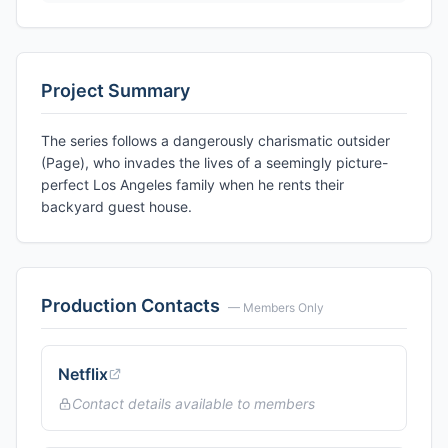
Project Summary
The series follows a dangerously charismatic outsider
(Page), who invades the lives of a seemingly picture-
perfect Los Angeles family when he rents their
backyard guest house.
Production Contacts
— Members Only
Netflix
Contact details available to members