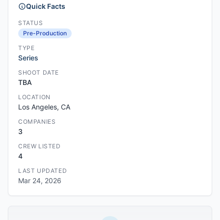
Quick Facts
STATUS
Pre-Production
TYPE
Series
SHOOT DATE
TBA
LOCATION
Los Angeles, CA
COMPANIES
3
CREW LISTED
4
LAST UPDATED
Mar 24, 2026