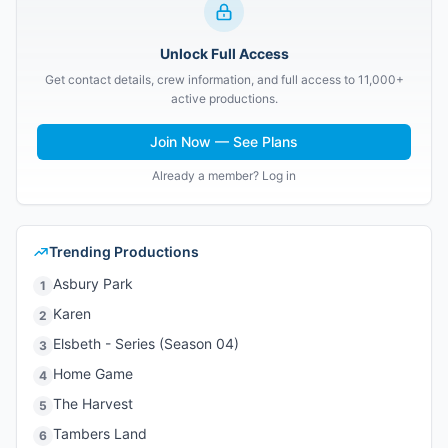
Unlock Full Access
Get contact details, crew information, and full access to 11,000+
active productions.
Join Now — See Plans
Already a member? Log in
Trending Productions
Asbury Park
1
Karen
2
Elsbeth - Series (Season 04)
3
Home Game
4
The Harvest
5
Tambers Land
6