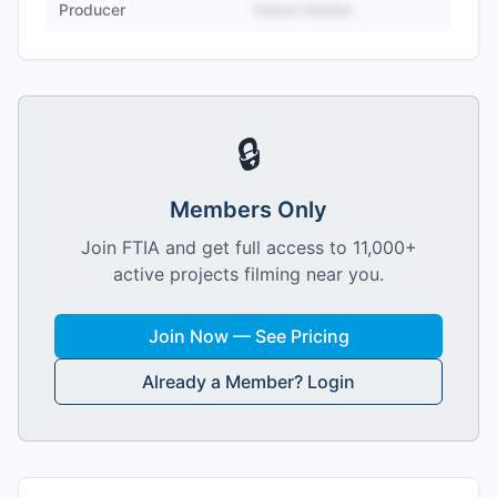
Producer
Name Hidden
🔒
Members Only
Join FTIA and get full access to 11,000+
active projects filming near you.
Join Now — See Pricing
Already a Member? Login