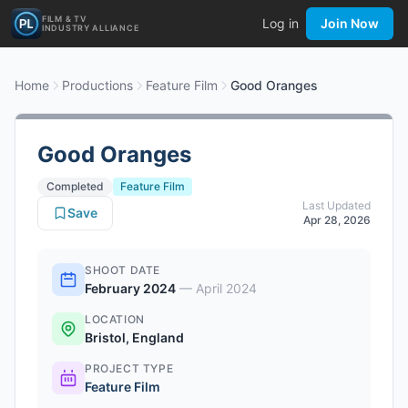
FILM & TV
Log in
Join Now
INDUSTRY ALLIANCE
Home
Productions
Feature Film
Good Oranges
Good Oranges
Completed
Feature Film
Last Updated
Save
Apr 28, 2026
SHOOT DATE
February 2024
—
April 2024
LOCATION
Bristol, England
PROJECT TYPE
Feature Film