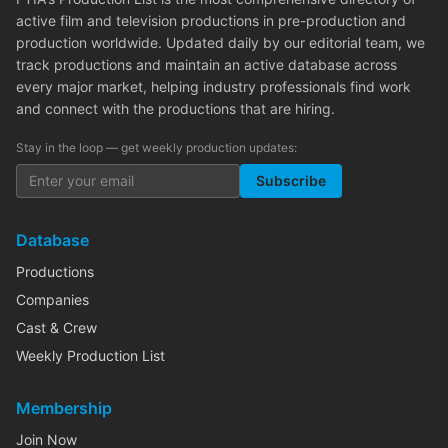
active film and television productions in pre-production and
production worldwide. Updated daily by our editorial team, we
track productions and maintain an active database across
every major market, helping industry professionals find work
and connect with the productions that are hiring.
Stay in the loop — get weekly production updates:
Subscribe
Database
Productions
Companies
Cast & Crew
Weekly Production List
Membership
Join Now