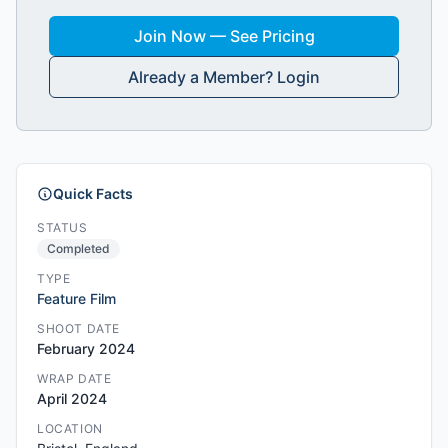
Join Now — See Pricing
Already a Member? Login
Quick Facts
STATUS
Completed
TYPE
Feature Film
SHOOT DATE
February 2024
WRAP DATE
April 2024
LOCATION