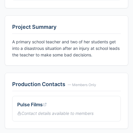
Project Summary
A primary school teacher and two of her students get
into a disastrous situation after an injury at school leads
the teacher to make some bad decisions.
Production Contacts
— Members Only
Pulse Films
Contact details available to members