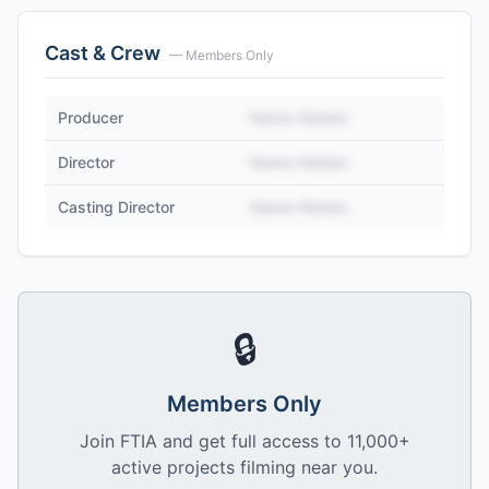
Cast & Crew
— Members Only
Producer
Name Hidden
Director
Name Hidden
Casting Director
Name Hidden
🔒
Members Only
Join FTIA and get full access to 11,000+
active projects filming near you.