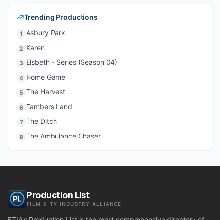
Trending Productions
Asbury Park
1
Karen
2
Elsbeth - Series (Season 04)
3
Home Game
4
The Harvest
5
Tambers Land
6
The Ditch
7
The Ambulance Chaser
8
Production List
FILM & TV INDUSTRY ALLIANCE
FTIA's Production List is the most comprehensive directory of