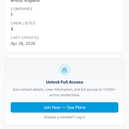
Bristol, England
COMPANIES
1
CREW LISTED
3
LAST UPDATED
Apr 28, 2026
Unlock Full Access
Get contact details, crew information, and full access to 11,000+
active productions.
Join Now — See Plans
Already a member? Log in