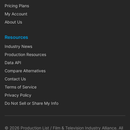
Pricing Plans
My Account
About Us
Resources
Industry News
Production Resources
Data API
Compare Alternatives
Contact Us
Terms of Service
Privacy Policy
Do Not Sell or Share My Info
©
2026
Production List / Film & Television Industry Alliance. All