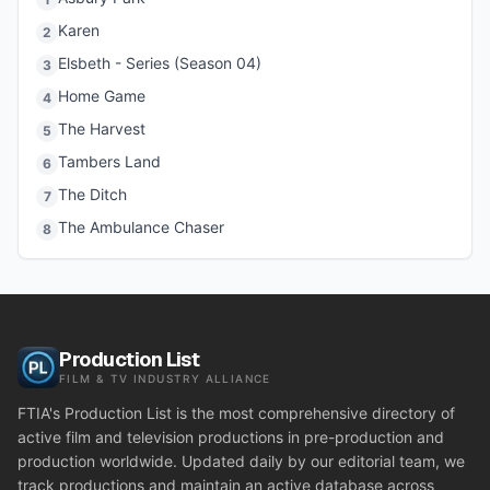
Karen
2
Elsbeth - Series (Season 04)
3
Home Game
4
The Harvest
5
Tambers Land
6
The Ditch
7
The Ambulance Chaser
8
Production List
FILM & TV INDUSTRY ALLIANCE
FTIA's Production List is the most comprehensive directory of
active film and television productions in pre-production and
production worldwide. Updated daily by our editorial team, we
track productions and maintain an active database across