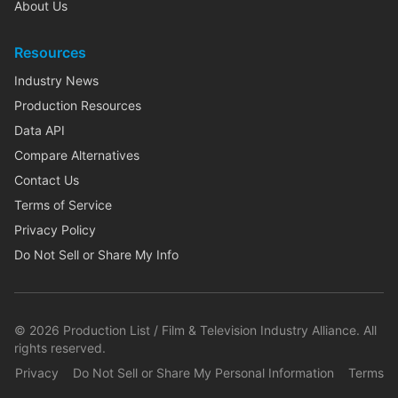
About Us
Resources
Industry News
Production Resources
Data API
Compare Alternatives
Contact Us
Terms of Service
Privacy Policy
Do Not Sell or Share My Info
©
2026
Production List / Film & Television Industry Alliance. All
rights reserved.
Privacy
Do Not Sell or Share My Personal Information
Terms