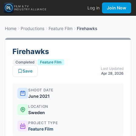
FILM & TV
Log in
Join Now
INDUSTRY ALLIANCE
Home
Productions
Feature Film
Firehawks
Firehawks
Completed
Feature Film
Last Updated
Save
Apr 28, 2026
SHOOT DATE
June 2021
LOCATION
Sweden
PROJECT TYPE
Feature Film