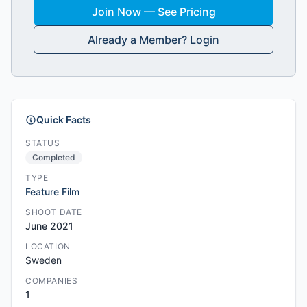
Join Now — See Pricing
Already a Member? Login
Quick Facts
STATUS
Completed
TYPE
Feature Film
SHOOT DATE
June 2021
LOCATION
Sweden
COMPANIES
1