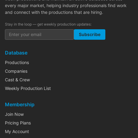
every major market, helping industry professionals find work
and connect with the productions that are hiring.
Stay in the loop — get weekly production updates:
Subscribe
Database
Productions
Companies
Cast & Crew
Weekly Production List
Membership
Join Now
Pricing Plans
My Account