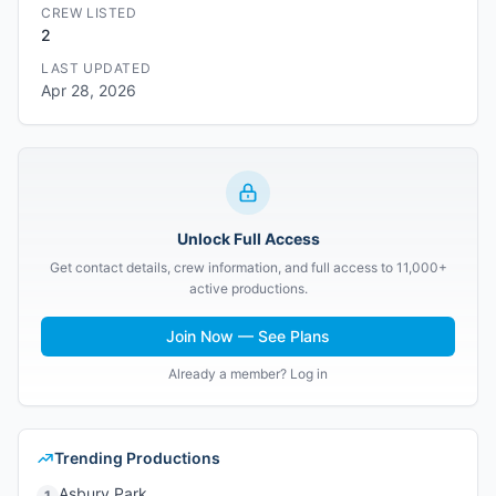
CREW LISTED
2
LAST UPDATED
Apr 28, 2026
Unlock Full Access
Get contact details, crew information, and full access to 11,000+
active productions.
Join Now — See Plans
Already a member? Log in
Trending Productions
Asbury Park
1