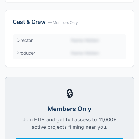
Cast & Crew
— Members Only
Director
Name Hidden
Producer
Name Hidden
🔒
Members Only
Join FTIA and get full access to 11,000+
active projects filming near you.