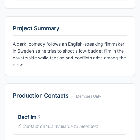
Project Summary
A dark, comedy follows an English-speaking filmmaker
in Sweden as he tries to shoot a low-budget film in the
countryside while tension and conflicts arise among the
crew.
Production Contacts
— Members Only
Beofilm
Contact details available to members