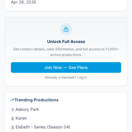
Apr 28, 2026
Unlock Full Access
Get contact details, crew information, and full access to 11,000+
active productions.
Join Now — See Plans
Already a member? Log in
Trending Productions
Asbury Park
1
Karen
2
Elsbeth - Series (Season 04)
3