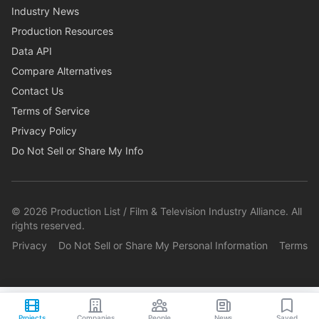
Industry News
Production Resources
Data API
Compare Alternatives
Contact Us
Terms of Service
Privacy Policy
Do Not Sell or Share My Info
©
2026
Production List / Film & Television Industry Alliance. All
rights reserved.
Privacy
Do Not Sell or Share My Personal Information
Terms
Projects
Companies
People
News
Saved