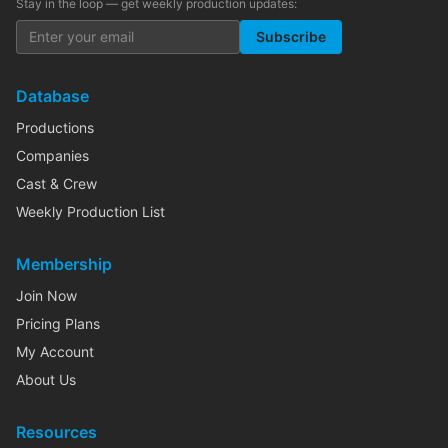
Stay in the loop — get weekly production updates:
Subscribe
Database
Productions
Companies
Cast & Crew
Weekly Production List
Membership
Join Now
Pricing Plans
My Account
About Us
Resources