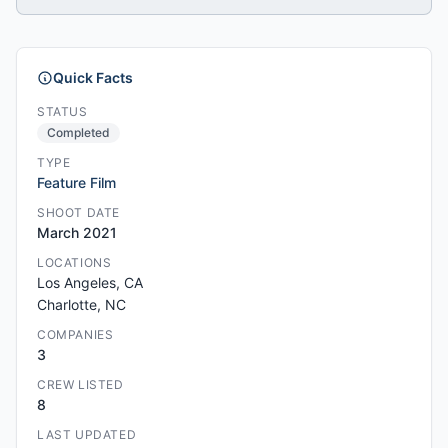
Quick Facts
STATUS
Completed
TYPE
Feature Film
SHOOT DATE
March 2021
LOCATIONS
Los Angeles, CA
Charlotte, NC
COMPANIES
3
CREW LISTED
8
LAST UPDATED