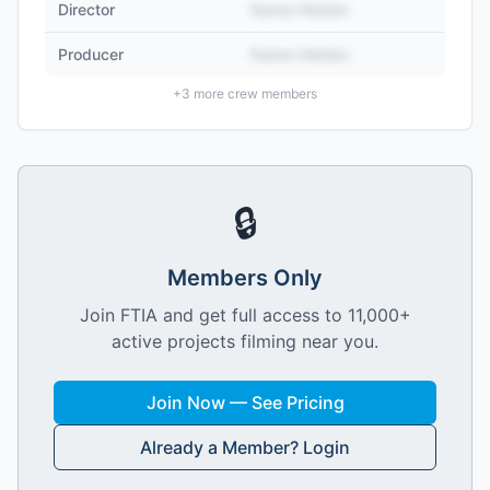
Director
Name Hidden
Producer
Name Hidden
+
3
more crew members
🔒
Members Only
Join FTIA and get full access to 11,000+
active projects filming near you.
Join Now — See Pricing
Already a Member? Login