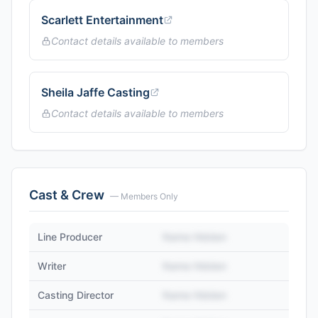
Scarlett Entertainment
Contact details available to members
Sheila Jaffe Casting
Contact details available to members
Cast & Crew
— Members Only
Line Producer
Name Hidden
Writer
Name Hidden
Casting Director
Name Hidden