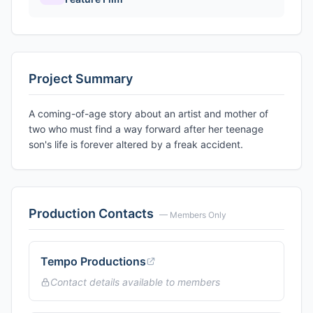
Project Summary
A coming-of-age story about an artist and mother of
two who must find a way forward after her teenage
son's life is forever altered by a freak accident.
Production Contacts
— Members Only
Tempo Productions
Contact details available to members