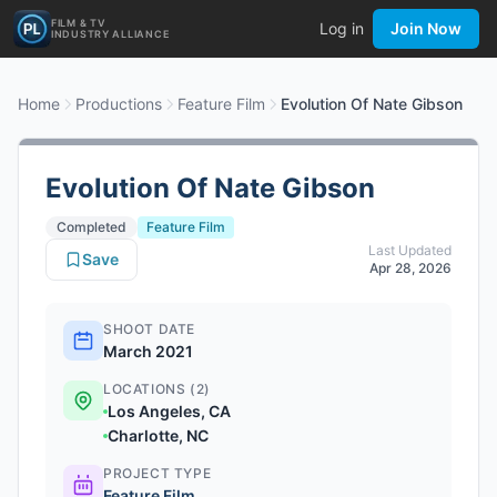
FILM & TV
Log in
Join Now
INDUSTRY ALLIANCE
Home
Productions
Feature Film
Evolution Of Nate Gibson
Evolution Of Nate Gibson
Completed
Feature Film
Last Updated
Save
Apr 28, 2026
SHOOT DATE
March 2021
LOCATIONS (2)
Los Angeles, CA
Charlotte, NC
PROJECT TYPE
Feature Film