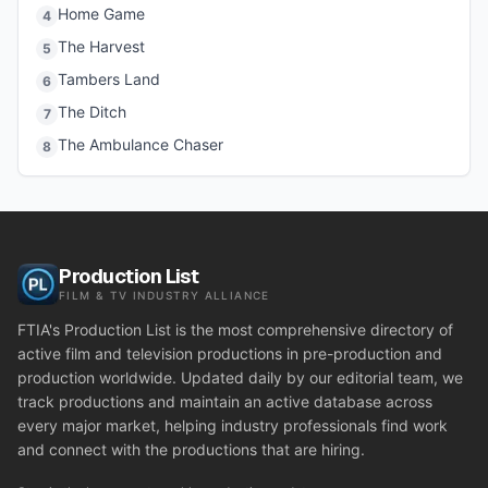
Home Game
4
The Harvest
5
Tambers Land
6
The Ditch
7
The Ambulance Chaser
8
Production List
FILM & TV INDUSTRY ALLIANCE
FTIA's Production List is the most comprehensive directory of
active film and television productions in pre-production and
production worldwide. Updated daily by our editorial team, we
track productions and maintain an active database across
every major market, helping industry professionals find work
and connect with the productions that are hiring.