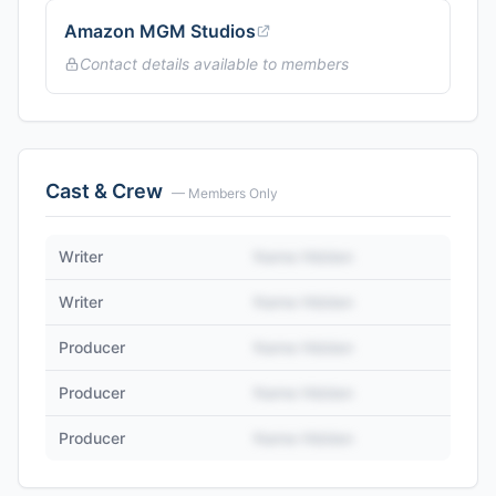
Amazon MGM Studios
Contact details available to members
Cast & Crew
— Members Only
Writer
Name Hidden
Writer
Name Hidden
Producer
Name Hidden
Producer
Name Hidden
Producer
Name Hidden