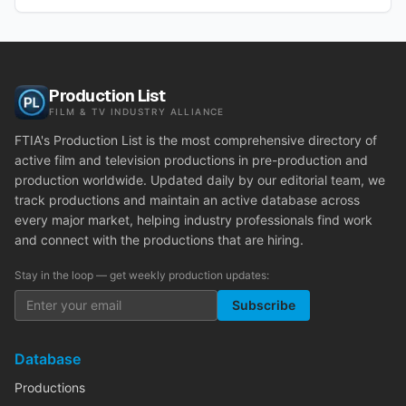
Production List
FILM & TV INDUSTRY ALLIANCE
FTIA's Production List is the most comprehensive directory of
active film and television productions in pre-production and
production worldwide. Updated daily by our editorial team, we
track productions and maintain an active database across
every major market, helping industry professionals find work
and connect with the productions that are hiring.
Stay in the loop — get weekly production updates:
Subscribe
Database
Productions