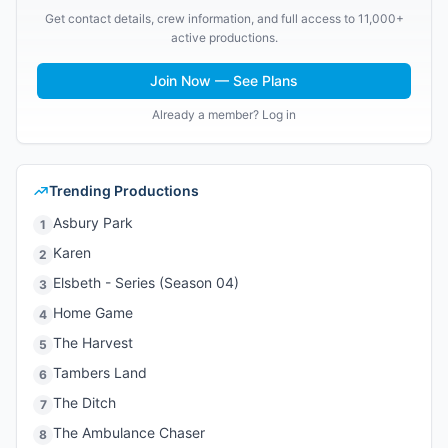
Get contact details, crew information, and full access to 11,000+
active productions.
Join Now — See Plans
Already a member? Log in
Trending Productions
Asbury Park
1
Karen
2
Elsbeth - Series (Season 04)
3
Home Game
4
The Harvest
5
Tambers Land
6
The Ditch
7
The Ambulance Chaser
8