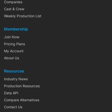
Companies
Cast & Crew
Weekly Production List
Membership
Join Now
Pricing Plans
My Account
About Us
Resources
Industry News
Production Resources
Data API
Compare Alternatives
Contact Us