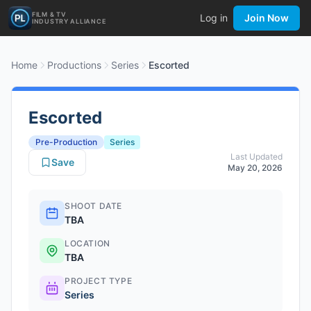
FILM & TV
Log in
Join Now
INDUSTRY ALLIANCE
Home
Productions
Series
Escorted
Escorted
Pre-Production
Series
Last Updated
Save
May 20, 2026
SHOOT DATE
TBA
LOCATION
TBA
PROJECT TYPE
Series