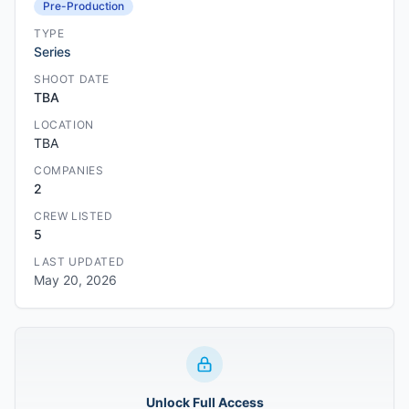
Pre-Production
TYPE
Series
SHOOT DATE
TBA
LOCATION
TBA
COMPANIES
2
CREW LISTED
5
LAST UPDATED
May 20, 2026
Unlock Full Access