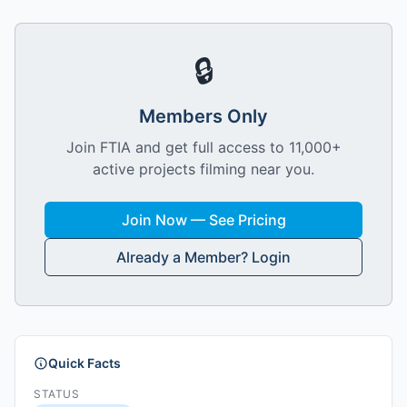
🔒
Members Only
Join FTIA and get full access to 11,000+
active projects filming near you.
Join Now — See Pricing
Already a Member? Login
Quick Facts
STATUS