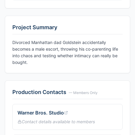
Project Summary
Divorced Manhattan dad Goldstein accidentally
becomes a male escort, throwing his co-parenting life
into chaos and testing whether intimacy can really be
bought.
Production Contacts
— Members Only
Warner Bros. Studio
Contact details available to members