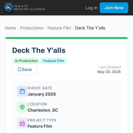
FILM & TV
Log in
Join Now
INDUSTRY ALLIANCE
Home
Productions
Feature Film
Deck The Y'alls
Deck The Y'alls
In Production
Feature Film
Last Updated
Save
May 20, 2026
SHOOT DATE
January 2026
LOCATION
Charleston, SC
PROJECT TYPE
Feature Film