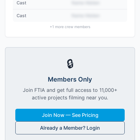
Cast
Name Hidden
Cast
Name Hidden
+
1
more crew members
🔒
Members Only
Join FTIA and get full access to 11,000+
active projects filming near you.
Join Now — See Pricing
Already a Member? Login