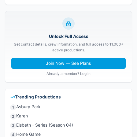
Unlock Full Access
Get contact details, crew information, and full access to 11,000+
active productions.
Join Now — See Plans
Already a member? Log in
Trending Productions
Asbury Park
1
Karen
2
Elsbeth - Series (Season 04)
3
Home Game
4