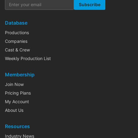
Subscribe
Database
Productions
Companies
Cast & Crew
Weekly Production List
Membership
Join Now
Pricing Plans
My Account
About Us
Resources
Industry News