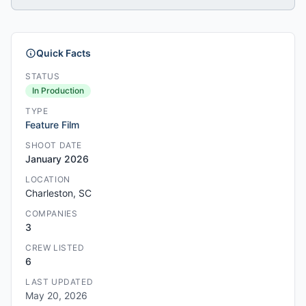
Quick Facts
STATUS
In Production
TYPE
Feature Film
SHOOT DATE
January 2026
LOCATION
Charleston, SC
COMPANIES
3
CREW LISTED
6
LAST UPDATED
May 20, 2026