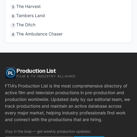
The Harvest
5
Tambers Land
6
The Ditch
7
The Ambulance Chaser
8
Production List
FILM & TV INDUSTRY ALLIANCE
FTIA's Production List is the most comprehensive directory of
active film and television productions in pre-production and
production worldwide. Updated daily by our editorial team, we
track productions and maintain an active database across
every major market, helping industry professionals find work
and connect with the productions that are hiring.
Stay in the loop — get weekly production updates: