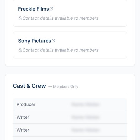
Freckle Films
Contact details available to members
Sony Pictures
Contact details available to members
Cast & Crew
— Members Only
Producer
Name Hidden
Writer
Name Hidden
Writer
Name Hidden