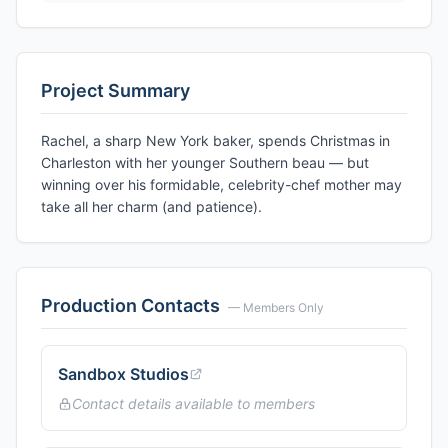
Project Summary
Rachel, a sharp New York baker, spends Christmas in
Charleston with her younger Southern beau — but
winning over his formidable, celebrity-chef mother may
take all her charm (and patience).
Production Contacts
— Members Only
Sandbox Studios
Contact details available to members