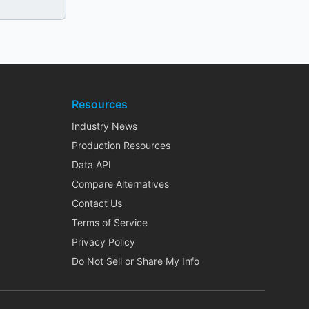
Resources
Industry News
Production Resources
Data API
Compare Alternatives
Contact Us
Terms of Service
Privacy Policy
Do Not Sell or Share My Info