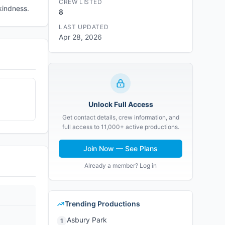
CREW LISTED
kindness.
8
LAST UPDATED
Apr 28, 2026
Unlock Full Access
Get contact details, crew information, and
full access to 11,000+ active productions.
Join Now — See Plans
Already a member? Log in
Trending Productions
Asbury Park
1