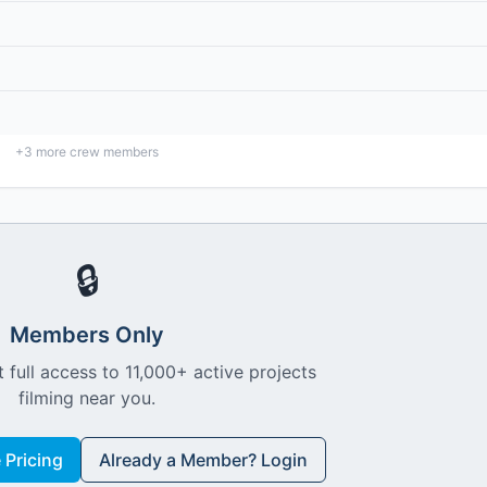
+
3
more crew members
🔒
Members Only
 full access to 11,000+ active projects
filming near you.
Pricing
Already a Member? Login