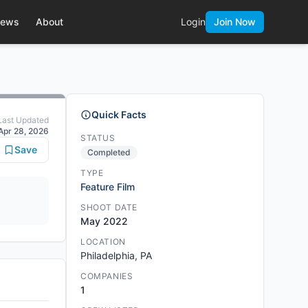
ews
About
Login
Join Now
Quick Facts
Last Updated
Apr 28, 2026
STATUS
Save
Completed
TYPE
Feature Film
SHOOT DATE
May 2022
LOCATION
Philadelphia, PA
COMPANIES
1