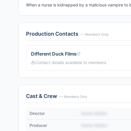
When a nurse is kidnapped by a malicious vampire to b
Production Contacts
— Members Only
Different Duck Films
Contact details available to members
Cast & Crew
— Members Only
Director
Name Hidden
Producer
Name Hidden