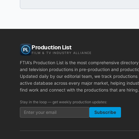
Production List
FILM & TV INDUSTRY ALLIANCE
FTIA's Production List is the most comprehensive directory 
and television productions in pre-production and producti
Updated daily by our editorial team, we track productions
active database across every major market, helping indust
find work and connect with the productions that are hiring.
Stay in the loop — get weekly production updates:
Subscribe