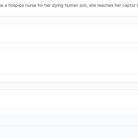
e a hospice nurse for her dying human son, she teaches her captor 