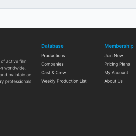
Database
Membership
Productions
Join Now
of active film
Companies
Pricing Plans
on worldwide.
Cast & Crew
My Account
 and maintain an
Weekly Production List
About Us
ry professionals