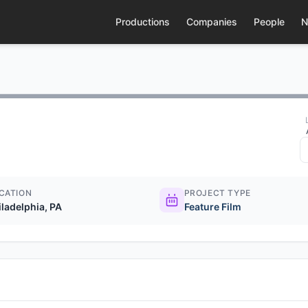
Productions
Companies
People
N
CATION
PROJECT TYPE
iladelphia, PA
Feature Film