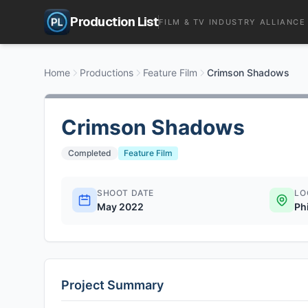
Production List
FILM & TV INDUSTRY ALLIANCE
Home
Productions
Feature Film
Crimson Shadows
Crimson Shadows
Completed
Feature Film
SHOOT DATE
LO
May 2022
Ph
Project Summary