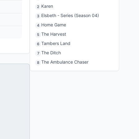
Karen
2
Elsbeth - Series (Season 04)
3
Home Game
4
The Harvest
5
Tambers Land
6
The Ditch
7
The Ambulance Chaser
8