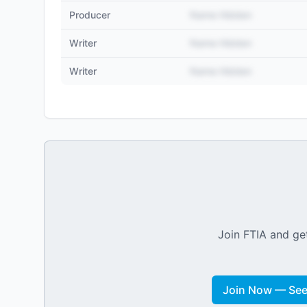
Producer
Name Hidden
Writer
Name Hidden
Writer
Name Hidden
Join FTIA and get
Join Now — See 