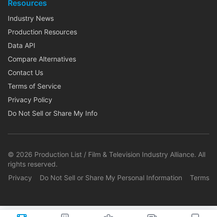
Resources
Industry News
Production Resources
Data API
Compare Alternatives
Contact Us
Terms of Service
Privacy Policy
Do Not Sell or Share My Info
©
2026
Production List / Film & Television Industry Alliance. All
rights reserved.
Privacy
Do Not Sell or Share My Personal Information
Terms