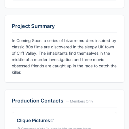
Project Summary
In Coming Soon, a series of bizarre murders inspired by
classic 80s films are discovered in the sleepy UK town
of Cliff Valley. The inhabitants find themselves in the
middle of a murder investigation and three movie
obsessed friends are caught up in the race to catch the
killer.
Production Contacts
— Members Only
Clique Pictures
Contact details available to members