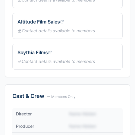
Altitude Film Sales
Contact details available to members
Scythia Films
Contact details available to members
Cast & Crew
— Members Only
Director
Name Hidden
Producer
Name Hidden