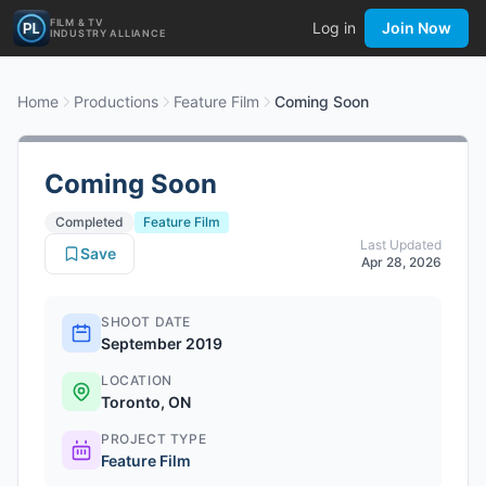
FILM & TV
Log in
Join Now
INDUSTRY ALLIANCE
Home
Productions
Feature Film
Coming Soon
Coming Soon
Completed
Feature Film
Last Updated
Save
Apr 28, 2026
SHOOT DATE
September 2019
LOCATION
Toronto, ON
PROJECT TYPE
Feature Film