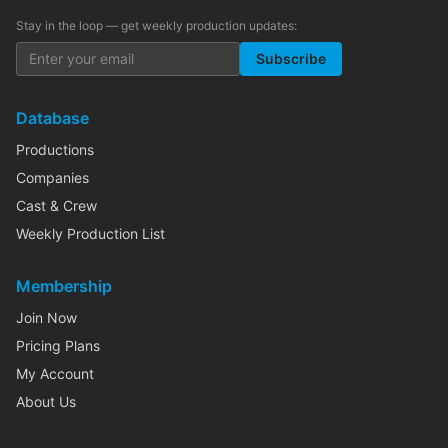
Stay in the loop — get weekly production updates:
Subscribe
Database
Productions
Companies
Cast & Crew
Weekly Production List
Membership
Join Now
Pricing Plans
My Account
About Us