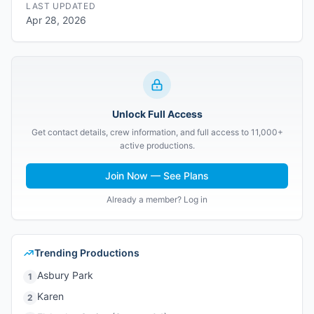
LAST UPDATED
Apr 28, 2026
Unlock Full Access
Get contact details, crew information, and full access to 11,000+
active productions.
Join Now — See Plans
Already a member? Log in
Trending Productions
Asbury Park
1
Karen
2