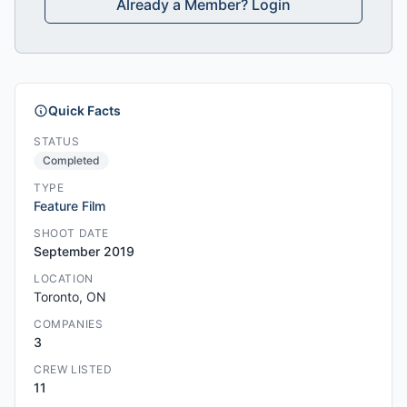
Already a Member? Login
Quick Facts
STATUS
Completed
TYPE
Feature Film
SHOOT DATE
September 2019
LOCATION
Toronto, ON
COMPANIES
3
CREW LISTED
11