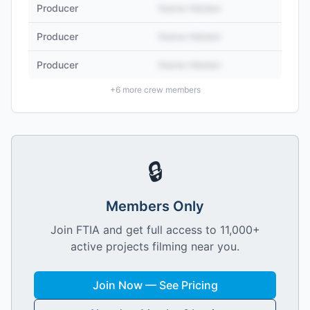
Producer
Name Hidden
Producer
Name Hidden
Producer
Name Hidden
+
6
more crew members
🔒
Members Only
Join FTIA and get full access to 11,000+
active projects filming near you.
Join Now — See Pricing