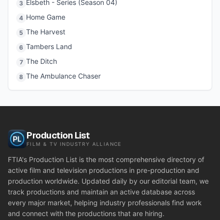
Elsbeth - Series (Season 04)
3
Home Game
4
The Harvest
5
Tambers Land
6
The Ditch
7
The Ambulance Chaser
8
Production List
FILM & TV INDUSTRY ALLIANCE
FTIA's Production List is the most comprehensive directory of
active film and television productions in pre-production and
production worldwide. Updated daily by our editorial team, we
track productions and maintain an active database across
every major market, helping industry professionals find work
and connect with the productions that are hiring.