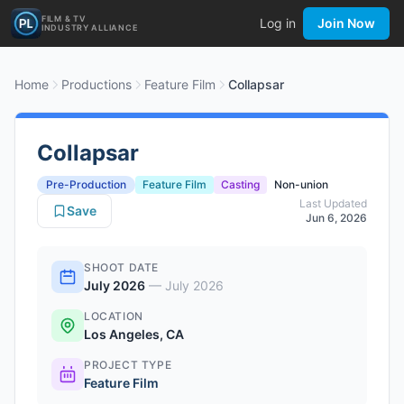
FILM & TV
Log in
Join Now
INDUSTRY ALLIANCE
Home
Productions
Feature Film
Collapsar
Collapsar
Pre-Production
Feature Film
Casting
Non-union
Last Updated
Save
Jun 6, 2026
SHOOT DATE
July 2026
—
July 2026
LOCATION
Los Angeles, CA
PROJECT TYPE
Feature Film