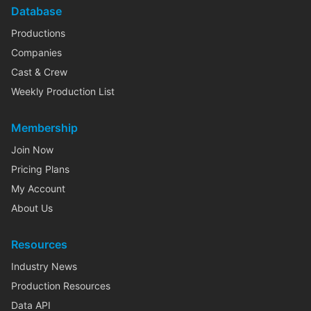
Database
Productions
Companies
Cast & Crew
Weekly Production List
Membership
Join Now
Pricing Plans
My Account
About Us
Resources
Industry News
Production Resources
Data API