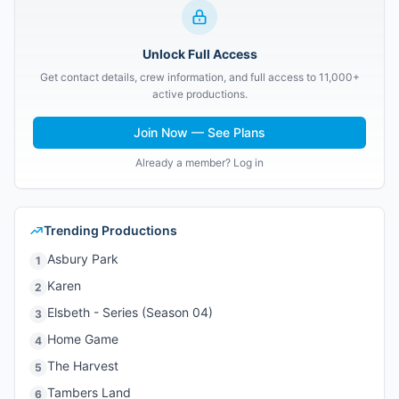
Unlock Full Access
Get contact details, crew information, and full access to 11,000+
active productions.
Join Now — See Plans
Already a member? Log in
Trending Productions
Asbury Park
1
Karen
2
Elsbeth - Series (Season 04)
3
Home Game
4
The Harvest
5
Tambers Land
6