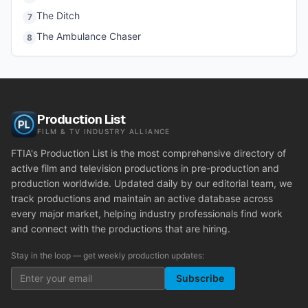
The Ditch
7
The Ambulance Chaser
8
Production List
FILM & TV INDUSTRY ALLIANCE
FTIA's Production List is the most comprehensive directory of
active film and television productions in pre-production and
production worldwide. Updated daily by our editorial team, we
track productions and maintain an active database across
every major market, helping industry professionals find work
and connect with the productions that are hiring.
Stay in the loop — get weekly production updates:
Subscribe