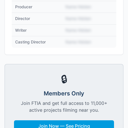
Producer
Name Hidden
Director
Name Hidden
Writer
Name Hidden
Casting Director
Name Hidden
🔒
Members Only
Join FTIA and get full access to 11,000+
active projects filming near you.
Join Now — See Pricing