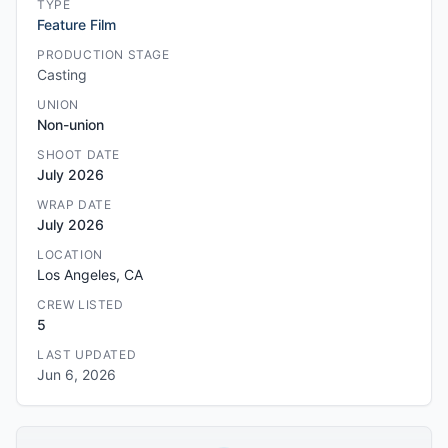
TYPE
Feature Film
PRODUCTION STAGE
Casting
UNION
Non-union
SHOOT DATE
July 2026
WRAP DATE
July 2026
LOCATION
Los Angeles, CA
CREW LISTED
5
LAST UPDATED
Jun 6, 2026