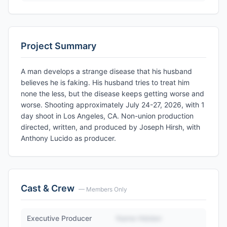
Project Summary
A man develops a strange disease that his husband
believes he is faking. His husband tries to treat him
none the less, but the disease keeps getting worse and
worse. Shooting approximately July 24-27, 2026, with 1
day shoot in Los Angeles, CA. Non-union production
directed, written, and produced by Joseph Hirsh, with
Anthony Lucido as producer.
Cast & Crew
— Members Only
Executive Producer
Name Hidden