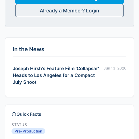
Already a Member? Login
In the News
Joseph Hirsh's Feature Film 'Collapsar'
Jun 13, 2026
Heads to Los Angeles for a Compact
July Shoot
Quick Facts
STATUS
Pre-Production