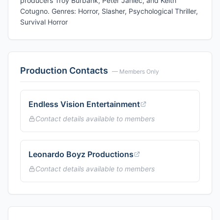
producers Troy Burbank, Peter Janiec, and Keith
Cotugno. Genres: Horror, Slasher, Psychological Thriller,
Survival Horror
Production Contacts
— Members Only
Endless Vision Entertainment
Contact details available to members
Leonardo Boyz Productions
Contact details available to members