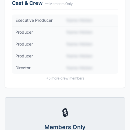
Cast & Crew
— Members Only
Executive Producer
Name Hidden
Producer
Name Hidden
Producer
Name Hidden
Producer
Name Hidden
Director
Name Hidden
+
5
more crew members
🔒
Members Only