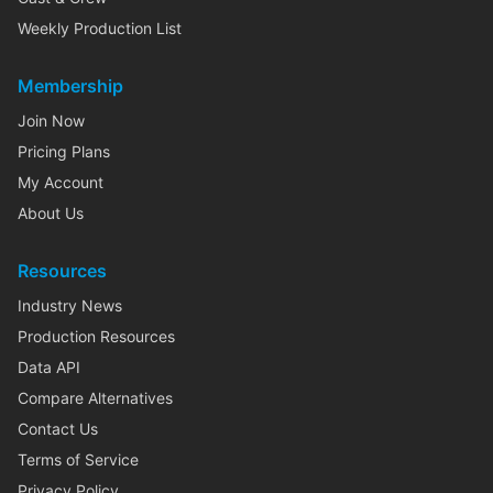
Weekly Production List
Membership
Join Now
Pricing Plans
My Account
About Us
Resources
Industry News
Production Resources
Data API
Compare Alternatives
Contact Us
Terms of Service
Privacy Policy