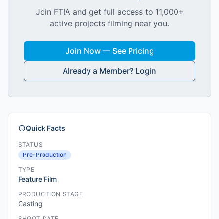
Join FTIA and get full access to 11,000+
active projects filming near you.
Join Now — See Pricing
Already a Member? Login
Quick Facts
STATUS
Pre-Production
TYPE
Feature Film
PRODUCTION STAGE
Casting
SHOOT DATE