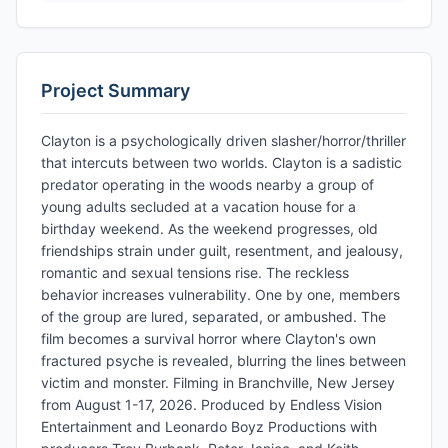
Project Summary
Clayton is a psychologically driven slasher/horror/thriller
that intercuts between two worlds. Clayton is a sadistic
predator operating in the woods nearby a group of
young adults secluded at a vacation house for a
birthday weekend. As the weekend progresses, old
friendships strain under guilt, resentment, and jealousy,
romantic and sexual tensions rise. The reckless
behavior increases vulnerability. One by one, members
of the group are lured, separated, or ambushed. The
film becomes a survival horror where Clayton's own
fractured psyche is revealed, blurring the lines between
victim and monster. Filming in Branchville, New Jersey
from August 1-17, 2026. Produced by Endless Vision
Entertainment and Leonardo Boyz Productions with