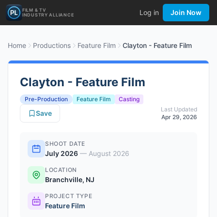
FILM & TV
Log in
Join Now
INDUSTRY ALLIANCE
Home
Productions
Feature Film
Clayton - Feature Film
Clayton - Feature Film
Pre-Production
Feature Film
Casting
Last Updated
Save
Apr 29, 2026
SHOOT DATE
July 2026
—
August 2026
LOCATION
Branchville, NJ
PROJECT TYPE
Feature Film