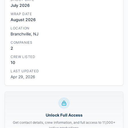
July 2026
WRAP DATE
August 2026
LOCATION
Branchville, NJ
COMPANIES
2
CREW LISTED
10
LAST UPDATED
Apr 29, 2026
Unlock Full Access
Get contact details, crew information, and full access to 11,000+
active productions.