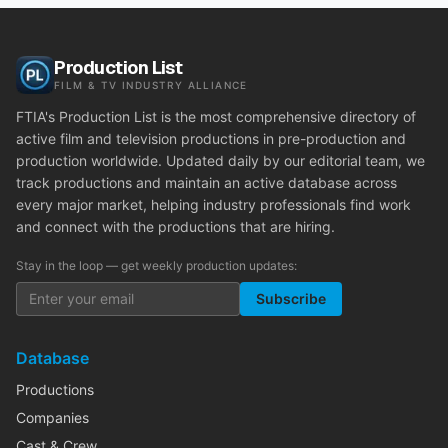
Production List
FILM & TV INDUSTRY ALLIANCE
FTIA's Production List is the most comprehensive directory of
active film and television productions in pre-production and
production worldwide. Updated daily by our editorial team, we
track productions and maintain an active database across
every major market, helping industry professionals find work
and connect with the productions that are hiring.
Stay in the loop — get weekly production updates:
Subscribe
Database
Productions
Companies
Cast & Crew