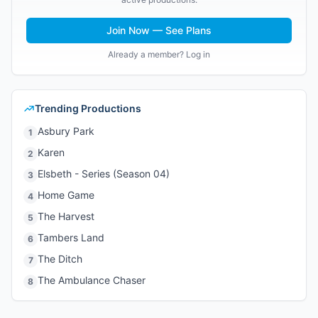
Join Now — See Plans
Already a member? Log in
Trending Productions
Asbury Park
1
Karen
2
Elsbeth - Series (Season 04)
3
Home Game
4
The Harvest
5
Tambers Land
6
The Ditch
7
The Ambulance Chaser
8