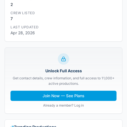
2
CREW LISTED
7
LAST UPDATED
Apr 28, 2026
Unlock Full Access
Get contact details, crew information, and full access to 11,000+
active productions.
Join Now — See Plans
Already a member? Log in
Trending Productions