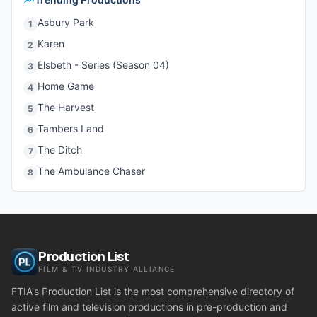
Asbury Park
1
Karen
2
Elsbeth - Series (Season 04)
3
Home Game
4
The Harvest
5
Tambers Land
6
The Ditch
7
The Ambulance Chaser
8
Production List
FILM & TV INDUSTRY ALLIANCE
FTIA's Production List is the most comprehensive directory of
active film and television productions in pre-production and