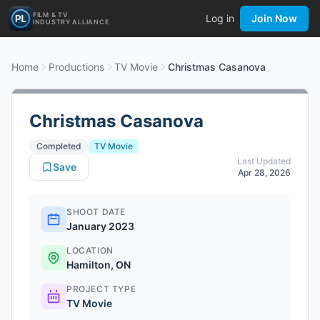
FILM & TV
Log in
Join Now
INDUSTRY ALLIANCE
Home
Productions
TV Movie
Christmas Casanova
Christmas Casanova
Completed
TV Movie
Last Updated
Save
Apr 28, 2026
SHOOT DATE
January 2023
LOCATION
Hamilton, ON
PROJECT TYPE
TV Movie