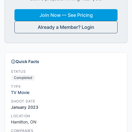
Join Now — See Pricing
Already a Member? Login
Quick Facts
STATUS
Completed
TYPE
TV Movie
SHOOT DATE
January 2023
LOCATION
Hamilton, ON
COMPANIES