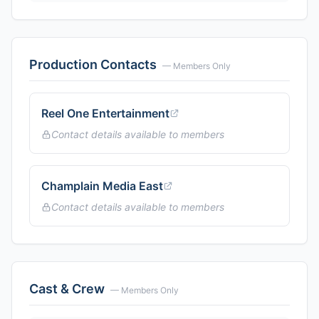
Production Contacts
— Members Only
Reel One Entertainment
Contact details available to members
Champlain Media East
Contact details available to members
Cast & Crew
— Members Only