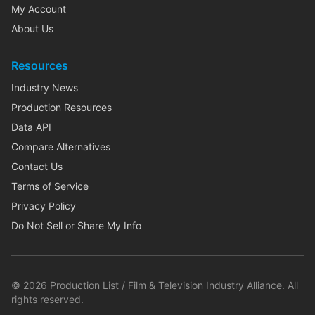
My Account
About Us
Resources
Industry News
Production Resources
Data API
Compare Alternatives
Contact Us
Terms of Service
Privacy Policy
Do Not Sell or Share My Info
©
2026
Production List / Film & Television Industry Alliance. All
rights reserved.