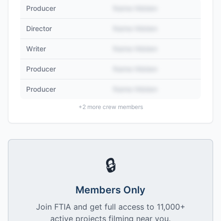
Producer
Name Hidden
Director
Name Hidden
Writer
Name Hidden
Producer
Name Hidden
Producer
Name Hidden
+
2
more crew members
🔒
Members Only
Join FTIA and get full access to 11,000+
active projects filming near you.