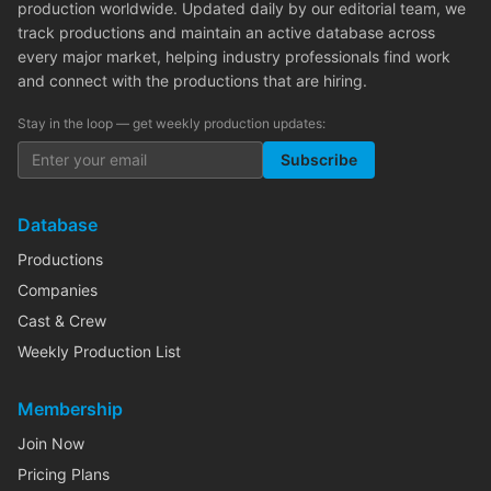
production worldwide. Updated daily by our editorial team, we
track productions and maintain an active database across
every major market, helping industry professionals find work
and connect with the productions that are hiring.
Stay in the loop — get weekly production updates:
Subscribe
Database
Productions
Companies
Cast & Crew
Weekly Production List
Membership
Join Now
Pricing Plans