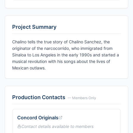
Project Summary
Chalino tells the true story of Chalino Sanchez, the
originator of the narcocorrido, who immigrated from
Sinaloa to Los Angeles in the early 1990s and started a
musical revolution with his songs about the lives of
Mexican outlaws.
Production Contacts
— Members Only
Concord Originals
Contact details available to members