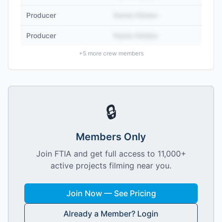
Producer
Name Hidden
Producer
Name Hidden
+
5
more crew members
🔒
Members Only
Join FTIA and get full access to 11,000+
active projects filming near you.
Join Now — See Pricing
Already a Member? Login