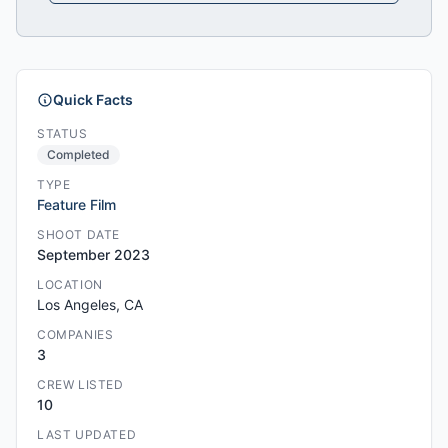
Quick Facts
STATUS
Completed
TYPE
Feature Film
SHOOT DATE
September 2023
LOCATION
Los Angeles, CA
COMPANIES
3
CREW LISTED
10
LAST UPDATED