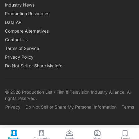
Industry News
Production Resources
Data API
Compare Alternatives
Contact Us
Terms of Service
Privacy Policy
Do Not Sell or Share My Info
©
2026
Production List / Film & Television Industry Alliance. All
rights reserved.
Privacy
Do Not Sell or Share My Personal Information
Terms
Projects
Companies
People
News
Saved