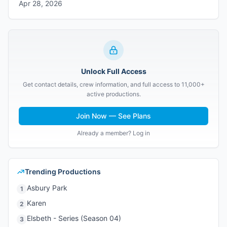
Apr 28, 2026
Unlock Full Access
Get contact details, crew information, and full access to 11,000+
active productions.
Join Now — See Plans
Already a member? Log in
Trending Productions
Asbury Park
1
Karen
2
Elsbeth - Series (Season 04)
3