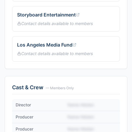
Storyboard Entertainment
Contact details available to members
Los Angeles Media Fund
Contact details available to members
Cast & Crew
— Members Only
Director
Name Hidden
Producer
Name Hidden
Producer
Name Hidden