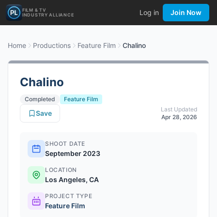
FILM & TV
Log in
Join Now
INDUSTRY ALLIANCE
Home
Productions
Feature Film
Chalino
Chalino
Completed
Feature Film
Last Updated
Save
Apr 28, 2026
SHOOT DATE
September 2023
LOCATION
Los Angeles, CA
PROJECT TYPE
Feature Film