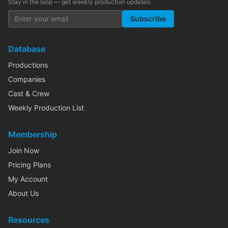
Stay in the loop — get weekly production updates:
Subscribe
Database
Productions
Companies
Cast & Crew
Weekly Production List
Membership
Join Now
Pricing Plans
My Account
About Us
Resources