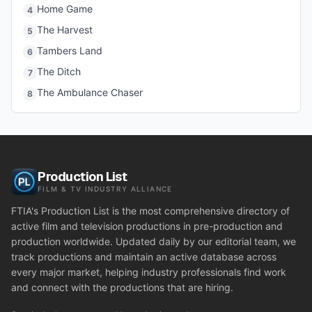
Home Game
4
The Harvest
5
Tambers Land
6
The Ditch
7
The Ambulance Chaser
8
Production List
FILM & TV INDUSTRY ALLIANCE
FTIA's Production List is the most comprehensive directory of
active film and television productions in pre-production and
production worldwide. Updated daily by our editorial team, we
track productions and maintain an active database across
every major market, helping industry professionals find work
and connect with the productions that are hiring.