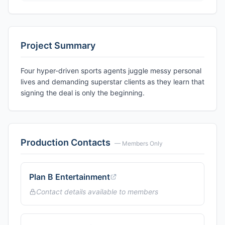
Project Summary
Four hyper-driven sports agents juggle messy personal
lives and demanding superstar clients as they learn that
signing the deal is only the beginning.
Production Contacts
— Members Only
Plan B Entertainment
Contact details available to members