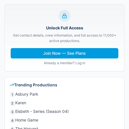
Unlock Full Access
Get contact details, crew information, and full access to 11,000+
active productions.
Join Now — See Plans
Already a member? Log in
Trending Productions
Asbury Park
1
Karen
2
Elsbeth - Series (Season 04)
3
Home Game
4
The Harvest