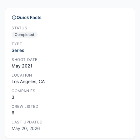
Quick Facts
STATUS
Completed
TYPE
Series
SHOOT DATE
May 2021
LOCATION
Los Angeles, CA
COMPANIES
3
CREW LISTED
6
LAST UPDATED
May 20, 2026