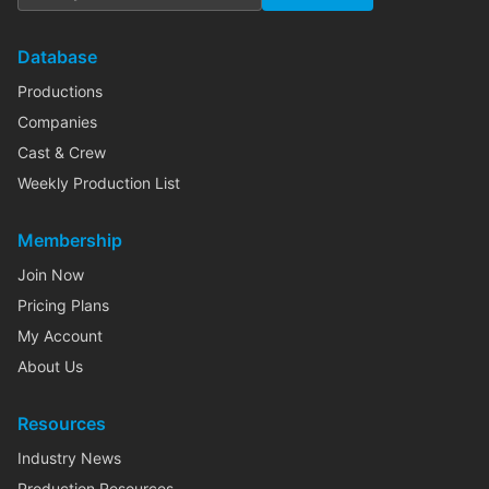
Database
Productions
Companies
Cast & Crew
Weekly Production List
Membership
Join Now
Pricing Plans
My Account
About Us
Resources
Industry News
Production Resources