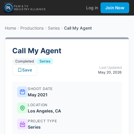
FILM & TV
Log in
Join Now
INDUSTRY ALLIANCE
Home
Productions
Series
Call My Agent
Call My Agent
Completed
Series
Last Updated
Save
May 20, 2026
SHOOT DATE
May 2021
LOCATION
Los Angeles, CA
PROJECT TYPE
Series