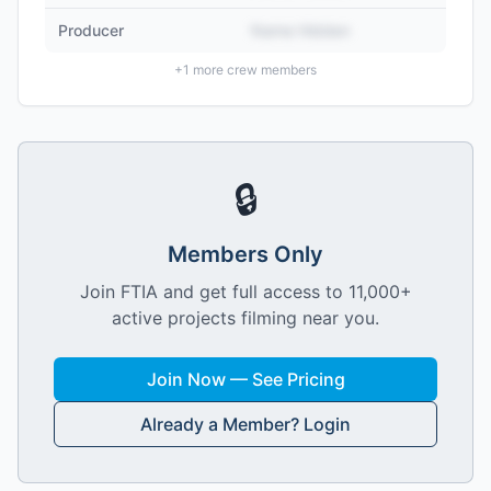
Producer
Name Hidden
+
1
more crew members
🔒
Members Only
Join FTIA and get full access to 11,000+
active projects filming near you.
Join Now — See Pricing
Already a Member? Login