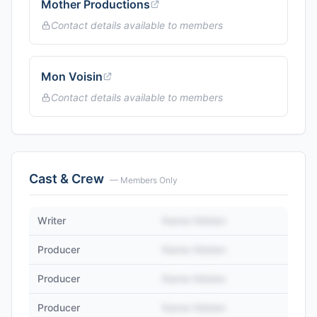
Mother Productions
Contact details available to members
Mon Voisin
Contact details available to members
Cast & Crew
— Members Only
Writer
Name Hidden
Producer
Name Hidden
Producer
Name Hidden
Producer
Name Hidden