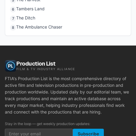
5
Tambers Land
6
The Ditch
7
The Ambulance Chaser
8
Production List
FILM & TV INDUSTRY ALLIANCE
FTIA's Production List is the most comprehensive directory of
active film and television productions in pre-production and
production worldwide. Updated daily by our editorial team, we
track productions and maintain an active database across
every major market, helping industry professionals find work
and connect with the productions that are hiring.
Stay in the loop — get weekly production updates:
Subscribe