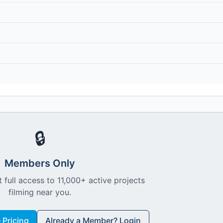
🔒
Members Only
 full access to 11,000+ active projects
filming near you.
Pricing
Already a Member? Login