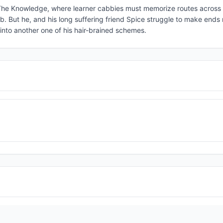
 The Knowledge, where learner cabbies must memorize routes across
. But he, and his long suffering friend Spice struggle to make ends
nto another one of his hair-brained schemes.