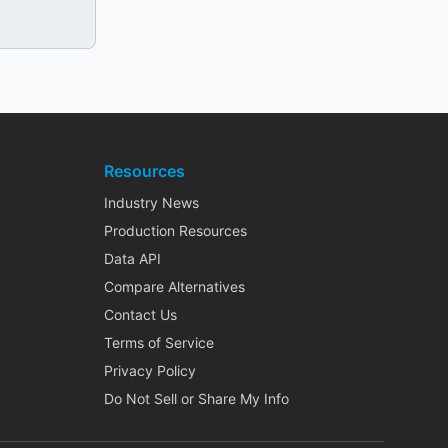
Resources
Industry News
Production Resources
Data API
Compare Alternatives
Contact Us
Terms of Service
Privacy Policy
Do Not Sell or Share My Info