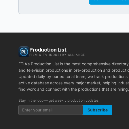
Production List
FILM & TV INDUSTRY ALLIANCE
FTIA's Production List is the most comprehensive directory 
and television productions in pre-production and producti
Updated daily by our editorial team, we track productions
active database across every major market, helping indust
find work and connect with the productions that are hiring.
Stay in the loop — get weekly production updates:
Subscribe