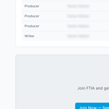
Producer
Name Hidden
Producer
Name Hidden
Producer
Name Hidden
Writer
Name Hidden
Join FTIA and get
Join Now — See 