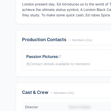
London present day. Ed introduces us to the world of
achieve the ultimate status symbol, A London Black Cab
they study. To make some quick cash, Ed robes Spice i
Production Contacts
— Members Only
Passion Pictures
Contact details available to members
Cast & Crew
— Members Only
Director
Name Hidden