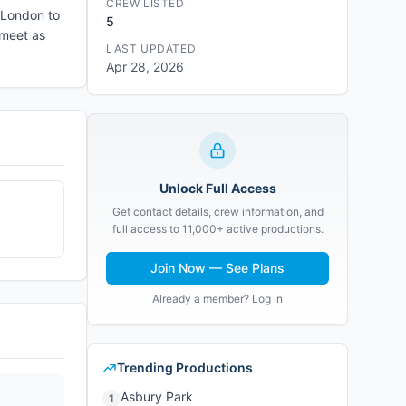
CREW LISTED
 London to
5
 meet as
LAST UPDATED
Apr 28, 2026
Unlock Full Access
Get contact details, crew information, and
full access to 11,000+ active productions.
Join Now — See Plans
Already a member? Log in
Trending Productions
Asbury Park
1