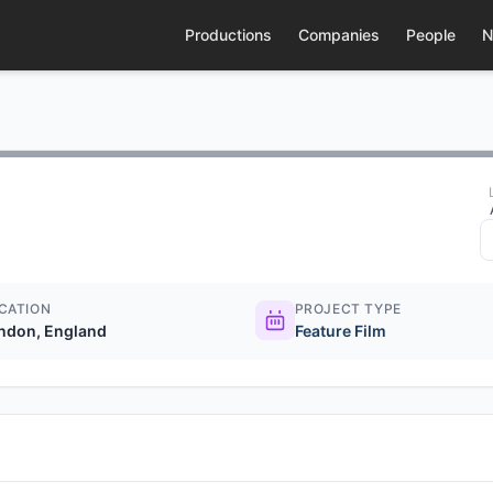
Productions
Companies
People
N
CATION
PROJECT TYPE
ndon, England
Feature Film