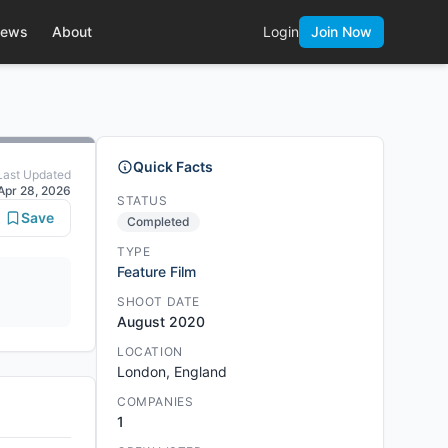
ews
About
Login
Join Now
Quick Facts
Last Updated
Apr 28, 2026
STATUS
Save
Completed
TYPE
Feature Film
SHOOT DATE
August 2020
LOCATION
London, England
COMPANIES
1