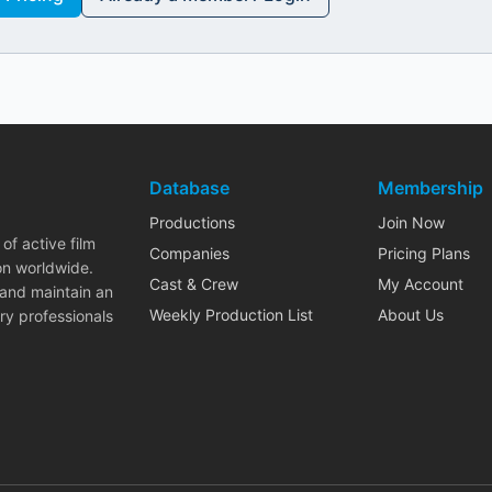
Database
Membership
Productions
Join Now
of active film
Companies
Pricing Plans
on worldwide.
Cast & Crew
My Account
 and maintain an
Weekly Production List
About Us
ry professionals