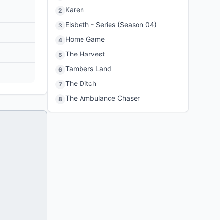
Karen
2
Elsbeth - Series (Season 04)
3
Home Game
4
The Harvest
5
Tambers Land
6
The Ditch
7
The Ambulance Chaser
8