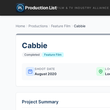
Production List
FILM & TV INDUSTRY ALLIANCE
Home
Productions
Feature Film
Cabbie
Cabbie
Completed
Feature Film
SHOOT DATE
LO
August 2020
Lo
Project Summary