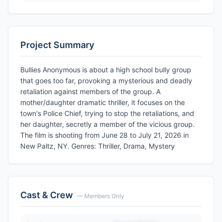
Project Summary
Bullies Anonymous is about a high school bully group
that goes too far, provoking a mysterious and deadly
retaliation against members of the group. A
mother/daughter dramatic thriller, it focuses on the
town's Police Chief, trying to stop the retaliations, and
her daughter, secretly a member of the vicious group.
The film is shooting from June 28 to July 21, 2026 in
New Paltz, NY. Genres: Thriller, Drama, Mystery
Cast & Crew
— Members Only