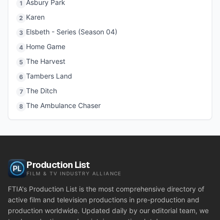
Asbury Park
1
Karen
2
Elsbeth - Series (Season 04)
3
Home Game
4
The Harvest
5
Tambers Land
6
The Ditch
7
The Ambulance Chaser
8
Production List
FILM & TV INDUSTRY ALLIANCE
FTIA's Production List is the most comprehensive directory of
active film and television productions in pre-production and
production worldwide. Updated daily by our editorial team, we