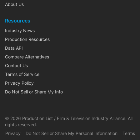
About Us
Resources
Industry News
Production Resources
Data API
Compare Alternatives
Contact Us
Terms of Service
Privacy Policy
Do Not Sell or Share My Info
©
2026
Production List / Film & Television Industry Alliance. All
rights reserved.
Privacy
Do Not Sell or Share My Personal Information
Terms