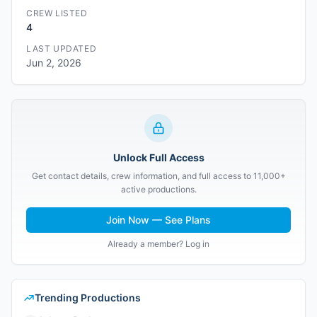
CREW LISTED
4
LAST UPDATED
Jun 2, 2026
Unlock Full Access
Get contact details, crew information, and full access to 11,000+
active productions.
Join Now — See Plans
Already a member? Log in
Trending Productions