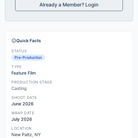
Already a Member? Login
Quick Facts
STATUS
Pre-Production
TYPE
Feature Film
PRODUCTION STAGE
Casting
SHOOT DATE
June 2026
WRAP DATE
July 2026
LOCATION
New Paltz, NY