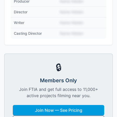
Producer
Name Hidden
Director
Name Hidden
Writer
Name Hidden
Casting Director
Name Hidden
🔒
Members Only
Join FTIA and get full access to 11,000+
active projects filming near you.
Join Now — See Pricing