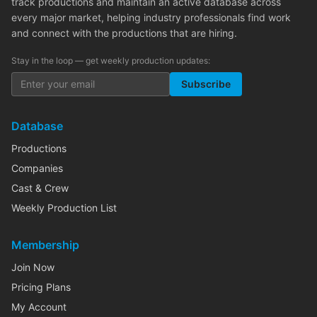
track productions and maintain an active database across
every major market, helping industry professionals find work
and connect with the productions that are hiring.
Stay in the loop — get weekly production updates:
Subscribe
Database
Productions
Companies
Cast & Crew
Weekly Production List
Membership
Join Now
Pricing Plans
My Account