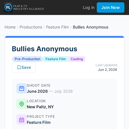
FILM & TV
Log in
Join Now
INDUSTRY ALLIANCE
Home
Productions
Feature Film
Bullies Anonymous
Bullies Anonymous
Pre-Production
Feature Film
Casting
Last Updated
Save
Jun 2, 2026
SHOOT DATE
June 2026
—
July 2026
LOCATION
New Paltz, NY
PROJECT TYPE
Feature Film