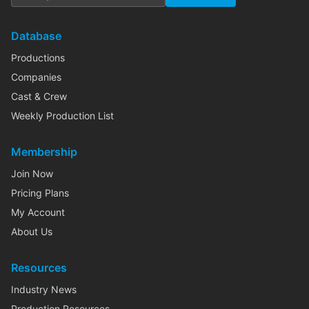
Database
Productions
Companies
Cast & Crew
Weekly Production List
Membership
Join Now
Pricing Plans
My Account
About Us
Resources
Industry News
Production Resources