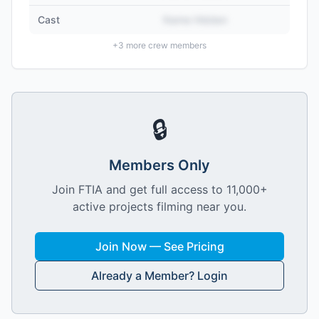
Cast
Name Hidden
+
3
more crew members
🔒
Members Only
Join FTIA and get full access to 11,000+
active projects filming near you.
Join Now — See Pricing
Already a Member? Login