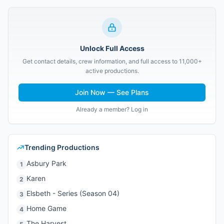
Unlock Full Access
Get contact details, crew information, and full access to 11,000+
active productions.
Join Now — See Plans
Already a member? Log in
Trending Productions
Asbury Park
1
Karen
2
Elsbeth - Series (Season 04)
3
Home Game
4
The Harvest