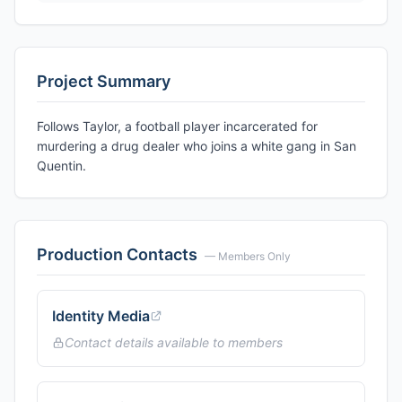
Project Summary
Follows Taylor, a football player incarcerated for
murdering a drug dealer who joins a white gang in San
Quentin.
Production Contacts
— Members Only
Identity Media
Contact details available to members