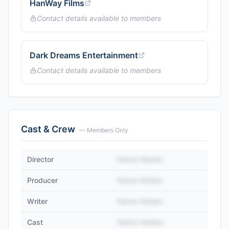
HanWay Films
Contact details available to members
Dark Dreams Entertainment
Contact details available to members
Cast & Crew
— Members Only
Director
Name Hidden
Producer
Name Hidden
Writer
Name Hidden
Cast
Name Hidden