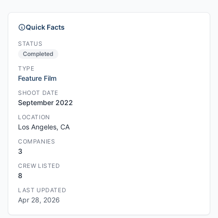
Quick Facts
STATUS
Completed
TYPE
Feature Film
SHOOT DATE
September 2022
LOCATION
Los Angeles, CA
COMPANIES
3
CREW LISTED
8
LAST UPDATED
Apr 28, 2026