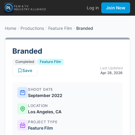
FILM & TV
Log in
Join Now
INDUSTRY ALLIANCE
Home
Productions
Feature Film
Branded
Branded
Completed
Feature Film
Last Updated
Save
Apr 28, 2026
SHOOT DATE
September 2022
LOCATION
Los Angeles, CA
PROJECT TYPE
Feature Film