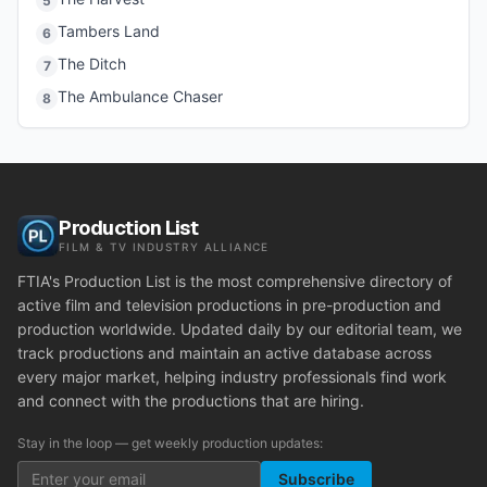
5
Tambers Land
6
The Ditch
7
The Ambulance Chaser
8
Production List
FILM & TV INDUSTRY ALLIANCE
FTIA's Production List is the most comprehensive directory of
active film and television productions in pre-production and
production worldwide. Updated daily by our editorial team, we
track productions and maintain an active database across
every major market, helping industry professionals find work
and connect with the productions that are hiring.
Stay in the loop — get weekly production updates:
Subscribe