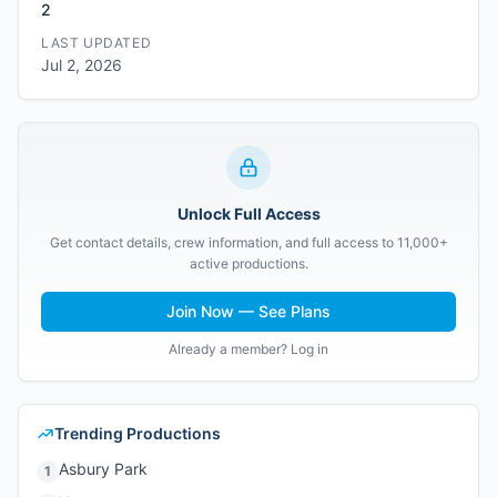
2
LAST UPDATED
Jul 2, 2026
Unlock Full Access
Get contact details, crew information, and full access to 11,000+
active productions.
Join Now — See Plans
Already a member? Log in
Trending Productions
Asbury Park
1