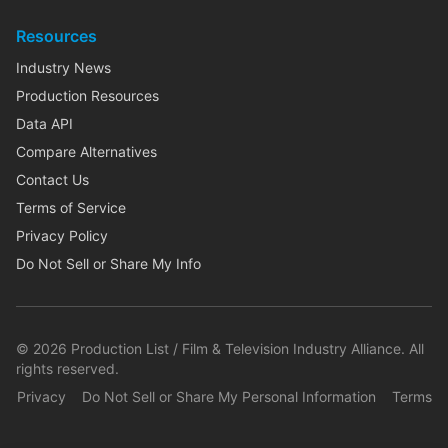
Resources
Industry News
Production Resources
Data API
Compare Alternatives
Contact Us
Terms of Service
Privacy Policy
Do Not Sell or Share My Info
©
2026
Production List / Film & Television Industry Alliance. All
rights reserved.
Privacy
Do Not Sell or Share My Personal Information
Terms