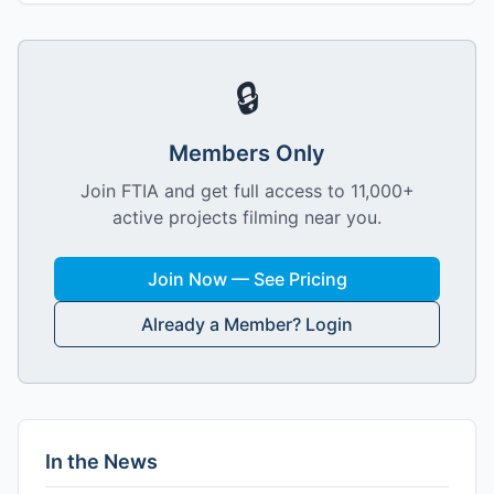
🔒
Members Only
Join FTIA and get full access to 11,000+
active projects filming near you.
Join Now — See Pricing
Already a Member? Login
In the News