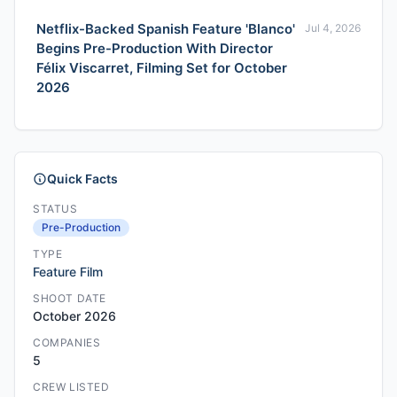
Netflix-Backed Spanish Feature 'Blanco'
Jul 4, 2026
Begins Pre-Production With Director
Félix Viscarret, Filming Set for October
2026
Quick Facts
STATUS
Pre-Production
TYPE
Feature Film
SHOOT DATE
October 2026
COMPANIES
5
CREW LISTED