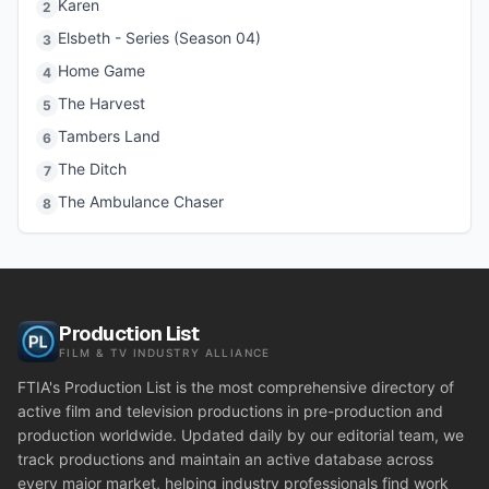
Karen
2
Elsbeth - Series (Season 04)
3
Home Game
4
The Harvest
5
Tambers Land
6
The Ditch
7
The Ambulance Chaser
8
Production List
FILM & TV INDUSTRY ALLIANCE
FTIA's Production List is the most comprehensive directory of
active film and television productions in pre-production and
production worldwide. Updated daily by our editorial team, we
track productions and maintain an active database across
every major market, helping industry professionals find work