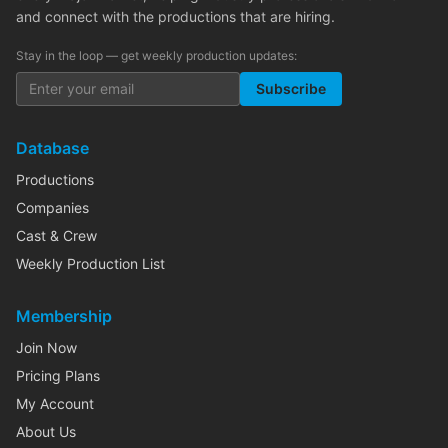
and connect with the productions that are hiring.
Stay in the loop — get weekly production updates:
Subscribe
Database
Productions
Companies
Cast & Crew
Weekly Production List
Membership
Join Now
Pricing Plans
My Account
About Us