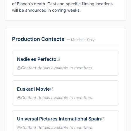
of Blanco's death. Cast and specific filming locations
will be announced in coming weeks.
Production Contacts
— Members Only
Nadie es Perfecto
Contact details available to members
Euskadi Movie
Contact details available to members
Universal Pictures International Spain
Contact details available to members