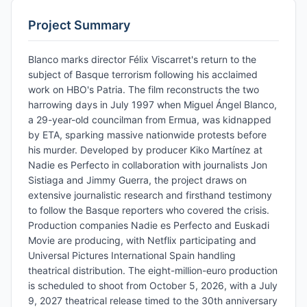
Project Summary
Blanco marks director Félix Viscarret's return to the
subject of Basque terrorism following his acclaimed
work on HBO's Patria. The film reconstructs the two
harrowing days in July 1997 when Miguel Ángel Blanco,
a 29-year-old councilman from Ermua, was kidnapped
by ETA, sparking massive nationwide protests before
his murder. Developed by producer Kiko Martínez at
Nadie es Perfecto in collaboration with journalists Jon
Sistiaga and Jimmy Guerra, the project draws on
extensive journalistic research and firsthand testimony
to follow the Basque reporters who covered the crisis.
Production companies Nadie es Perfecto and Euskadi
Movie are producing, with Netflix participating and
Universal Pictures International Spain handling
theatrical distribution. The eight-million-euro production
is scheduled to shoot from October 5, 2026, with a July
9, 2027 theatrical release timed to the 30th anniversary