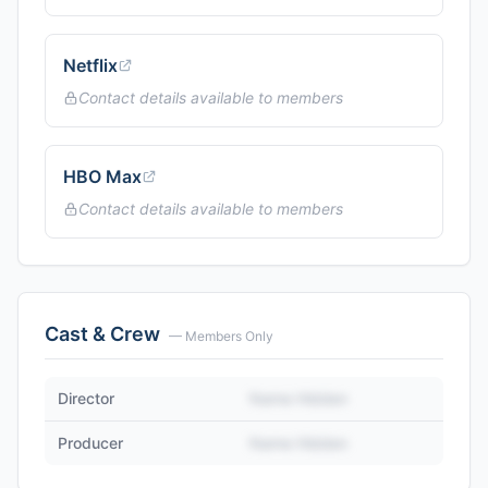
Netflix
Contact details available to members
HBO Max
Contact details available to members
Cast & Crew
— Members Only
Director
Name Hidden
Producer
Name Hidden