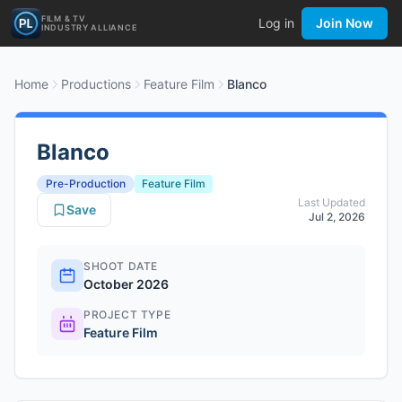
FILM & TV
Log in
Join Now
INDUSTRY ALLIANCE
Home
Productions
Feature Film
Blanco
Blanco
Pre-Production
Feature Film
Last Updated
Save
Jul 2, 2026
SHOOT DATE
October 2026
PROJECT TYPE
Feature Film